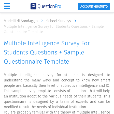
ACCOUNT GRATUITO
Modelli di Sondaggio
School Surveys
Multiple Intelligence Survey for Students Questions + Sample
Questionnaire Template
Multiple Intelligence Survey For
Students Questions + Sample
Questionnaire Template
Multiple intelligence survey for students is designed, to
understand the many ways and concept to know how smart
people are, basically their level of subjective intelligence and IQ.
This sample survey template consists of questions that will help
an institution adopt to the various needs of their students. This
questionnaire is designed by a team of experts and can be
modified to suit the needs of individual institution.
You are probably familiar with the theory of multiple intelligence