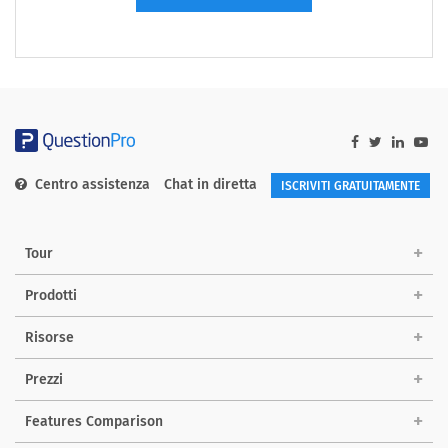
Centro assistenza
Chat in diretta
ISCRIVITI GRATUITAMENTE
Tour
Prodotti
Risorse
Prezzi
Features Comparison