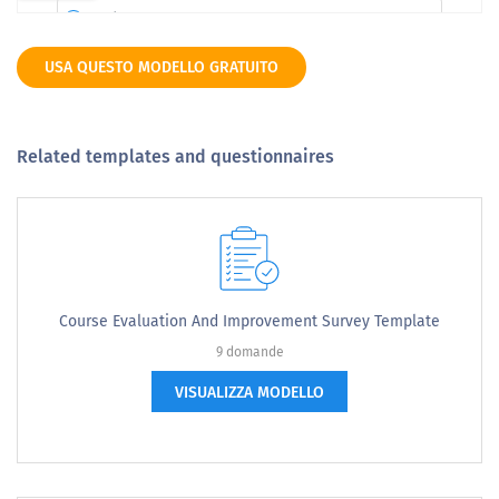
USA QUESTO MODELLO GRATUITO
Related templates and questionnaires
Course Evaluation And Improvement Survey Template
9 domande
VISUALIZZA MODELLO