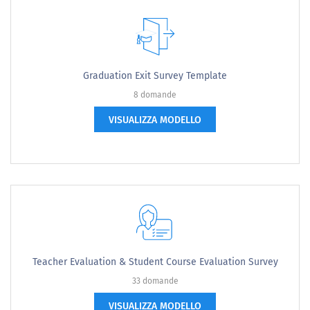
Graduation Exit Survey Template
8 domande
VISUALIZZA MODELLO
Teacher Evaluation & Student Course Evaluation Survey
33 domande
VISUALIZZA MODELLO