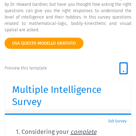
by Dr. Howard Gardner, but have you thought how asking the right
questions can give you the right responses to understand the
level of intelligence and their hobbies. In this survey questions
related to mathematical-logic, bodily-kinesthetic and visual
spatial are asked.
USA QUESTO MODELLO GRATUITO
Preview this template