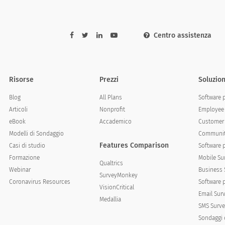
Centro assistenza
elow statements that best describe your experience wi
Risorse
Prezzi
Soluzion
Strongly disagree
Disagree
Neutral
Blog
All Plans
Software 
Articoli
Nonprofit
Employee 
eBook
Accademico
Customer 
Modelli di Sondaggio
Communit
Features Comparison
Casi di studio
Software 
Formazione
Mobile Su
Qualtrics
Webinar
Business 
SurveyMonkey
Coronavirus Resources
Software 
VisionCritical
Email Sur
Medallia
SMS Surve
Sondaggi 