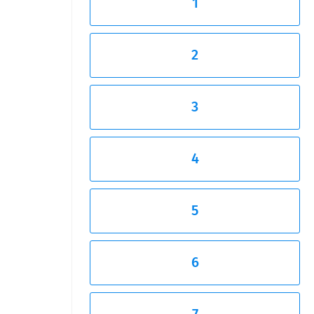
1
2
3
4
5
6