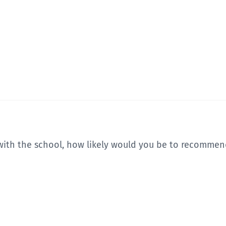
with the school, how likely would you be to recommend