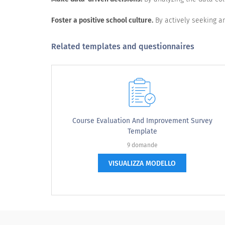
Quality of education
Foster a positive school culture.
By actively seeking an
Quality of teaching
Teaching methods
Related templates and questionnaires
Subjects available
Teaching aids
Extracurricular activities
Infrastructure
Course Evaluation And Improvement Survey
Transport facilities
Template
9 domande
Geographical location
VISUALIZZA MODELLO
Use of technology
Quality of cafeteria and dining area
Field trips conducted