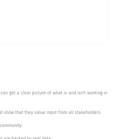
Very Likely
an get a clear picture of what is and isn't working in
 show that they value input from all stakeholders.
 community.
Satisfied
Very satisfied
t are backed by real data.