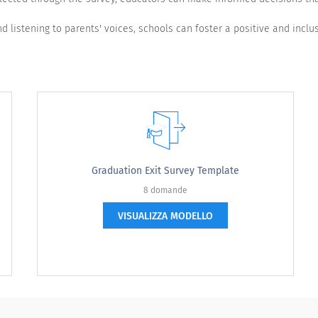
d listening to parents' voices, schools can foster a positive and inclus
Graduation Exit Survey Template
8 domande
VISUALIZZA MODELLO
Very dissatisfied
Not satisfied
Neutral