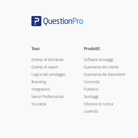
Campus safety
Please state your agreement with the b
Tour
Prodotti
Your child is learning what he/she needs to know
Esempi di domande
Software Sondaggi
Esempi di report
Esperienza del cliente
Your child finds school work interesting
Logica del sondaggio
Esperienza dei dipendenti
Your child finds school work challenging
Branding
Comunità
Integrazioni
Pubblico
Your child finds school work stimulating
Servizi Professionali
Sondaggi
Students help each other
Sicurezza
Edizione di ricerca
LivePolls
Students respect each other
Etiquettes are taught to your child
The school inculcates moral values