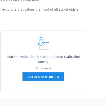
ive culture that values the input of all stakeholders.
Teacher Evaluation & Student Course Evaluation
Survey
33 domande
VISUALIZZA MODELLO
Satisfied
Very satisfied