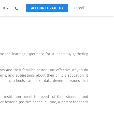
Accedi
ACCOUNT GRATUITO
IT
ve the learning experience for students. By gathering
nts and their families better. One effective way to do
rns, and suggestions about their child's education. It
eedback, schools can make data-driven decisions that
on institutions meet the needs of their students and
r foster a positive school culture, a parent feedback