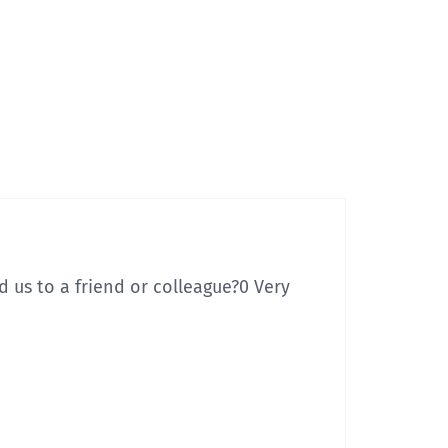
 us to a friend or colleague?
0 Very