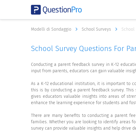
Modelli di Sondaggio
School Surveys
School 
School Survey Questions For Pa
Conducting a parent feedback survey in K-12 educatio
input from parents, educators can gain valuable insig
As a K-12 educational institution, it is important to
this is by conducting a parent feedback survey. This 
gives educators valuable insights into areas of str
enhance the learning experience for students and fost
There are many benefits to conducting a parent feed
families. Whether you are looking to identify areas 
survey can provide valuable insights and help drive d