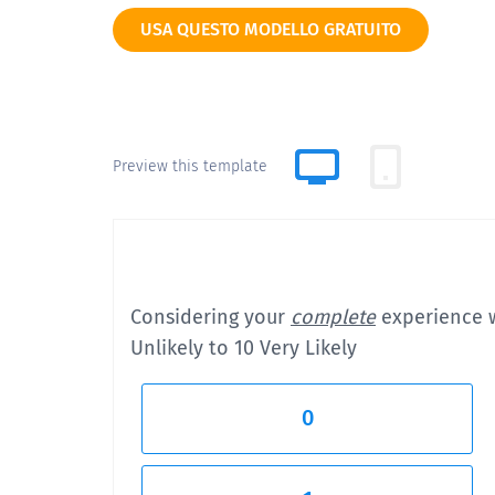
USA QUESTO MODELLO GRATUITO
Preview this template
Considering your
complete
experience
Unlikely to 10 Very Likely
0