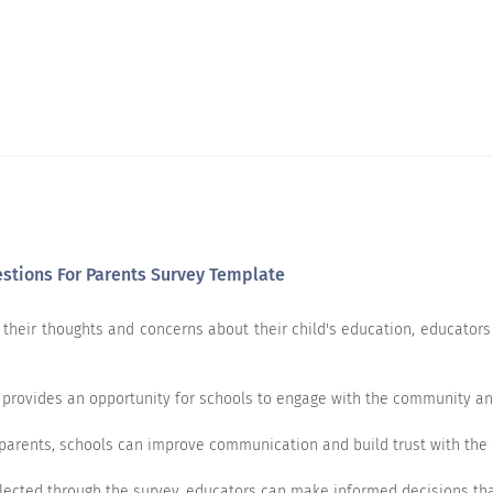
estions For Parents Survey Template
their thoughts and concerns about their child's education, educators c
provides an opportunity for schools to engage with the community and
the school on these parameters:
parents, schools can improve communication and build trust with the
Very dissatisfied
Not satisfied
Neutral
lected through the survey, educators can make informed decisions tha