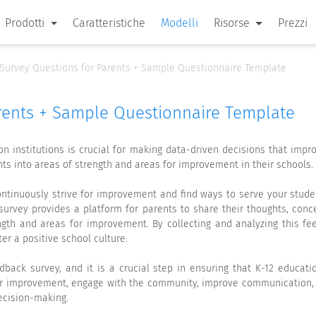
Prodotti
Caratteristiche
Modelli
Risorse
Prezzi
Survey Questions for Parents + Sample Questionnaire Template
rents + Sample Questionnaire Template
n institutions is crucial for making data-driven decisions that impro
hts into areas of strength and areas for improvement in their schools.
 continuously strive for improvement and find ways to serve your stude
survey provides a platform for parents to share their thoughts, conce
ength and areas for improvement. By collecting and analyzing this f
er a positive school culture.
back survey, and it is a crucial step in ensuring that K-12 educati
for improvement, engage with the community, improve communication, o
ecision-making.