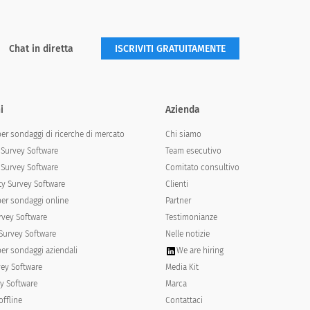
Chat in diretta
ISCRIVITI GRATUITAMENTE
th the school:
i
Azienda
Agree
Strongly agree
per sondaggi di ricerche di mercato
Chi siamo
Survey Software
Team esecutivo
Survey Software
Comitato consultivo
y Survey Software
Clienti
per sondaggi online
Partner
rvey Software
Testimonianze
Survey Software
Nelle notizie
per sondaggi aziendali
We are hiring
vey Software
Media Kit
y Software
Marca
offline
Contattaci