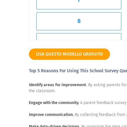
7
8
9
USA QUESTO MODELLO GRATUITO
10
Top 5 Reasons For Using This School Survey Qu
Very Unlikely
Identify areas for improvement.
By asking parents for 
the classroom.
Engage with the community.
A parent feedback survey 
How would rate your satisfaction with 
Improve communication.
By collecting feedback from 
Make data-driven decisions.
By analyzing the data col