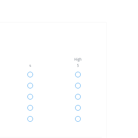
High
4
5