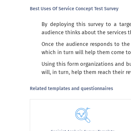
Best Uses Of Service Concept Test Survey
By deploying this survey to a tar
Overall, how interested are you in buyin
audience thinks about the services th
Overall, how interested are you in 
Once the audience responds to the s
which in turn will help them come t
Not at all interested
Using this form organizations and bu
Not very interested
will, in turn, help them reach their 
Neither interested nor uninterested
Somewhat interested
Related templates and questionnaires
Extremely interested