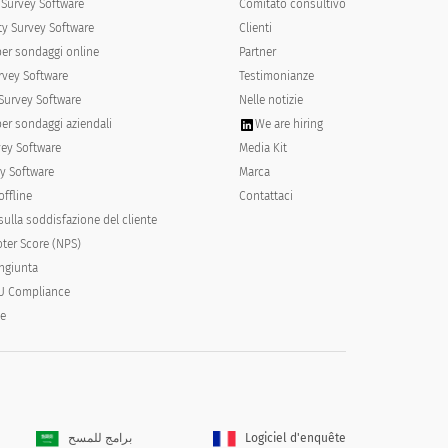
Survey Software
Comitato consultivo
y Survey Software
Clienti
per sondaggi online
Partner
rvey Software
Testimonianze
Survey Software
Nelle notizie
per sondaggi aziendali
We are hiring
vey Software
Media Kit
y Software
Marca
offline
Contattaci
ulla soddisfazione del cliente
ter Score (NPS)
ongiunta
U Compliance
y placing a 1 next to the occasion of
le
il all items are ranked.
برامج للمسح
Logiciel d'enquête