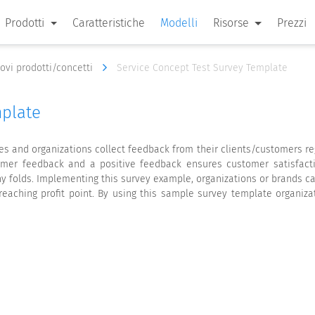
Prodotti
Caratteristiche
Modelli
Risorse
Prezzi
nuovi prodotti/concetti
Service Concept Test Survey Template
mplate
s and organizations collect feedback from their clients/customers re
omer feedback and a positive feedback ensures customer satisfacti
y folds. Implementing this survey example, organizations or brands ca
reaching profit point. By using this sample survey template organiza