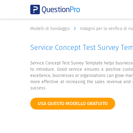
Modelli di Sondaggio
Indagini per la verifica di 
Service Concept Test Survey Te
Service Concept Test Survey Template helps businesse
to introduce. Good service ensures a positive cust
excellence, businesses or organizations can grow man
more effective at increasing the sales revenue and 
success.
USA QUESTO MODELLO GRATUITO