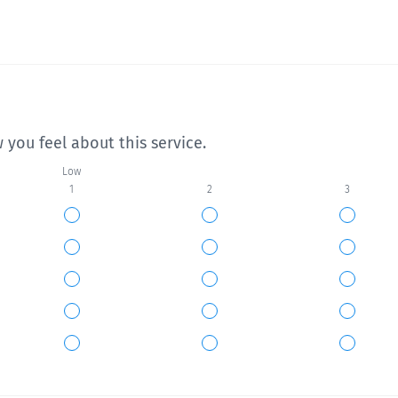
 you feel about this service.
Low
1
2
3