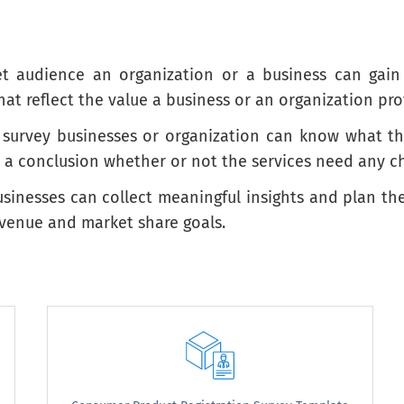
get audience an organization or a business can gai
g this service?
at reflect the value a business or an organization pro
buying this service?
urvey businesses or organization can know what the m
o a conclusion whether or not the services need any c
sinesses can collect meaningful insights and plan the
revenue and market share goals.