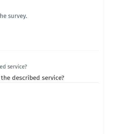
he survey.
ed service?
 the described service?