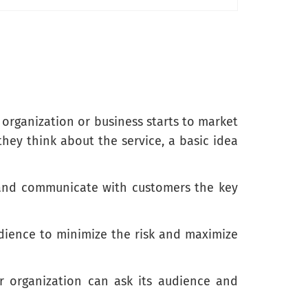
 organization or business starts to market
they think about the service, a basic idea
y and communicate with customers the key
udience to minimize the risk and maximize
or organization can ask its audience and