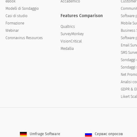
eBook
Accademico
Customer 
Modelli di Sondaggio
Communit
Features Comparison
Casi di studio
Software 
Formazione
Mobile Su
Qualtrics
Webinar
Business 
SurveyMonkey
ce
Coronavirus Resources
Software 
VisionCritical
Email Sur
Medallia
SMS Surve
Sondaggi 
Sondaggi s
Net Promo
Analisi c
GDPR & E
mes or occasions. Please rank the following occasions b
Likert Sca
ccasions of next greatest expected use and so forth unt
Umfrage Software
Сервис опросов