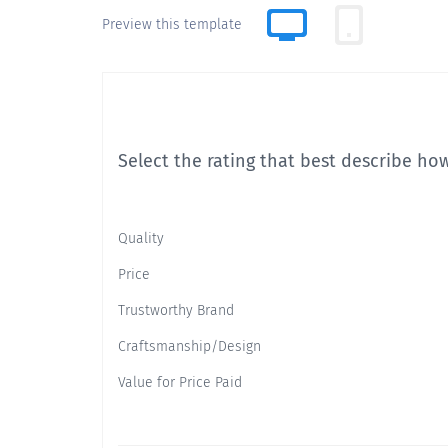
Preview this template
Select the rating that best describe how
Quality
Price
Trustworthy Brand
Craftsmanship/Design
Value for Price Paid