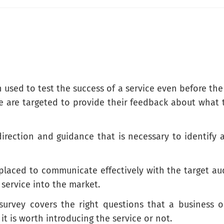
 are the most valuable to you?
n used to test the success of a service even before the
ce are targeted to provide their feedback about what 
direction and guidance that is necessary to identif
this service?
e placed to communicate effectively with the target a
 service into the market.
 survey covers the right questions that a business 
it is worth introducing the service or not.