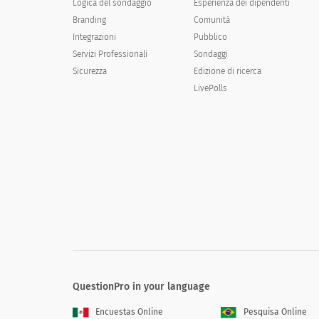
Logica del sondaggio
Esperienza dei dipendenti
Branding
Comunità
Calling and ordering by telephone
Integrazioni
Pubblico
Servizi Professionali
Ordering through the mail
Sondaggi
Sicurezza
Edizione di ricerca
Going to the company/place of business/offi
LivePolls
Using the Internet
Other
[Concept] might be used at different ti
greatest expected use, a 2 next to the o
Occasion 1
QuestionPro in your language
Occasion 2
Encuestas Online
Pesquisa Online