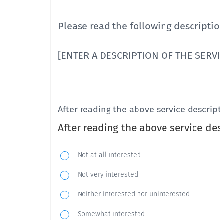
Please read the following descriptio
[ENTER A DESCRIPTION OF THE SERV
After reading the above service descrip
After reading the above service de
Not at all interested
Not very interested
Neither interested nor uninterested
Somewhat interested