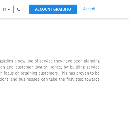
Accedi
ACCOUNT GRATUITO
IT
garding a new line of service they have been planning
on and customer loyalty. Hence, by building service
n focus on retaining customers. This has proven to be
tions and businesses can take the first step towards