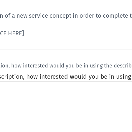
n of a new service concept in order to complete t
ICE HERE]
tion, how interested would you be in using the describ
scription, how interested would you be in using