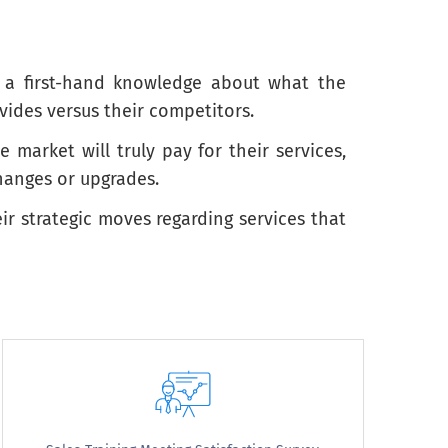
n a first-hand knowledge about what the
vides versus their competitors.
arket will truly pay for their services,
hanges or upgrades.
ir strategic moves regarding services that