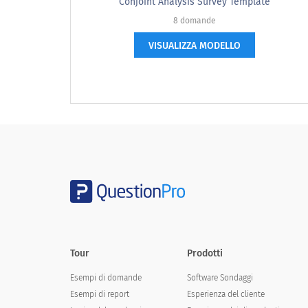
Based on the description, what price wo
Conjoint Analysis Survey Template
8 domande
VISUALIZZA MODELLO
If [list of additional features] were a
Tour
Prodotti
If you wanted to buy/have this new ser
Esempi di domande
Software Sondaggi
If you wanted to buy/have this ne
Esempi di report
Esperienza del cliente