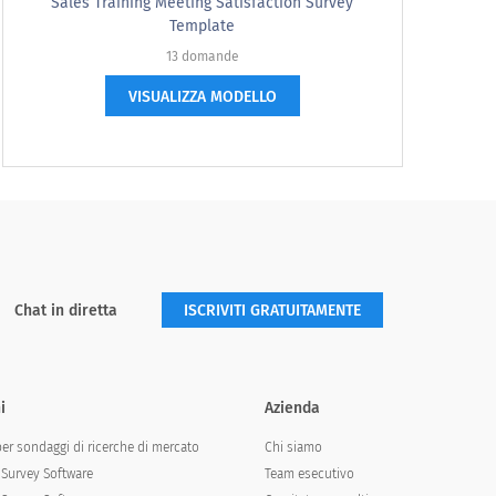
one number, not a range.
Sales Training Meeting Satisfaction Survey
Template
13 domande
VISUALIZZA MODELLO
d expect to pay?
Chat in diretta
ISCRIVITI GRATUITAMENTE
i
Azienda
per sondaggi di ricerche di mercato
Chi siamo
st prefer?
Survey Software
Team esecutivo