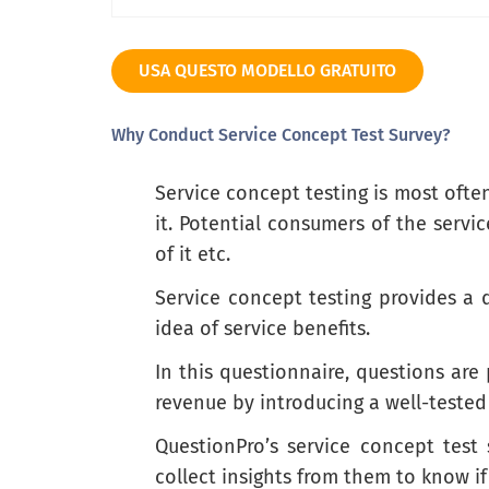
Extremely interested
USA QUESTO MODELLO GRATUITO
Why Conduct Service Concept Test Survey?
What features/attributes of this service
Service concept testing is most ofte
it. Potential consumers of the servi
of it etc.
Service concept testing provides a 
idea of service benefits.
What do you find least appealing about 
In this questionnaire, questions ar
revenue by introducing a well-tested
QuestionPro’s service concept test
collect insights from them to know if 