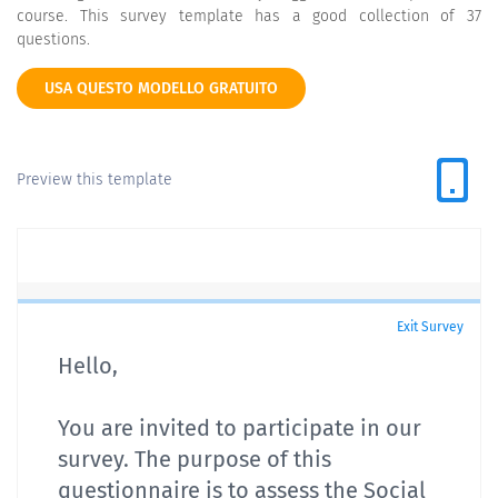
course. This survey template has a good collection of 37
questions.
USA QUESTO MODELLO GRATUITO
Preview this template