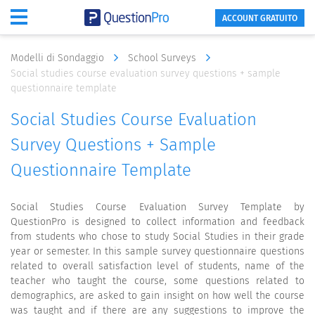
ACCOUNT GRATUITO
Modelli di Sondaggio
School Surveys
Social studies course evaluation survey questions + sample
questionnaire template
Social Studies Course Evaluation
Survey Questions + Sample
Questionnaire Template
Social Studies Course Evaluation Survey Template by
QuestionPro is designed to collect information and feedback
from students who chose to study Social Studies in their grade
year or semester. In this sample survey questionnaire questions
related to overall satisfaction level of students, name of the
teacher who taught the course, some questions related to
demographics, are asked to gain insight on how well the course
was taught and if there are any suggestions to improve the