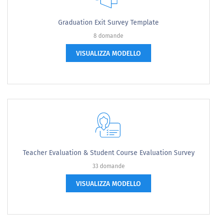
Graduation Exit Survey Template
8 domande
VISUALIZZA MODELLO
Teacher Evaluation & Student Course Evaluation Survey
33 domande
VISUALIZZA MODELLO