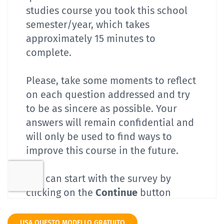
USA QUESTO MODELLO GRATUITO