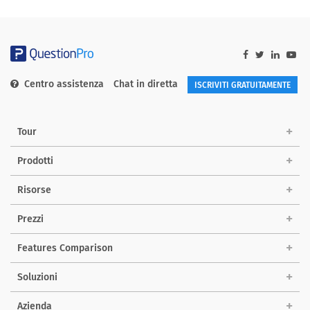
Centro assistenza
Chat in diretta
ISCRIVITI GRATUITAMENTE
Tour
Prodotti
Risorse
Prezzi
Features Comparison
Soluzioni
Azienda