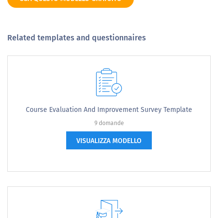
Related templates and questionnaires
Course Evaluation And Improvement Survey Template
9 domande
VISUALIZZA MODELLO