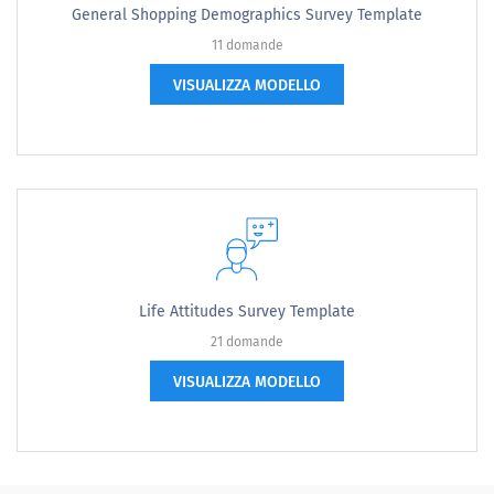
General Shopping Demographics Survey Template
11 domande
VISUALIZZA MODELLO
Life Attitudes Survey Template
21 domande
VISUALIZZA MODELLO