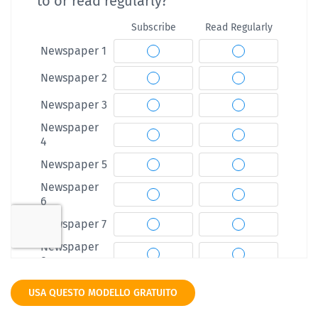
USA QUESTO MODELLO GRATUITO