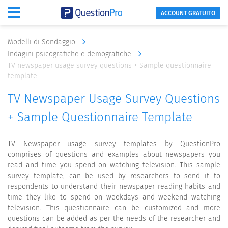
ACCOUNT GRATUITO
Modelli di Sondaggio
Indagini psicografiche e demografiche
TV newspaper usage survey questions + Sample questionnaire
template
TV Newspaper Usage Survey Questions
+ Sample Questionnaire Template
TV Newspaper usage survey templates by QuestionPro
comprises of questions and examples about newspapers you
read and time you spend on watching television. This sample
survey template, can be used by researchers to send it to
respondents to understand their newspaper reading habits and
time they like to spend on weekdays and weekend watching
television. This questionnaire can be customized and more
questions can be added as per the needs of the researcher and