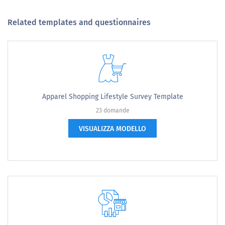
Related templates and questionnaires
Apparel Shopping Lifestyle Survey Template
23 domande
VISUALIZZA MODELLO