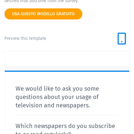
desired final outcome from the survey.
USA QUESTO MODELLO GRATUITO
Preview this template