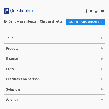
Centro assistenza
Chat in diretta
ISCRIVITI GRATUITAMENTE
Tour
Prodotti
Risorse
Prezzi
Features Comparison
Soluzioni
Azienda