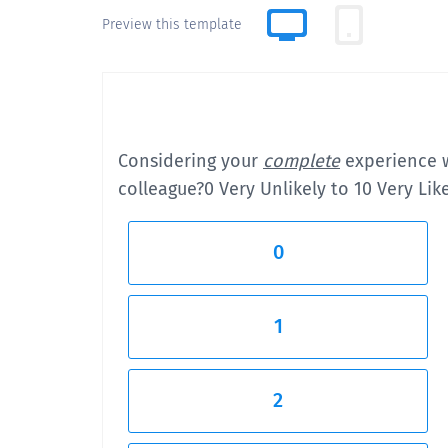
Preview this template
Considering your
complete
experience w
colleague?
0 Very Unlikely to 10 Very Lik
0
1
2