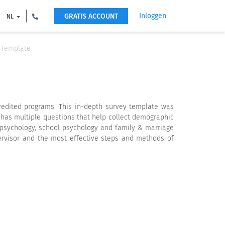
Inloggen
GRATIS ACCOUNT
NL
e Template
credited programs. This in-depth survey template was
 has multiple questions that help collect demographic
 psychology, school psychology and family & marriage
ervisor and the most effective steps and methods of