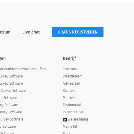
ntrum
Live chat
GRATIS REGISTREREN
gen
Bedrijf
oor marktonderzoeksenquêtes
Over ons
urvey Software
Directieteam
urvey Software
Adviesraad
Survey Software
Klanten
e Software
Partners
ey Software
Testimonials
urvey Software
In het nieuws
Survey Software
We are hiring
y Software
Media Kit
 Software
Merk