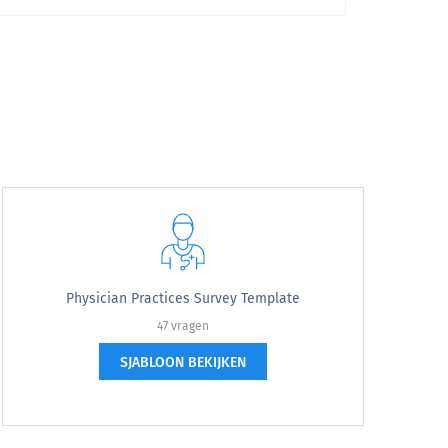
Very Likely
Physician Practices Survey Template
47 vragen
SJABLOON BEKIJKEN