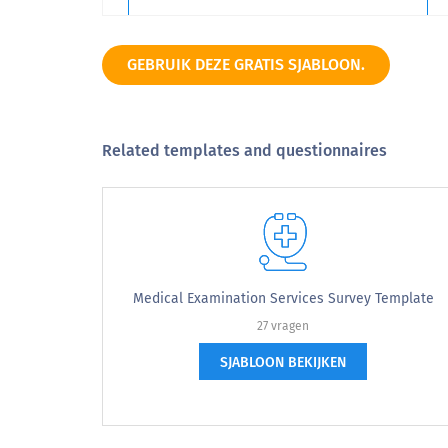
9
GEBRUIK DEZE GRATIS SJABLOON.
10
Related templates and questionnaires
Very Unlikely
Please select the appropriate form to 
Please select the appropriate form
Medical Examination Services Survey Template
27 vragen
I am the clinical supervisor.
I am
SJABLOON BEKIJKEN