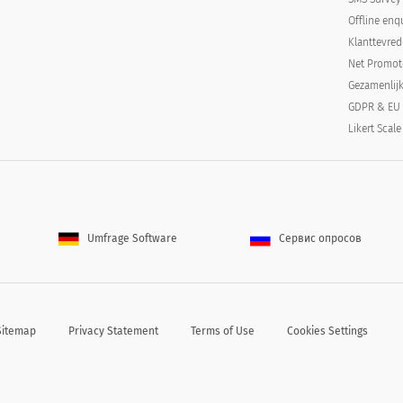
Offline enq
Klanttevre
Net Promot
Gezamenlij
GDPR & EU
Likert Scale
tified):
Umfrage Software
Сервис опросов
r certified):
Sitemap
Privacy Statement
Terms of Use
Cookies Settings