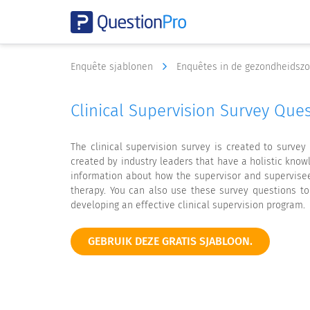
Enquête sjablonen
Enquêtes in de gezondheidsz
Clinical Supervision Survey Qu
The clinical supervision survey is created to surve
created by industry leaders that have a holistic kno
information about how the supervisor and supervisee
therapy. You can also use these survey questions t
developing an effective clinical supervision program.
GEBRUIK DEZE GRATIS SJABLOON.