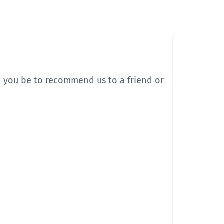
d you be to recommend us to a friend or