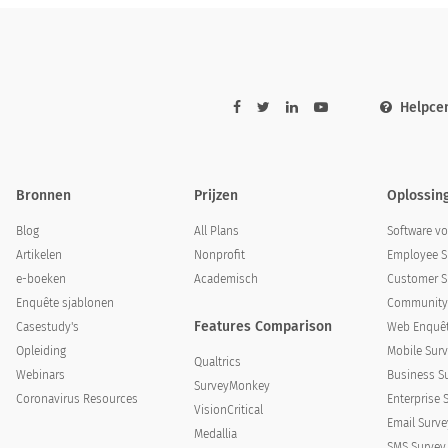
Helpce
Bronnen
Prijzen
Oplossin
Blog
All Plans
Software v
Artikelen
Nonprofit
Employee S
e-boeken
Academisch
Customer S
Enquête sjablonen
Community 
Features Comparison
Casestudy's
Web Enquêt
Opleiding
Mobile Surv
Qualtrics
Webinars
Business S
SurveyMonkey
Coronavirus Resources
Enterprise 
VisionCritical
Email Surve
Medallia
SMS Survey