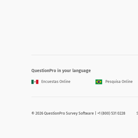
Age
QuestionPro in your language
Professional Credentials (licensed or cer
Encuestas Online
Pesquisa Online
Professional Credentials (licensed o
Clinical psychologist
©
2026 QuestionPro Survey Software | +1 (800) 531 0228
Marriage and family therapist
Social worker