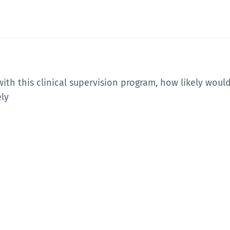
ith this clinical supervision program, how likely woul
ely