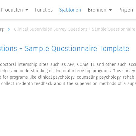
Producten
Functies
Sjablonen
Bronnen
Prijzen
org
Clinical Supervision Survey Questions + Sample Questionnair
estions + Sample Questionnaire Template
y doctoral internship sites such as APA, COAMFTE and other such ac
wledge and understanding of doctoral internship programs. This survey
 for programs like clinical psychology, counseling psychology, rehab
o collect in-depth feedback about the supervision methods of a sup