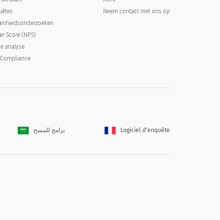
uêtes
Neem contact met ons op
denheidsonderzoeken
er Score (NPS)
ke analyse
 Compliance
برامج للمسح
Logiciel d'enquête