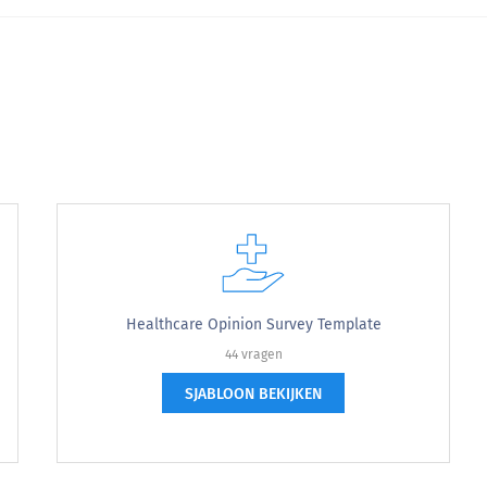
complete.
 to complete.
Healthcare Opinion Survey Template
44 vragen
 the doctoral intern.
SJABLOON BEKIJKEN