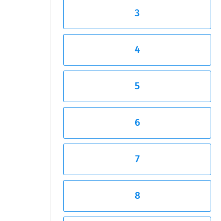
3
4
5
6
7
8