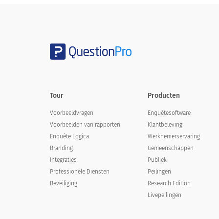
DEMOGRAPHICS
Highest Degree Earned:
Tour
Producten
Voorbeeldvragen
Enquêtesoftware
Voorbeelden van rapporten
Klantbeleving
Enquête Logica
Werknemerservaring
Branding
Gemeenschappen
Sex:
Integraties
Publiek
Sex:
Professionele Diensten
Peilingen
Beveiliging
Research Edition
Livepeilingen
Male
Female