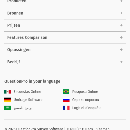
Producten
Bronnen
Prijzen
Features Comparison
Oplossingen
Bedrijf
QuestionPro in your language
Encuestas Online
Pesquisa Online
Umfrage Software
Сервис опросов
برامج للمسح
Logiciel d'enquête
©
2026 QuestionPro Survey Software | +1 (800) 531 0228
Sitemap