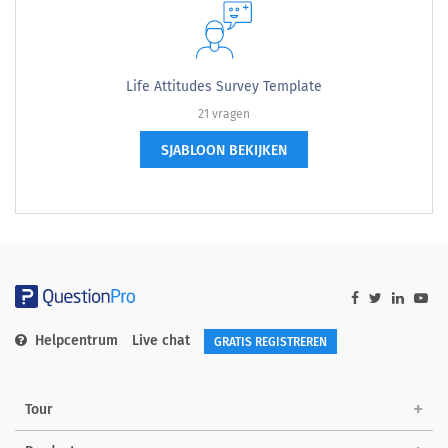
Life Attitudes Survey Template
21 vragen
SJABLOON BEKIJKEN
Helpcentrum
Live chat
GRATIS REGISTREREN
Tour