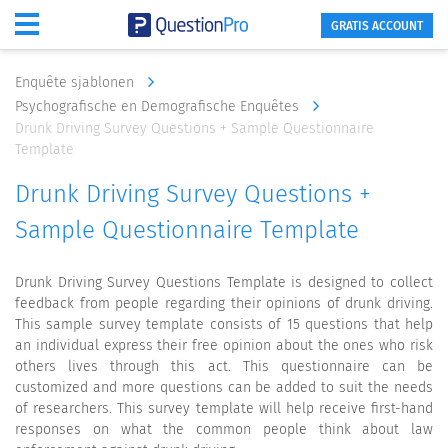
GRATIS ACCOUNT
Enquête sjablonen
Psychografische en Demografische Enquêtes
Drunk Driving Survey Questions + Sample Questionnaire
Template
Drunk Driving Survey Questions +
Sample Questionnaire Template
Drunk Driving Survey Questions Template is designed to collect
feedback from people regarding their opinions of drunk driving.
This sample survey template consists of 15 questions that help
an individual express their free opinion about the ones who risk
others lives through this act. This questionnaire can be
customized and more questions can be added to suit the needs
of researchers. This survey template will help receive first-hand
responses on what the common people think about law