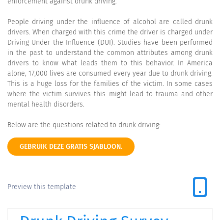
enforcement against drunk driving.
People driving under the influence of alcohol are called drunk
drivers. When charged with this crime the driver is charged under
Driving Under the Influence (DUI). Studies have been performed
in the past to understand the common attributes among drunk
drivers to know what leads them to this behavior. In America
alone, 17,000 lives are consumed every year due to drunk driving.
This is a huge loss for the families of the victim. In some cases
where the victim survives this might lead to trauma and other
mental health disorders.
Below are the questions related to drunk driving:
GEBRUIK DEZE GRATIS SJABLOON.
Preview this template