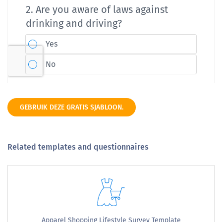
GEBRUIK DEZE GRATIS SJABLOON.
Related templates and questionnaires
Apparel Shopping Lifestyle Survey Template