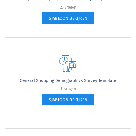
23 vragen
SJABLOON BEKIJKEN
General Shopping Demographics Survey Template
11 vragen
SJABLOON BEKIJKEN