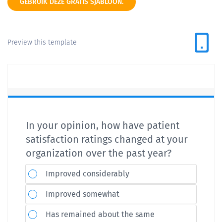
GEBRUIK DEZE GRATIS SJABLOON.
Preview this template