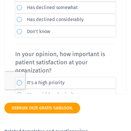
GEBRUIK DEZE GRATIS SJABLOON.