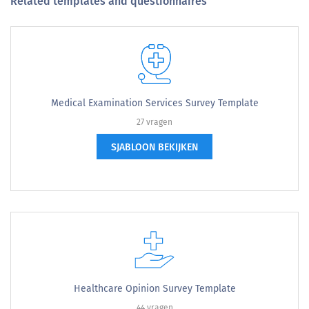
Related templates and questionnaires
Medical Examination Services Survey Template
27 vragen
SJABLOON BEKIJKEN
Healthcare Opinion Survey Template
44 vragen