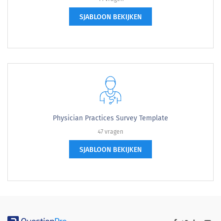
SJABLOON BEKIJKEN
Physician Practices Survey Template
47 vragen
SJABLOON BEKIJKEN