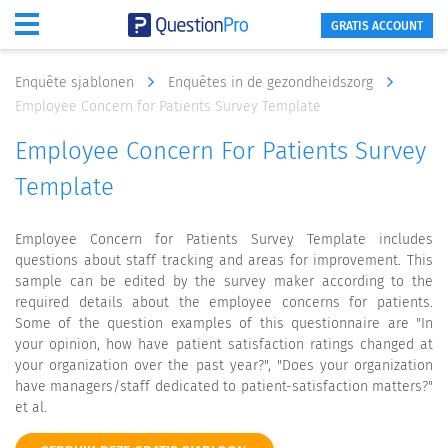
GRATIS ACCOUNT
Enquête sjablonen
Enquêtes in de gezondheidszorg
Employee Concern for Patients Survey Template
Employee Concern For Patients Survey
Template
Employee Concern for Patients Survey Template includes
questions about staff tracking and areas for improvement. This
sample can be edited by the survey maker according to the
required details about the employee concerns for patients.
Some of the question examples of this questionnaire are "In
your opinion, how have patient satisfaction ratings changed at
your organization over the past year?", "Does your organization
have managers/staff dedicated to patient-satisfaction matters?"
et al.