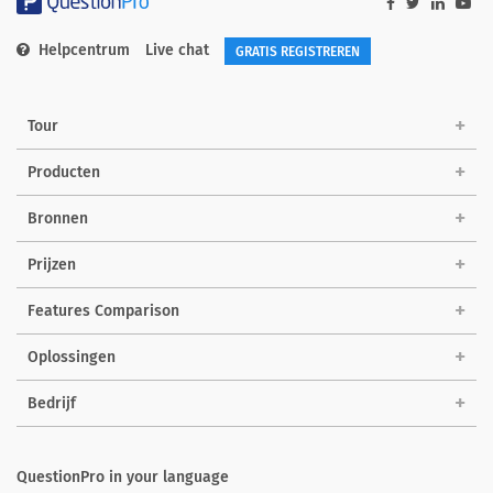
Helpcentrum
Live chat
GRATIS REGISTREREN
Tour
Producten
Bronnen
Prijzen
Features Comparison
Oplossingen
Bedrijf
QuestionPro in your language