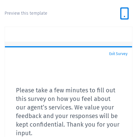
Preview this template