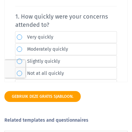
GEBRUIK DEZE GRATIS SJABLOON.
Related templates and questionnaires