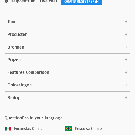
Helpcentrum
Live chat
GRATIS REGISTREREN
Tour
Producten
Bronnen
Prijzen
Features Comparison
Oplossingen
Bedrijf
QuestionPro in your language
Encuestas Online
Pesquisa Online