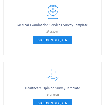
Medical Examination Services Survey Template
27 vragen
SJABLOON BEKIJKEN
Healthcare Opinion Survey Template
44 vragen
SJABLOON BEKIJKEN