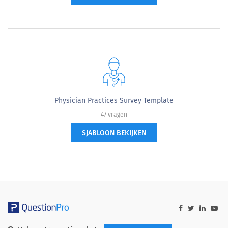
Physician Practices Survey Template
47 vragen
SJABLOON BEKIJKEN