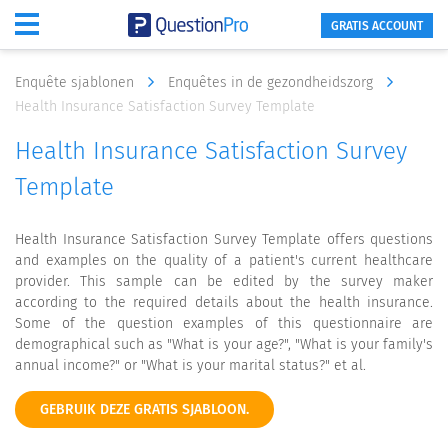
GRATIS ACCOUNT
Enquête sjablonen
Enquêtes in de gezondheidszorg
Health Insurance Satisfaction Survey Template
Health Insurance Satisfaction Survey
Template
Health Insurance Satisfaction Survey Template offers questions
and examples on the quality of a patient's current healthcare
provider. This sample can be edited by the survey maker
according to the required details about the health insurance.
Some of the question examples of this questionnaire are
demographical such as "What is your age?", "What is your family's
annual income?" or "What is your marital status?" et al.
GEBRUIK DEZE GRATIS SJABLOON.