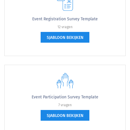
Event Registration Survey Template
12 vragen
SJABLOON BEKIJKEN
Event Participation Survey Template
7 vragen
SJABLOON BEKIJKEN