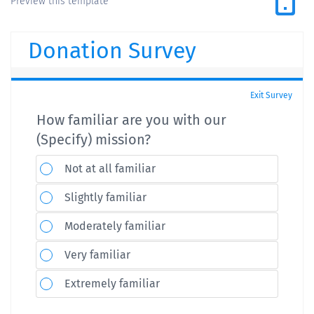
Preview this template