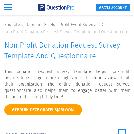
GRATIS ACCOUNT
Enquête sjablonen
Non-Profit Event Surveys
Non Profit Donation Request Survey Template and Questionnaire
Non Profit Donation Request Survey
Template And Questionnaire
This donation request survey template helps non-profit
organizations to get more insights into the donors view about
their organization. The online donation request survey
questionnaire also helps them to engage better with their
donors and is completely free!
GEBRUIK DEZE GRATIS SJABLOON.