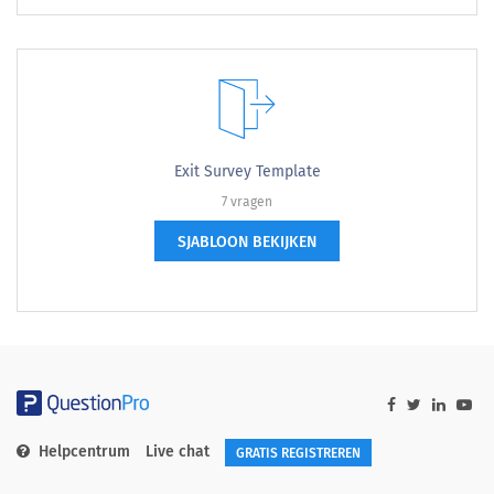
Exit Survey Template
7 vragen
SJABLOON BEKIJKEN
Helpcentrum
Live chat
GRATIS REGISTREREN