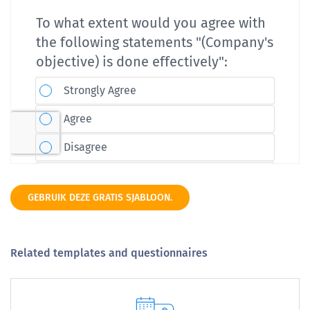
GEBRUIK DEZE GRATIS SJABLOON.
Related templates and questionnaires