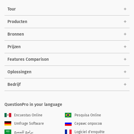
Tour
Producten
Bronnen
Prijzen
Features Comparison
Oplossingen
Bedrijf
QuestionPro in your language
Encuestas Online
Pesquisa Online
Umfrage Software
Сервис опросов
برامج للمسح
Logiciel d'enquête