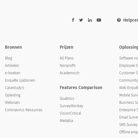
Helpce
Bronnen
Prijzen
Oplossin
g to do differently next year, what would it be?
Blog
All Plans
Software v
Artikelen
Nonprofit
Employee S
e-boeken
Academisch
Customer S
Enquête sjablonen
Community 
Features Comparison
Casestudy's
Web Enquêt
Opleiding
Mobile Surv
Qualtrics
Webinars
Business S
SurveyMonkey
Coronavirus Resources
Enterprise 
VisionCritical
Email Surve
Medallia
SMS Survey
Offline enq