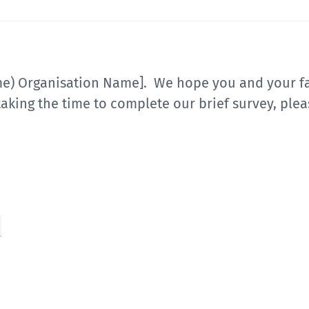
me) Organisation Name]. We hope you and your fa
aking the time to complete our brief survey, plea