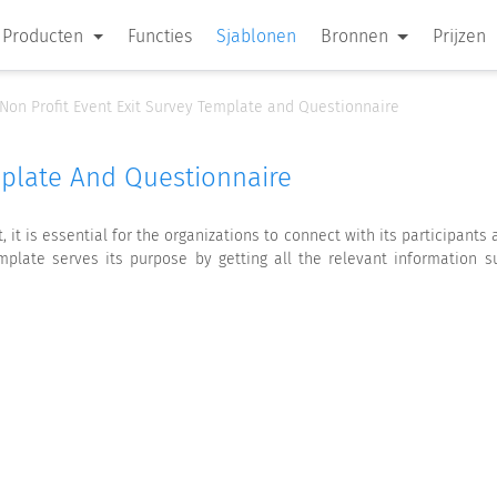
Producten
Functies
Sjablonen
Bronnen
Prijzen
Non Profit Event Exit Survey Template and Questionnaire
mplate And Questionnaire
it is essential for the organizations to connect with its participants
plate serves its purpose by getting all the relevant information 