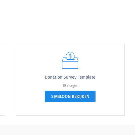
at the (Event Name) was this year?:
Donation Survey Template
10 vragen
SJABLOON BEKIJKEN
 activities that you learned about at the (Event name)
y new activities that you learned about at the 