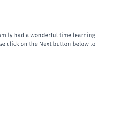
mily had a wonderful time learning
se click on the Next button below to