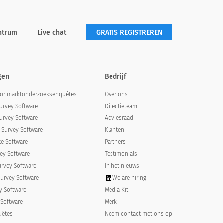
ntrum
Live chat
GRATIS REGISTREREN
gen
Bedrijf
oor marktonderzoeksenquêtes
Over ons
urvey Software
Directieteam
urvey Software
Adviesraad
Survey Software
Klanten
e Software
Partners
ey Software
Testimonials
urvey Software
In het nieuws
Survey Software
We are hiring
y Software
Media Kit
 Software
Merk
uêtes
Neem contact met ons op