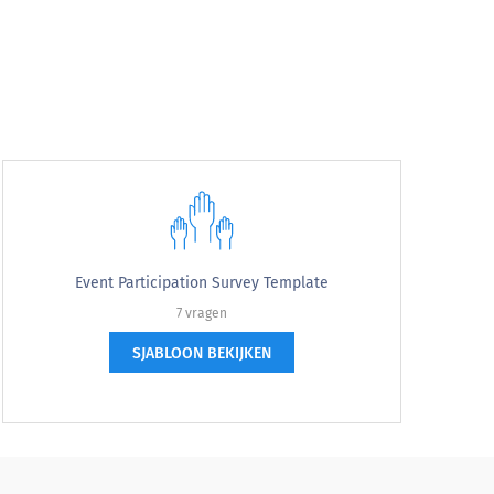
Event Participation Survey Template
7 vragen
SJABLOON BEKIJKEN
?
(Event name)?