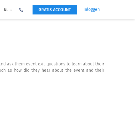
Inloggen
GRATIS ACCOUNT
NL
 and ask them event exit questions to learn about their
such as how did they hear about the event and their