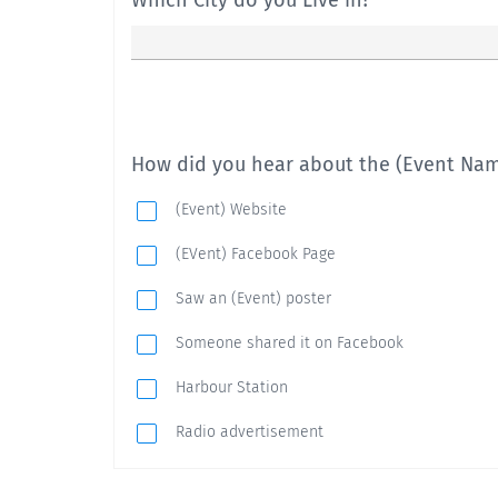
Which City do you Live in?
How did you hear about the (Event Name
(Event) Website
(EVent) Facebook Page
Saw an (Event) poster
Someone shared it on Facebook
Harbour Station
Radio advertisement
My company told me about it