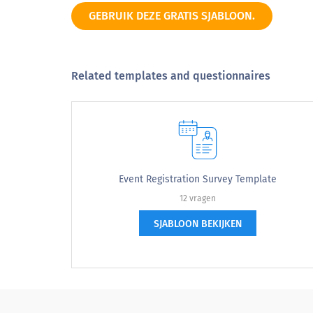
Word of mouth
GEBRUIK DEZE GRATIS SJABLOON.
Other
Related templates and questionnaires
What did you think the coolest activity 
Event Registration Survey Template
12 vragen
SJABLOON BEKIJKEN
Are you planning to sign up for any new
Are you planning to sign up for an