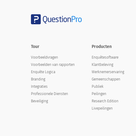
Yes
No
Tour
Producten
If you could tell the organizers one thin
Voorbeeldvragen
Enquêtesoftware
Voorbeelden van rapporten
Klantbeleving
Enquête Logica
Werknemerservaring
Branding
Gemeenschappen
Integraties
Publiek
Professionele Diensten
Peilingen
Beveiliging
Research Edition
Livepeilingen