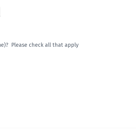
)? Please check all that apply