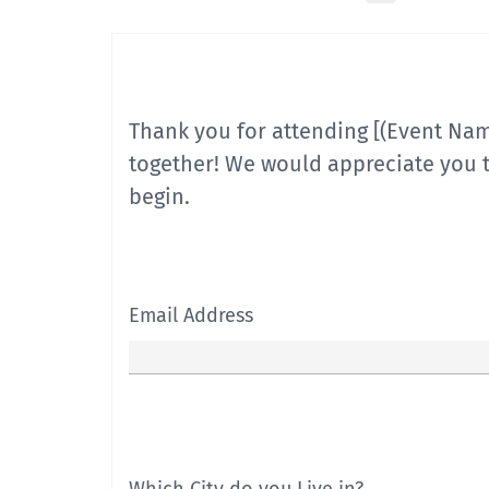
Thank you for attending [(Event Na
together! We would appreciate you t
begin.
Email Address