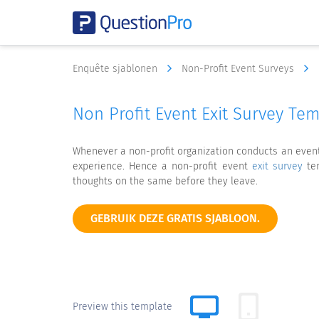
Enquête sjablonen
Non-Profit Event Surveys
Non Profit Event Exit Survey Te
Whenever a non-profit organization conducts an event, 
experience. Hence a non-profit event
exit survey
tem
thoughts on the same before they leave.
GEBRUIK DEZE GRATIS SJABLOON.
Preview this template