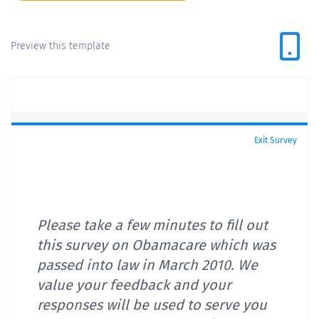
Preview this template