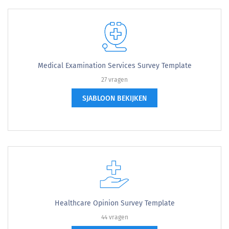
Medical Examination Services Survey Template
27 vragen
SJABLOON BEKIJKEN
Healthcare Opinion Survey Template
44 vragen