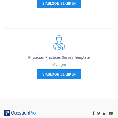
SJABLOON BEKIJKEN
Physician Practices Survey Template
47 vragen
SJABLOON BEKIJKEN