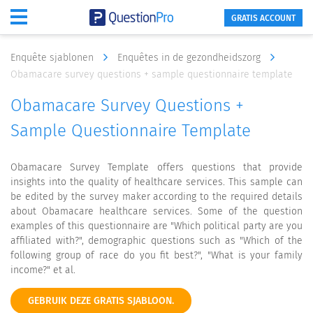
GRATIS ACCOUNT
Enquête sjablonen
Enquêtes in de gezondheidszorg
Obamacare survey questions + sample questionnaire template
Obamacare Survey Questions +
Sample Questionnaire Template
Obamacare Survey Template offers questions that provide
insights into the quality of healthcare services. This sample can
be edited by the survey maker according to the required details
about Obamacare healthcare services. Some of the question
examples of this questionnaire are "Which political party are you
affiliated with?", demographic questions such as "Which of the
following group of race do you fit best?", "What is your family
income?" et al.
GEBRUIK DEZE GRATIS SJABLOON.