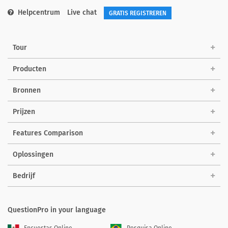
Helpcentrum
Live chat
GRATIS REGISTREREN
Tour
Producten
Bronnen
Prijzen
Features Comparison
Oplossingen
Bedrijf
QuestionPro in your language
Encuestas Online
Pesquisa Online