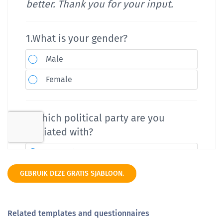
GEBRUIK DEZE GRATIS SJABLOON.
Related templates and questionnaires