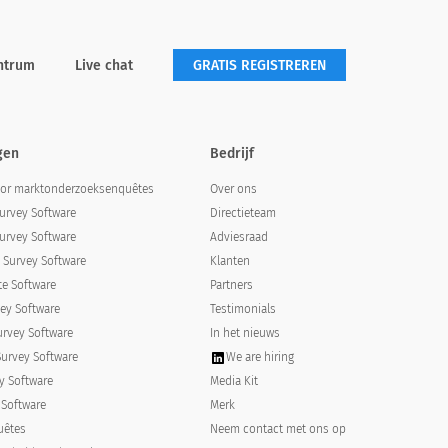
ntrum
Live chat
GRATIS REGISTREREN
gen
Bedrijf
oor marktonderzoeksenquêtes
Over ons
urvey Software
Directieteam
urvey Software
Adviesraad
Survey Software
Klanten
e Software
Partners
od, and how to administer medication as
ey Software
Testimonials
urvey Software
In het nieuws
atment method, and how to
Survey Software
We are hiring
y Software
Media Kit
 Software
Merk
uêtes
Neem contact met ons op