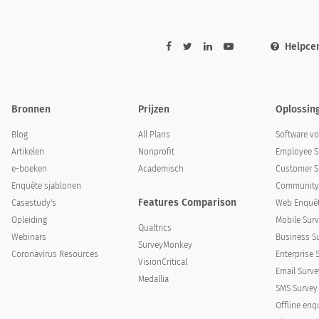
tood and addressed the needs of your pet?
Helpce
nderstood and addressed the needs of your pet?
Bronnen
Prijzen
Oplossin
Blog
All Plans
Software v
Artikelen
Nonprofit
Employee S
e-boeken
Academisch
Customer S
Enquête sjablonen
Community 
Features Comparison
Casestudy's
Web Enquêt
ed in a clear way the pets’ condition, treatment meth
Opleiding
Mobile Surv
Qualtrics
Webinars
Business S
SurveyMonkey
plained in a clear way the pets’ condition, tre
Coronavirus Resources
Enterprise 
VisionCritical
ollow up care?
Email Surve
Medallia
SMS Survey
Offline enq