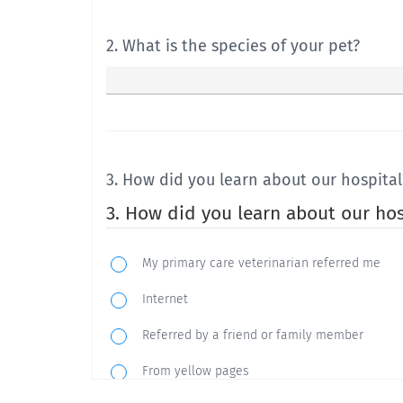
2. What is the species of your pet?
3. How did you learn about our hospital
3. How did you learn about our hos
My primary care veterinarian referred me
Internet
Referred by a friend or family member
From yellow pages