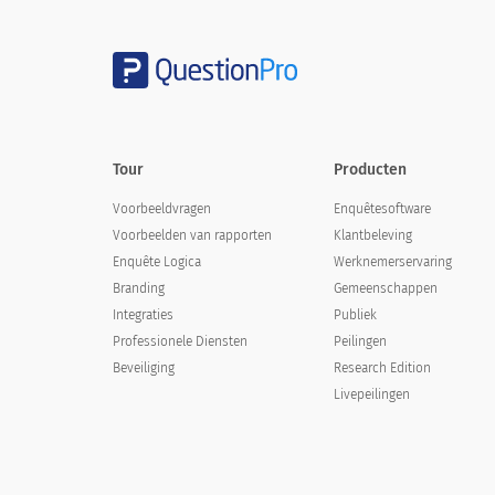
5. Did you feel that the doctor unders
5. Did you feel that the doctor u
Yes
Tour
Producten
No
Voorbeeldvragen
Enquêtesoftware
Voorbeelden van rapporten
Klantbeleving
Enquête Logica
Werknemerservaring
Branding
Gemeenschappen
Integraties
Publiek
6. Did you feel that the doctor explain
Professionele Diensten
Peilingen
well as follow up care?
Beveiliging
Research Edition
6. Did you feel that the doctor ex
Livepeilingen
administer medication as well as f
Yes