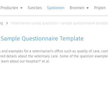
Producten
Functies
Sjablonen
Bronnen
Prijzen
org
Veterinarian survey questions + sample questionnaire templa
+ Sample Questionnaire Template
nd examples for a veterinarian's office such as quality of care, costs
red details about the veterinary care. Some of the question example
 learn about our hospital?" et al.