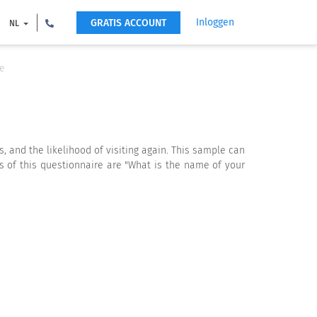
Inloggen
GRATIS ACCOUNT
NL
te
, and the likelihood of visiting again. This sample can
s of this questionnaire are "What is the name of your