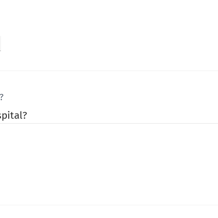
?
pital?