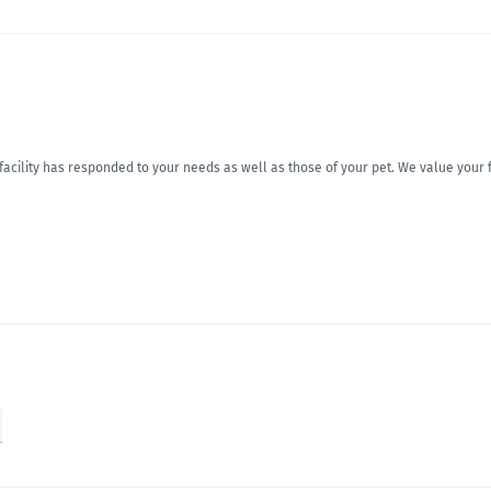
r facility has responded to your needs as well as those of your pet. We value you