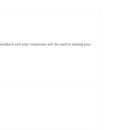
r feedback and your responses will be used in making your