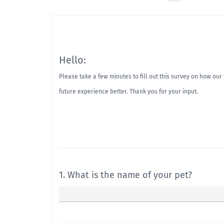
Hello:
Please take a few minutes to fill out this survey on how ou
future experience better. Thank you for your input.
1. What is the name of your pet?