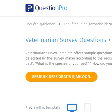
Enquête sjablonen
Enquêtes in de gezondheidsz
Veterinarian Survey Questions 
Veterinarian Survey Template offers sample questions a
be edited by the survey maker according to the requi
pet?", "What is the species of your pet?", " How did you
GEBRUIK DEZE GRATIS SJABLOON.
Preview this template