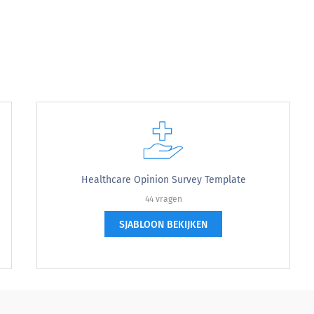
sit?
ur visit?
Healthcare Opinion Survey Template
44 vragen
SJABLOON BEKIJKEN