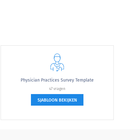
Physician Practices Survey Template
47 vragen
SJABLOON BEKIJKEN