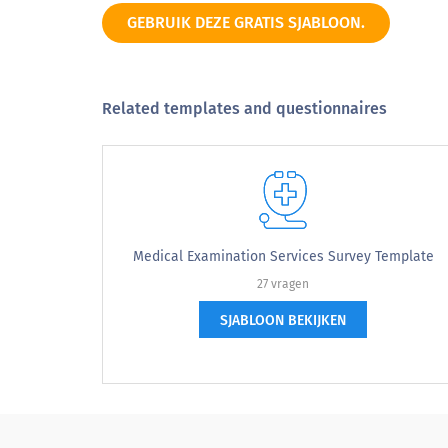
Others
GEBRUIK DEZE GRATIS SJABLOON.
Related templates and questionnaires
4. Please indicate the reason for your vi
4. Please indicate the reason for yo
Regular checkup
Pet accident or emergency
Medical Examination Services Survey Template
27 vragen
Sick pet
SJABLOON BEKIJKEN
Specialist
Other