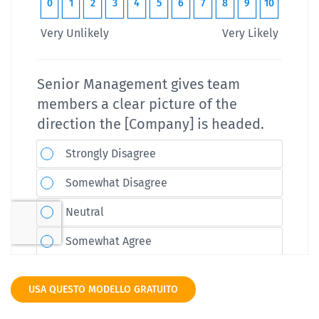
USA QUESTO MODELLO GRATUITO