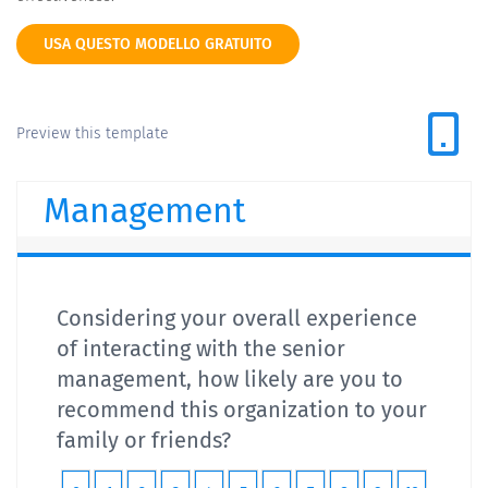
USA QUESTO MODELLO GRATUITO
Preview this template