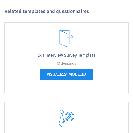
Related templates and questionnaires
Exit Interview Survey Template
13 domande
VISUALIZZA MODELLO