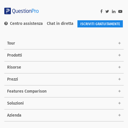
Centro assistenza
Chat in diretta
ISCRIVITI GRATUITAMENTE
Tour
Prodotti
Risorse
Prezzi
Features Comparison
Soluzioni
Azienda