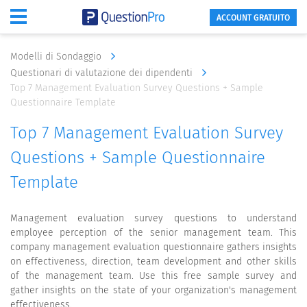
ACCOUNT GRATUITO
Modelli di Sondaggio
Questionari di valutazione dei dipendenti
Top 7 Management Evaluation Survey Questions + Sample
Questionnaire Template
Top 7 Management Evaluation Survey
Questions + Sample Questionnaire
Template
Management evaluation survey questions to understand
employee perception of the senior management team. This
company management evaluation questionnaire gathers insights
on effectiveness, direction, team development and other skills
of the management team. Use this free sample survey and
gather insights on the state of your organization's management
effectiveness.