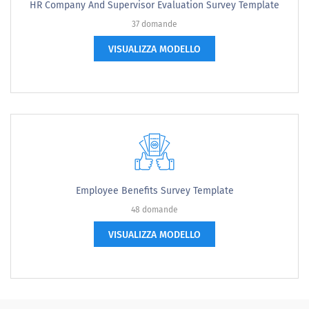
HR Company And Supervisor Evaluation Survey Template
37 domande
VISUALIZZA MODELLO
Employee Benefits Survey Template
48 domande
VISUALIZZA MODELLO