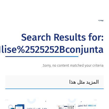
An%25252525C3%2525252