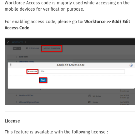
Workforce Access code is majorly used while accessing on the
mobile devices for verification purpose.
For enabling access code, please go to:
Workforce >> Add/ Edit
Access Code
License
This feature is available with the following license :