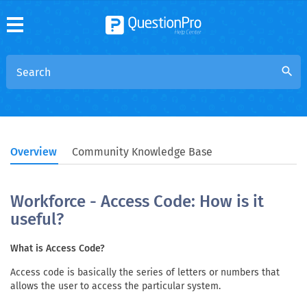
search
Overview
Community Knowledge Base
Workforce - Access Code: How is it
useful?
What is Access Code?
Access code is basically the series of letters or numbers that
allows the user to access the particular system.