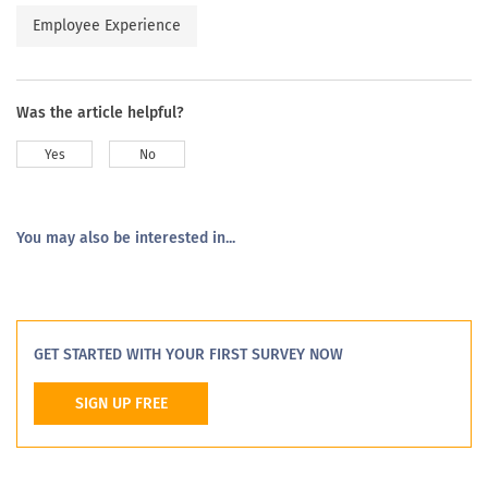
Employee Experience
Was the article helpful?
Yes
No
You may also be interested in...
GET STARTED WITH YOUR FIRST SURVEY NOW
SIGN UP FREE