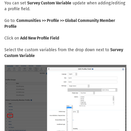
You can set
Survey Custom Variable
update when adding/editing
a profile field.
Go to:
Communities >> Profile >> Global Community Member
Profile
Click on
Add New Profile Field
Select the custom variables from the drop down next to
Survey
Custom Variable