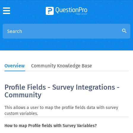
search
Overview
Community Knowledge Base
Profile Fields - Survey Integrations -
Community
This allows a user to map the profile fields data with survey
custom variables.
How to map Profile fields with Survey Variables?