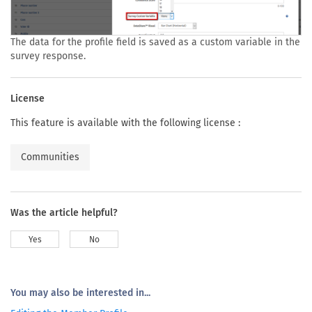
The data for the profile field is saved as a custom variable in the
survey response.
License
This feature is available with the following license :
Communities
Was the article helpful?
Yes
No
You may also be interested in...