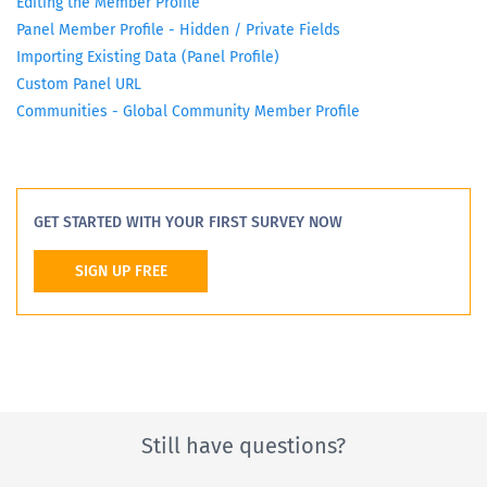
Editing the Member Profile
Panel Member Profile - Hidden / Private Fields
Importing Existing Data (Panel Profile)
Custom Panel URL
Communities - Global Community Member Profile
GET STARTED WITH YOUR FIRST SURVEY NOW
SIGN UP FREE
Still have questions?