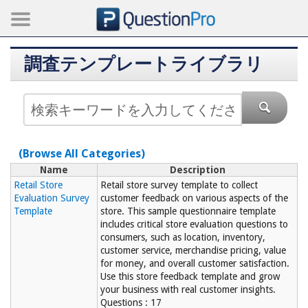
調査テンプレートライブラリ
(Browse All Categories)
Name
Description
Retail Store
Retail store survey template to collect
Evaluation Survey
customer feedback on various aspects of the
Template
store. This sample questionnaire template
includes critical store evaluation questions to
consumers, such as location, inventory,
customer service, merchandise pricing, value
for money, and overall customer satisfaction.
Use this store feedback template and grow
your business with real customer insights.
Questions : 17