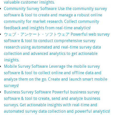
valuable customer insights.
Community Survey Software
Use the community survey
software & tool to create and manage a robust online
community for market research. Collect community
feedback and insights from real-time analytics!
ウェブ・アンケート・ソフトウェア
Powerful web survey
software & tool to conduct comprehensive survey
research using automated and real-time survey data
collection and advanced analytics to get actionable
insights.
Mobile Survey Software
Leverage the mobile survey
software & tool to collect online and offline data and
analyze them on the go. Create and launch smart mobile
surveys!
Business Survey Software
Powerful business survey
software & tool to create, send and analyze business
surveys. Get actionable insights with real-time and
automated survey data collection and powerful analytics!