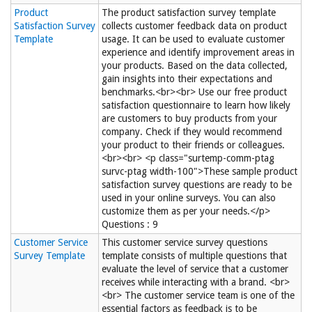
Product
The product satisfaction survey template
Satisfaction Survey
collects customer feedback data on product
Template
usage. It can be used to evaluate customer
experience and identify improvement areas in
your products. Based on the data collected,
gain insights into their expectations and
benchmarks.<br><br> Use our free product
satisfaction questionnaire to learn how likely
are customers to buy products from your
company. Check if they would recommend
your product to their friends or colleagues.
<br><br> <p class="surtemp-comm-ptag
survc-ptag width-100">These sample product
satisfaction survey questions are ready to be
used in your online surveys. You can also
customize them as per your needs.</p>
Questions : 9
Customer Service
This customer service survey questions
Survey Template
template consists of multiple questions that
evaluate the level of service that a customer
receives while interacting with a brand. <br>
<br> The customer service team is one of the
essential factors as feedback is to be