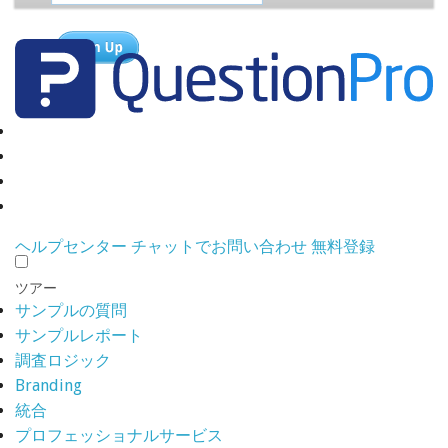
ヘルプセンター
チャットでお問い合わせ
無料登録
ツアー
サンプルの質問
サンプルレポート
調査ロジック
Branding
統合
プロフェッショナルサービス