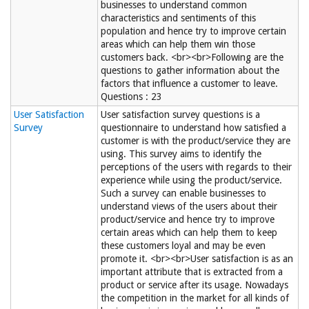
businesses to understand common
characteristics and sentiments of this
population and hence try to improve certain
areas which can help them win those
customers back. <br><br>Following are the
questions to gather information about the
factors that influence a customer to leave.
Questions : 23
User Satisfaction
User satisfaction survey questions is a
Survey
questionnaire to understand how satisfied a
customer is with the product/service they are
using. This survey aims to identify the
perceptions of the users with regards to their
experience while using the product/service.
Such a survey can enable businesses to
understand views of the users about their
product/service and hence try to improve
certain areas which can help them to keep
these customers loyal and may be even
promote it. <br><br>User satisfaction is as an
important attribute that is extracted from a
product or service after its usage. Nowadays
the competition in the market for all kinds of