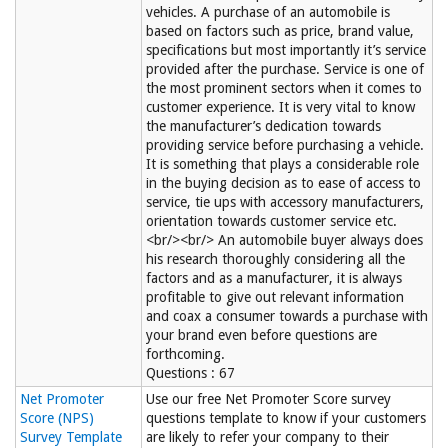
vehicles. A purchase of an automobile is
based on factors such as price, brand value,
specifications but most importantly it’s service
provided after the purchase. Service is one of
the most prominent sectors when it comes to
customer experience. It is very vital to know
the manufacturer’s dedication towards
providing service before purchasing a vehicle.
It is something that plays a considerable role
in the buying decision as to ease of access to
service, tie ups with accessory manufacturers,
orientation towards customer service etc.
<br/><br/> An automobile buyer always does
his research thoroughly considering all the
factors and as a manufacturer, it is always
profitable to give out relevant information
and coax a consumer towards a purchase with
your brand even before questions are
forthcoming.
Questions : 67
Net Promoter
Use our free Net Promoter Score survey
Score (NPS)
questions template to know if your customers
Survey Template
are likely to refer your company to their