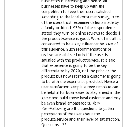
businesses is increasing and hence, all
businesses have to keep up with the
competition to keep their users satisfied.
According to the local consumer survey, 92%
of the users trust recommendations made by
a family or friend. 93% of the respondents
stated they turn to online reviews to decide if
the product/service is good. Word of mouth is
considered to be a key influencer by 74% of
this audience. Such recommendations or
reviews are achieved only if the user is
satisfied with the product/service. It is said
that experience is going to be the key
differentiator by 2020, not the price or the
product but how satisfied a customer is going
to be with the experience provided. Hence a
user satisfaction sample survey template can
be helpful for businesses to stay ahead in the
game and build those loyal customer and may
be even brand ambassadors. <br>
<br>Following are the questions to gather
perceptions of the user about the
product/service and their level of satisfaction.
Questions : 25