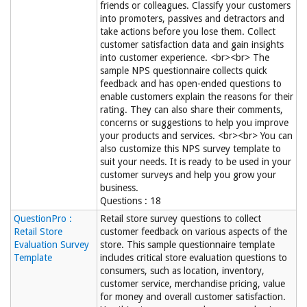
friends or colleagues. Classify your customers
into promoters, passives and detractors and
take actions before you lose them. Collect
customer satisfaction data and gain insights
into customer experience. <br><br> The
sample NPS questionnaire collects quick
feedback and has open-ended questions to
enable customers explain the reasons for their
rating. They can also share their comments,
concerns or suggestions to help you improve
your products and services. <br><br> You can
also customize this NPS survey template to
suit your needs. It is ready to be used in your
customer surveys and help you grow your
business.
Questions : 18
QuestionPro :
Retail store survey questions to collect
Retail Store
customer feedback on various aspects of the
Evaluation Survey
store. This sample questionnaire template
Template
includes critical store evaluation questions to
consumers, such as location, inventory,
customer service, merchandise pricing, value
for money and overall customer satisfaction.