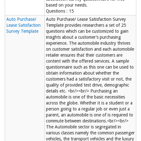
based on your needs.
Questions : 15
Auto Purchase/
Auto Purchase/ Lease Satisfaction Survey
Lease Satisfaction
Template provides researchers a set of 25
Survey Template
questions which can be customized to gain
insights about a customer’s purchasing
experience. The automobile industry thrives
on customer satisfaction and each automobile
retailer ensures that their customers are
content with the offered services. A sample
questionnaire such as this one can be used to
obtain information about whether the
customers had a satisfactory visit or not, the
quality of provided test drive, demographic
details etc. <br/><br/> Purchasing an
automobile is one of the basic necessities
across the globe. Whether it is a student or a
person going to a regular job or even just a
parent, an automobile is one of is required to
commute between destinations.<br/><br/>
The Automobile sector is segregated in
various classes namely the common passenger
vehicles, the transport vehicles and the luxury