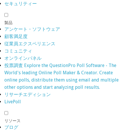
セキュリティー
製品
アンケート・ソフトウェア
顧客満足度
従業員エクスペリエンス
コミュニティ
オンラインパネル
投票調査
Explore the QuestionPro Poll Software - The
World's leading Online Poll Maker & Creator. Create
online polls, distribute them using email and multiple
other options and start analyzing poll results.
リサーチエディション
LivePoll
リソース
ブログ