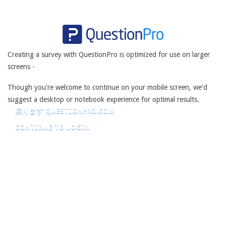
Creating a survey with QuestionPro is optimized for use on larger
screens -
Though you're welcome to continue on your mobile screen, we'd
suggest a desktop or notebook experience for optimal results.
戻ります QUESTIONPRO.COM
CONTINUE TO LOGIN