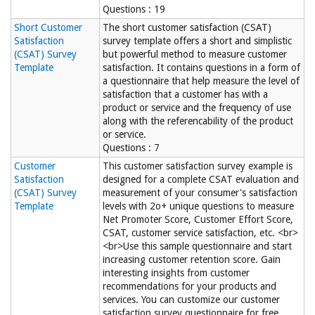
Questions : 19
Short Customer
The short customer satisfaction (CSAT)
Satisfaction
survey template offers a short and simplistic
(CSAT) Survey
but powerful method to measure customer
Template
satisfaction. It contains questions in a form of
a questionnaire that help measure the level of
satisfaction that a customer has with a
product or service and the frequency of use
along with the referencability of the product
or service.
Questions : 7
Customer
This customer satisfaction survey example is
Satisfaction
designed for a complete CSAT evaluation and
(CSAT) Survey
measurement of your consumer's satisfaction
Template
levels with 2o+ unique questions to measure
Net Promoter Score, Customer Effort Score,
CSAT, customer service satisfaction, etc. <br>
<br>Use this sample questionnaire and start
increasing customer retention score. Gain
interesting insights from customer
recommendations for your products and
services. You can customize our customer
satisfaction survey questionnaire for free