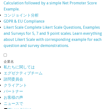
Calculation followed by a simple Net Promoter Score
Example.
コンジョイント分析
GDPR & EU Compliance
Likert Scale
Complete Likert Scale Questions, Examples
and Surveys for 5, 7 and 9 point scales. Learn everything
about Likert Scale with corresponding example for each
question and survey demonstrations.
企業名
私たちに関しては
エグゼクティブチーム
諮問委員会
クライアント
パートナー
お客様の声
ニュースで