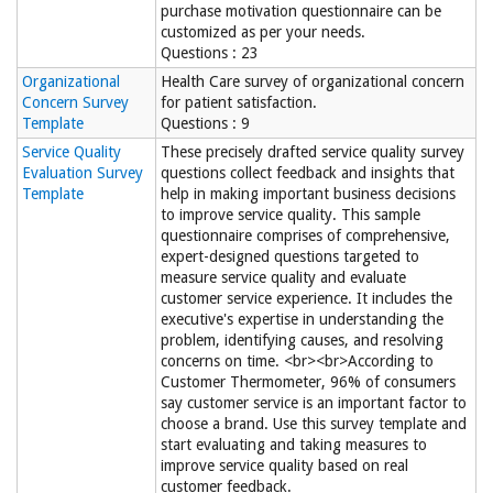
purchase motivation questionnaire can be
customized as per your needs.
Questions : 23
Organizational
Health Care survey of organizational concern
Concern Survey
for patient satisfaction.
Template
Questions : 9
Service Quality
These precisely drafted service quality survey
Evaluation Survey
questions collect feedback and insights that
Template
help in making important business decisions
to improve service quality. This sample
questionnaire comprises of comprehensive,
expert-designed questions targeted to
measure service quality and evaluate
customer service experience. It includes the
executive's expertise in understanding the
problem, identifying causes, and resolving
concerns on time. <br><br>According to
Customer Thermometer, 96% of consumers
say customer service is an important factor to
choose a brand. Use this survey template and
start evaluating and taking measures to
improve service quality based on real
customer feedback.