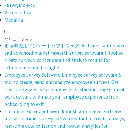
SurveyMonkey
VisionCritical
Medallia
ソリューション
市場調査用アンケートソフトウェア
Real-time, automated
and advanced market research survey software & tool to
create surveys, collect data and analyze results for
actionable market insights.
Employee Survey Software
Employee survey software &
tool to create, send and analyze employee surveys. Get
real-time analysis for employee satisfaction, engagement,
work culture and map your employee experience from
onboarding to exit!
Customer Survey Software
Robust, automated and easy
to use customer survey software & tool to create surveys,
real-time data collection and robust analytics for