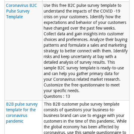
Coronavirus B2C
Use this free B2C pulse survey template to
Pulse Survey
understand the impacts of the COVID -19
Template
crisis on your customers. Identify how the
expectations and behavior of your customers
have changed over the past few weeks.
Collect data and gain insights into customer
choices and preferences. Analyze their buying
patterns and formulate a sales and marketing
strategy to better connect with them. Identify
risks and keep uncertainty at bay with a
detailed analysis of survey results. This
sample B2C survey template is ready-to-use
and can help you gather primary data for
your Coronavirus related market research.
Customize the free questionnaire to meet
your specific needs.
Questions : 13
B2B pulse survey
This B2B customer pulse survey template
template for the
consists of questions your business-to-
coronavirus
business brand can use to engage with your
pandemic
customers in the time of this pandemic. While
the global economy has been affected by
coronavirus, use this sample questionnaire to