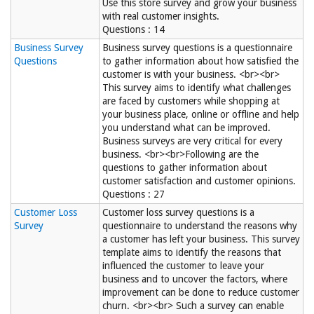
Use this store survey and grow your business
with real customer insights.
Questions : 14
Business Survey
Business survey questions is a questionnaire
Questions
to gather information about how satisfied the
customer is with your business. <br><br>
This survey aims to identify what challenges
are faced by customers while shopping at
your business place, online or offline and help
you understand what can be improved.
Business surveys are very critical for every
business. <br><br>Following are the
questions to gather information about
customer satisfaction and customer opinions.
Questions : 27
Customer Loss
Customer loss survey questions is a
Survey
questionnaire to understand the reasons why
a customer has left your business. This survey
template aims to identify the reasons that
influenced the customer to leave your
business and to uncover the factors, where
improvement can be done to reduce customer
churn. <br><br> Such a survey can enable