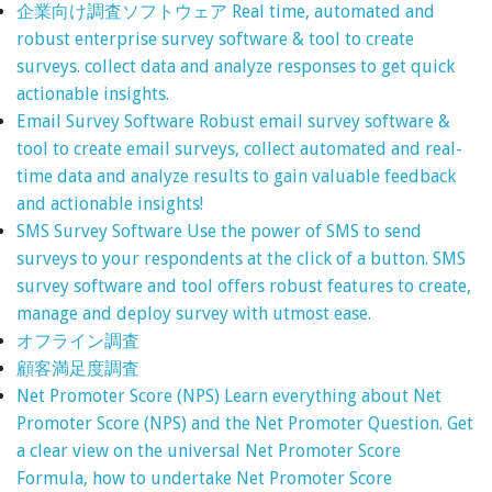
企業向け調査ソフトウェア
Real time, automated and
robust enterprise survey software & tool to create
surveys. collect data and analyze responses to get quick
actionable insights.
Email Survey Software
Robust email survey software &
tool to create email surveys, collect automated and real-
time data and analyze results to gain valuable feedback
and actionable insights!
SMS Survey Software
Use the power of SMS to send
surveys to your respondents at the click of a button. SMS
survey software and tool offers robust features to create,
manage and deploy survey with utmost ease.
オフライン調査
顧客満足度調査
Net Promoter Score (NPS)
Learn everything about Net
Promoter Score (NPS) and the Net Promoter Question. Get
a clear view on the universal Net Promoter Score
Formula, how to undertake Net Promoter Score