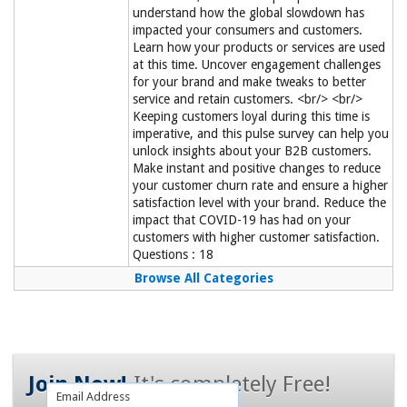
understand how the global slowdown has
impacted your consumers and customers.
Learn how your products or services are used
at this time. Uncover engagement challenges
for your brand and make tweaks to better
service and retain customers. <br/> <br/>
Keeping customers loyal during this time is
imperative, and this pulse survey can help you
unlock insights about your B2B customers.
Make instant and positive changes to reduce
your customer churn rate and ensure a higher
satisfaction level with your brand. Reduce the
impact that COVID-19 has had on your
customers with higher customer satisfaction.
Questions : 18
Browse All Categories
Join Now!
It's completely Free!