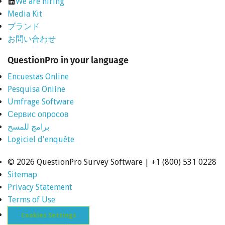
We are hiring
Media Kit
ブランド
お問い合わせ
QuestionPro in your language
Encuestas Online
Pesquisa Online
Umfrage Software
Сервис опросов
برامج للمسح
Logiciel d'enquête
©
2026 QuestionPro Survey Software | +1 (800) 531 0228
Sitemap
Privacy Statement
Terms of Use
Cookies Settings