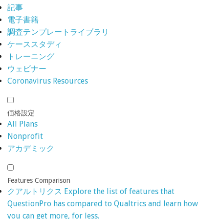
記事
電子書籍
調査テンプレートライブラリ
ケーススタディ
トレーニング
ウェビナー
Coronavirus Resources
価格設定
All Plans
Nonprofit
アカデミック
Features Comparison
クアルトリクス
Explore the list of features that
QuestionPro has compared to Qualtrics and learn how
you can get more, for less.