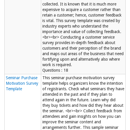
collected. It is known that it is much more
expensive to acquire a customer rather than
retain a customer; hence, customer feedback
is vital. This survey template was created by
industry experts who understand the
importance and value of collecting feedback.
<br><br> Conducting a customer service
survey provides in-depth feedback about
customers and their perception of the brand
and maps out areas of the business that need
fortifying upon and alternatively also where
work is required.
Questions : 18
Seminar Purchase
This seminar purchase motivation survey
Motivation Survey
template helps organizers know the intention
Template
of registrants. Check what seminars they have
attended in the past and if they plan to
attend again in the future. Learn why did
they buy tickets and how did they hear about
the seminar. <br><br> Collect feedback from
attendees and gain insights on how you can
improve the seminar content and
arrangements further. This sample seminar