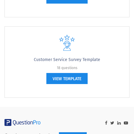
Customer Service Survey Template
18 questions
VIEW TEMPLATE