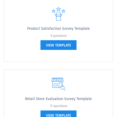
Product Satisfaction Survey Template
9 questions
VIEW TEMPLATE
Retail Store Evaluation Survey Template
17 questions
VIEW TEMPLATE