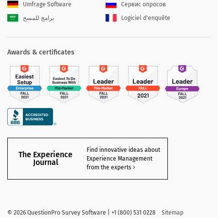
Umfrage Software
Сервис опросов
برامج للمسح
Logiciel d'enquête
Awards & certificates
Find innovative ideas about
The Experience
Experience Management
Journal
from the experts
©
2026 QuestionPro Survey Software | +1 (800) 531 0228
Sitemap