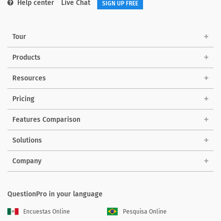
Help center
Live Chat
SIGN UP FREE
Tour
Products
Resources
Pricing
Features Comparison
Solutions
Company
QuestionPro in your language
Encuestas Online
Pesquisa Online