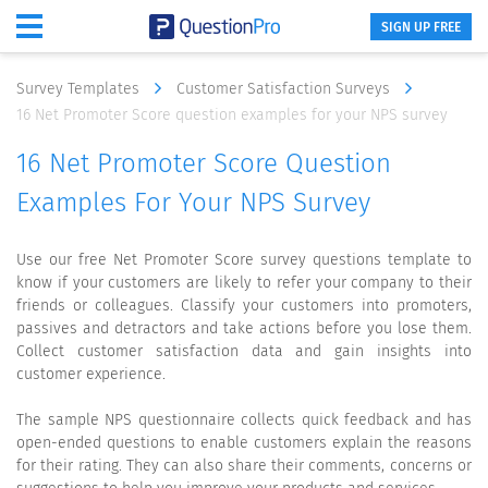
SIGN UP FREE
Survey Templates
Customer Satisfaction Surveys
16 Net Promoter Score question examples for your NPS survey
16 Net Promoter Score Question
Examples For Your NPS Survey
Use our free Net Promoter Score survey questions template to
know if your customers are likely to refer your company to their
friends or colleagues. Classify your customers into promoters,
passives and detractors and take actions before you lose them.
Collect customer satisfaction data and gain insights into
customer experience.
The sample NPS questionnaire collects quick feedback and has
open-ended questions to enable customers explain the reasons
for their rating. They can also share their comments, concerns or