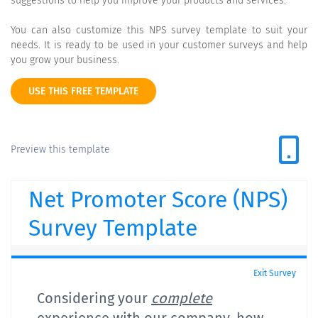
suggestions to help you improve your products and services.
You can also customize this NPS survey template to suit your
needs. It is ready to be used in your customer surveys and help
you grow your business.
USE THIS FREE TEMPLATE
Preview this template