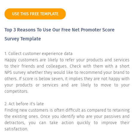
USE THIS FREE TEMPLATE
Top 3 Reasons To Use Our Free Net Promoter Score
Survey Template
1. Collect customer experience data
Happy customers are likely to refer your products and services
to their friends and colleagues. Check with them with a short
NPS survey whether they would like to recommend your brand to
others. If score is below seven, it implies they are not happy with
your products or services and are likely to move to your
competitors.
2. Act before it's late
Finding new customers is often difficult as compared to retaining
the existing ones. Once you identify who are your passives and
detractors, you can take action quickly to improve their
satisfaction.