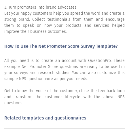
3. Turn promoters into brand advocates
Let your happy customers help you spread the word and create a
strong brand. Collect testimonials from them and encourage
them to speak on how your products and services helped
improve their business outcomes.
How To Use The Net Promoter Score Survey Template?
All you need is to create an account with QuestionPro. These
example Net Promoter Score questions are ready to be used in
your surveys and research studies. You can also customize this
sample NPS questionnaire as per your needs.
Get to know the voice of the customer, close the feedback loop
and transform the customer lifecycle with the above NPS
questions.
Related templates and questionnaires