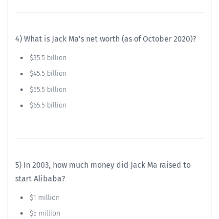
4) What is Jack Ma's net worth (as of October 2020)?
$35.5 billion
$45.5 billion
$55.5 billion
$65.5 billion
5) In 2003, how much money did Jack Ma raised to
start Alibaba?
$1 million
$5 million