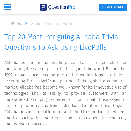
SIGN UP FREE
LivePolls
Alibaba trivia questions
Top 20 Most Intriguing Alibaba Trivia
Questions To Ask Using LivePolls
Alibaba is an online marketplace that is responsible for
facilitating the sale of products throughout the world. Founded in
1999, it has since become one of the world's largest retailers,
accounting for a significant portion of the global e-commerce
market. Alibaba has become well-known for its innovative use of
technologies and its ability to provide customers with an
unparalleled shopping experience. From small businesses to
large corporations, and from individuals to international buyers,
Alibaba provides a platform for all to find the products they need
and transact with ease. Here's some trivia about the company
and its rise to success.