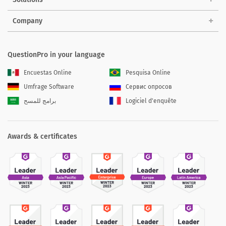
Company
QuestionPro in your language
Encuestas Online
Pesquisa Online
Umfrage Software
Сервис опросов
برامج للمسح
Logiciel d'enquête
Awards & certificates