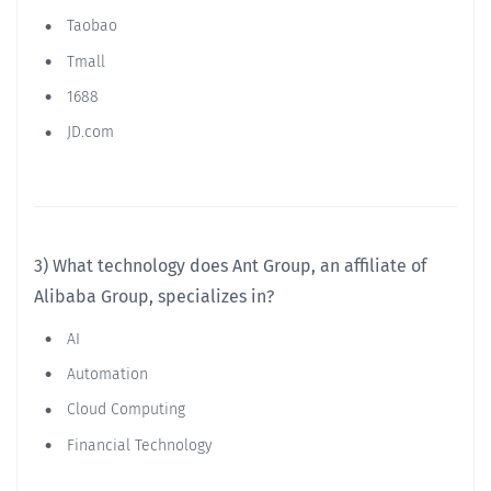
Taobao
Tmall
1688
JD.com
3) What technology does Ant Group, an affiliate of
Alibaba Group, specializes in?
AI
Automation
Cloud Computing
Financial Technology