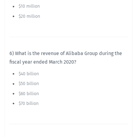
$10 million
$20 million
6) What is the revenue of Alibaba Group during the
fiscal year ended March 2020?
$40 billion
$50 billion
$60 billion
$70 billion