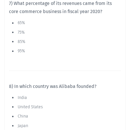
7) What percentage of its revenues came from its
core commerce business in fiscal year 2020?
65%
75%
85%
95%
8) In which country was Alibaba founded?
India
United States
China
Japan