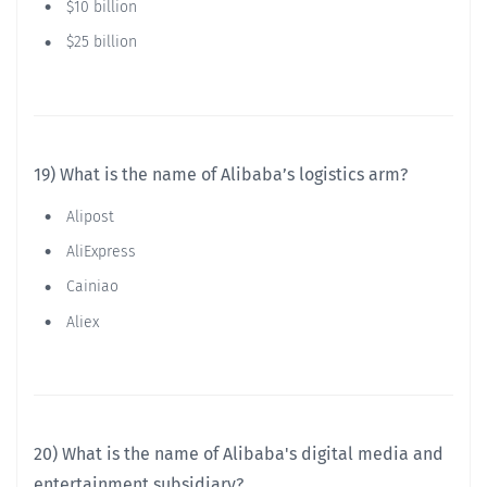
$10 billion
$25 billion
19) What is the name of Alibaba’s logistics arm?
Alipost
AliExpress
Cainiao
Aliex
20) What is the name of Alibaba's digital media and
entertainment subsidiary?