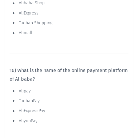
Alibaba Shop
AliExpress
Taobao Shopping
Alimall
16) What is the name of the online payment platform
of Alibaba?
Alipay
TaobaoPay
AliExpressPay
AliyunPay