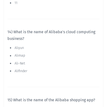
11
14) What is the name of Alibaba's cloud computing
business?
Aliyun
Alimap
Ali-Net
Alifinder
15) What is the name of the Alibaba shopping app?