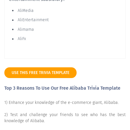
AliMedia
AliEntertainment
Alimama
AliFx
USE THIS FREE TRIVIA TEMPLATE
Top 3 Reasons To Use Our Free Alibaba Trivia Template
1) Enhance your knowledge of the e-commerce giant, Alibaba.
2) Test and challenge your friends to see who has the best
knowledge of Alibaba.