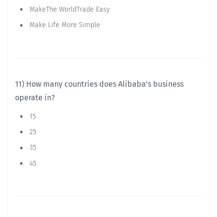
MakeThe WorldTrade Easy
Make Life More Simple
11) How many countries does Alibaba’s business
operate in?
15
25
35
45