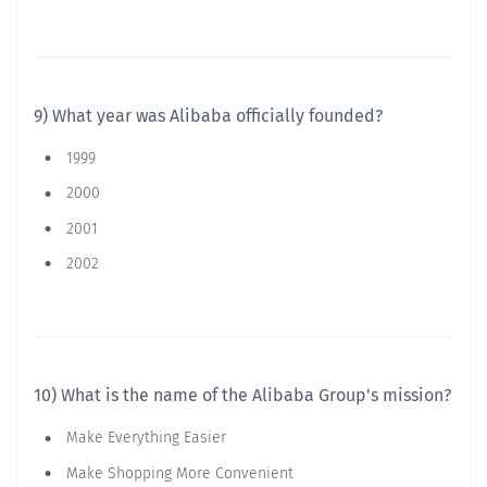
9) What year was Alibaba officially founded?
1999
2000
2001
2002
10) What is the name of the Alibaba Group's mission?
Make Everything Easier
Make Shopping More Convenient