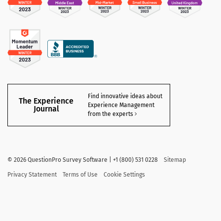
Find innovative ideas about
The Experience
Experience Management
Journal
from the experts
©
2026 QuestionPro Survey Software | +1 (800) 531 0228
Sitemap
Privacy Statement
Terms of Use
Cookie Settings