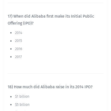
17) When did Alibaba first make its Initial Public
Offering (IPO)?
2014
2015
2016
2017
18) How much did Alibaba raise in its 2014 IPO?
$1 billion
$5 billion