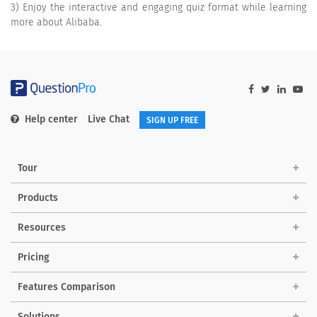
3) Enjoy the interactive and engaging quiz format while learning
more about Alibaba.
Help center
Live Chat
SIGN UP FREE
Tour
Products
Resources
Pricing
Features Comparison
Solutions