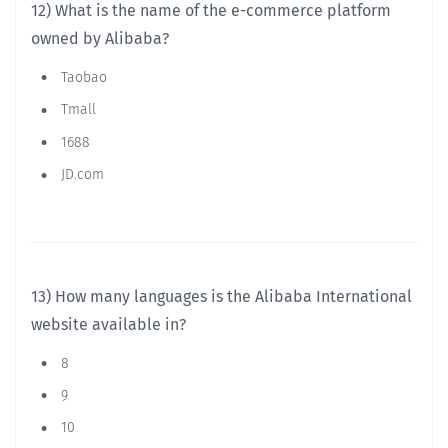
12) What is the name of the e-commerce platform
owned by Alibaba?
Taobao
Tmall
1688
JD.com
13) How many languages is the Alibaba International
website available in?
8
9
10