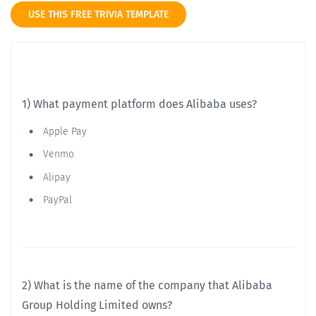
USE THIS FREE TRIVIA TEMPLATE
1) What payment platform does Alibaba uses?
Apple Pay
Venmo
Alipay
PayPal
2) What is the name of the company that Alibaba
Group Holding Limited owns?