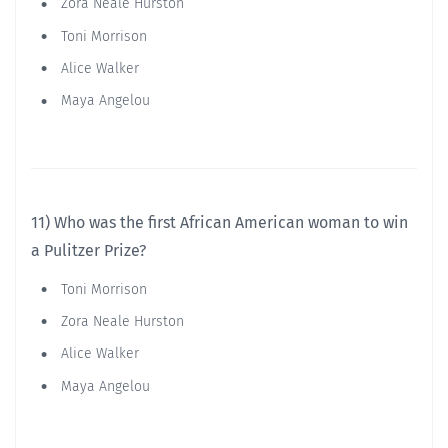
Zora Neale Hurston
Toni Morrison
Alice Walker
Maya Angelou
11) Who was the first African American woman to win
a Pulitzer Prize?
Toni Morrison
Zora Neale Hurston
Alice Walker
Maya Angelou