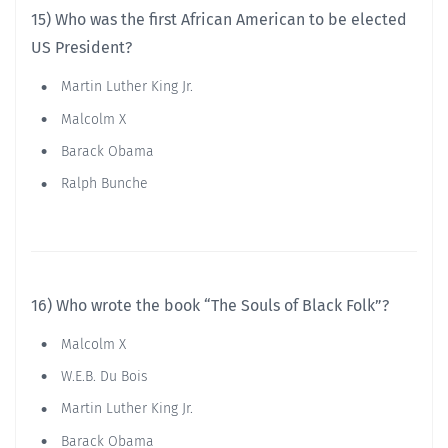
15) Who was the first African American to be elected
US President?
Martin Luther King Jr.
Malcolm X
Barack Obama
Ralph Bunche
16) Who wrote the book “The Souls of Black Folk”?
Malcolm X
W.E.B. Du Bois
Martin Luther King Jr.
Barack Obama