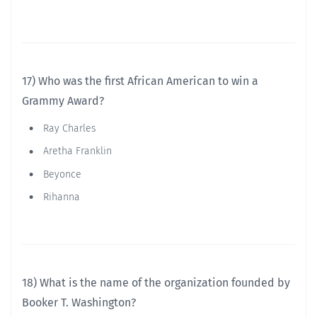
17) Who was the first African American to win a
Grammy Award?
Ray Charles
Aretha Franklin
Beyonce
Rihanna
18) What is the name of the organization founded by
Booker T. Washington?