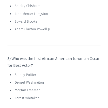
Shirley Chisholm
John Mercer Langston
Edward Brooke
Adam Clayton Powell Jr.
3) Who was the first African American to win an Oscar
for Best Actor?
Sidney Poitier
Denzel Washington
Morgan Freeman
Forest Whitaker