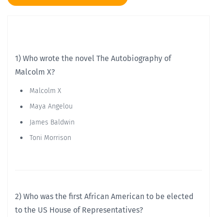
1) Who wrote the novel The Autobiography of
Malcolm X?
Malcolm X
Maya Angelou
James Baldwin
Toni Morrison
2) Who was the first African American to be elected
to the US House of Representatives?