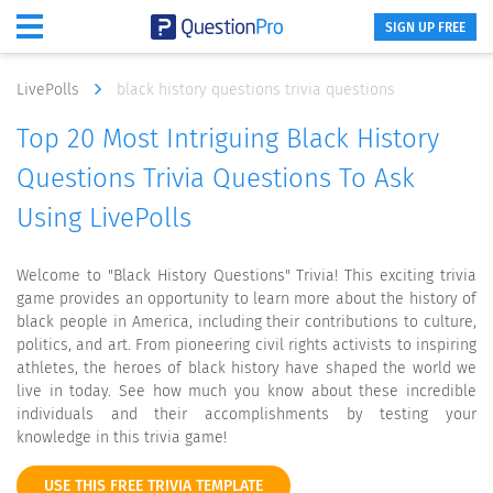
SIGN UP FREE
LivePolls
black history questions trivia questions
Top 20 Most Intriguing Black History
Questions Trivia Questions To Ask
Using LivePolls
Welcome to "Black History Questions" Trivia! This exciting trivia
game provides an opportunity to learn more about the history of
black people in America, including their contributions to culture,
politics, and art. From pioneering civil rights activists to inspiring
athletes, the heroes of black history have shaped the world we
live in today. See how much you know about these incredible
individuals and their accomplishments by testing your
knowledge in this trivia game!
USE THIS FREE TRIVIA TEMPLATE