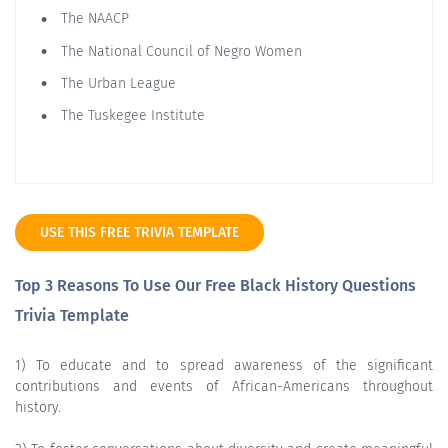
The NAACP
The National Council of Negro Women
The Urban League
The Tuskegee Institute
USE THIS FREE TRIVIA TEMPLATE
Top 3 Reasons To Use Our Free Black History Questions
Trivia Template
1) To educate and to spread awareness of the significant
contributions and events of African-Americans throughout
history.