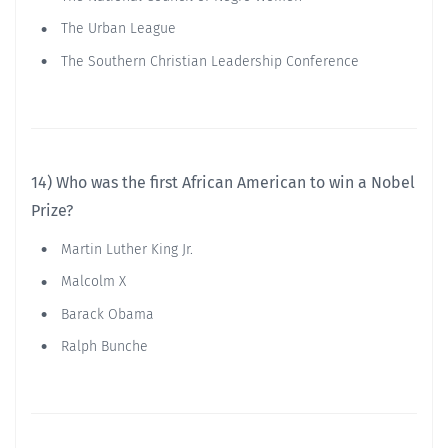
The Urban League
The Southern Christian Leadership Conference
14) Who was the first African American to win a Nobel
Prize?
Martin Luther King Jr.
Malcolm X
Barack Obama
Ralph Bunche