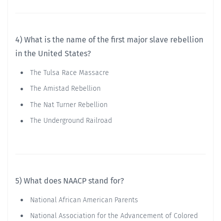
4) What is the name of the first major slave rebellion
in the United States?
The Tulsa Race Massacre
The Amistad Rebellion
The Nat Turner Rebellion
The Underground Railroad
5) What does NAACP stand for?
National African American Parents
National Association for the Advancement of Colored