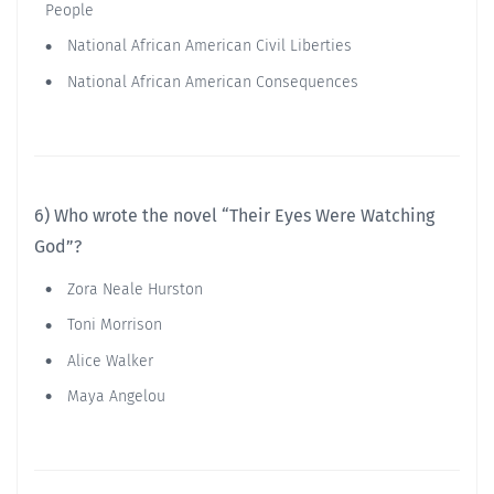
People
National African American Civil Liberties
National African American Consequences
6) Who wrote the novel “Their Eyes Were Watching
God”?
Zora Neale Hurston
Toni Morrison
Alice Walker
Maya Angelou