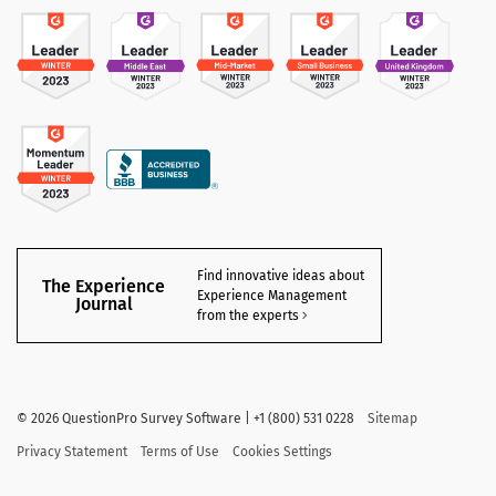
Find innovative ideas about
The Experience
Experience Management
Journal
from the experts
©
2026 QuestionPro Survey Software | +1 (800) 531 0228
Sitemap
Privacy Statement
Terms of Use
Cookies Settings