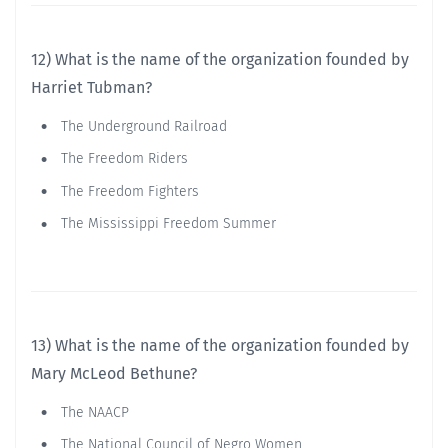
12) What is the name of the organization founded by
Harriet Tubman?
The Underground Railroad
The Freedom Riders
The Freedom Fighters
The Mississippi Freedom Summer
13) What is the name of the organization founded by
Mary McLeod Bethune?
The NAACP
The National Council of Negro Women