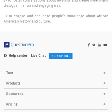
2) To foster conversations about diversity and create meaningful
dialogue in a fun and engaging way.
3) To engage and challenge people’s knowledge about African
American history and culture.
Help center
Live Chat
SIGN UP FREE
Tour
Products
Resources
Pricing