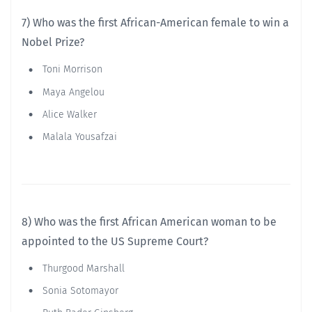
7) Who was the first African-American female to win a
Nobel Prize?
Toni Morrison
Maya Angelou
Alice Walker
Malala Yousafzai
8) Who was the first African American woman to be
appointed to the US Supreme Court?
Thurgood Marshall
Sonia Sotomayor