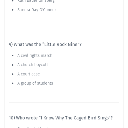
Ruth Bader Ginsberg
Sandra Day O'Connor
9) What was the “Little Rock Nine”?
A civil rights march
A church boycott
A court case
A group of students
10) Who wrote “I Know Why The Caged Bird Sings”?