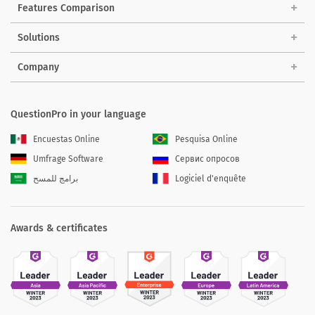
Features Comparison
Solutions
Company
QuestionPro in your language
Encuestas Online
Pesquisa Online
Umfrage Software
Сервис опросов
برامج للمسح
Logiciel d'enquête
Awards & certificates