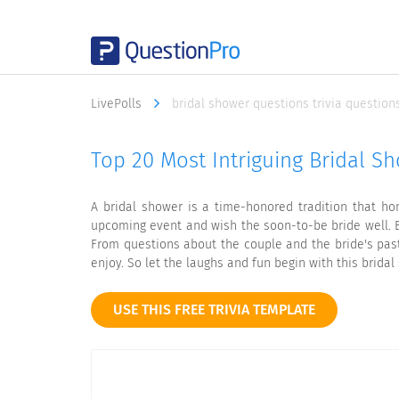
LivePolls
bridal shower questions trivia question
Top 20 Most Intriguing Bridal S
A bridal shower is a time-honored tradition that ho
upcoming event and wish the soon-to-be bride well. B
From questions about the couple and the bride's pas
enjoy. So let the laughs and fun begin with this brida
USE THIS FREE TRIVIA TEMPLATE