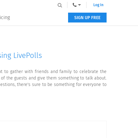
Log In
icing
SIGN UP FREE
ing LivePolls
t to gather with friends and family to celebrate the
 of the guests and give them something to talk about.
stions, there's sure to be something for everyone to