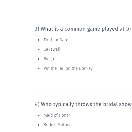
3) What is a common game played at br
Truth or Dare
Cakewalk
Bingo
Pin the Tail on the Donkey
4) Who typically throws the bridal show
Maid of Honor
Bride's Mother