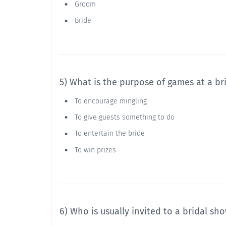
Groom
Bride
5) What is the purpose of games at a br
To encourage mingling
To give guests something to do
To entertain the bride
To win prizes
6) Who is usually invited to a bridal sh