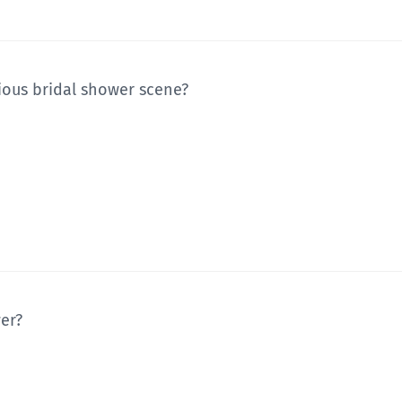
ious bridal shower scene?
wer?