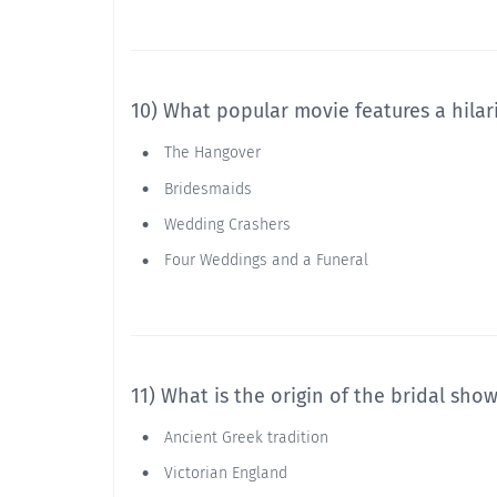
10) What popular movie features a hilar
The Hangover
Bridesmaids
Wedding Crashers
Four Weddings and a Funeral
11) What is the origin of the bridal sho
Ancient Greek tradition
Victorian England