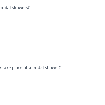
 bridal showers?
y take place at a bridal shower?