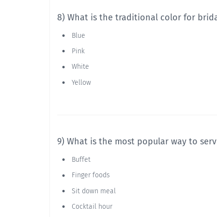
8) What is the traditional color for bri
Blue
Pink
White
Yellow
9) What is the most popular way to serv
Buffet
Finger foods
Sit down meal
Cocktail hour