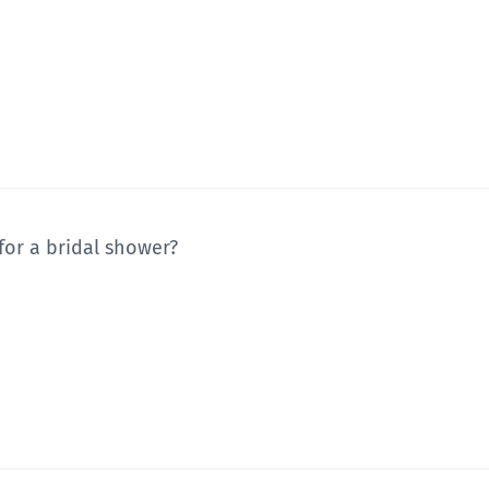
 for a bridal shower?