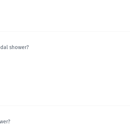
idal shower?
ower?