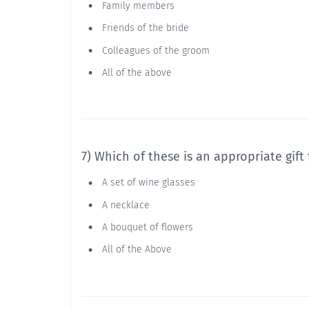
Family members
Friends of the bride
Colleagues of the groom
All of the above
7) Which of these is an appropriate gift
A set of wine glasses
A necklace
A bouquet of flowers
All of the Above