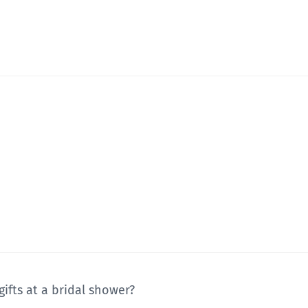
gifts at a bridal shower?