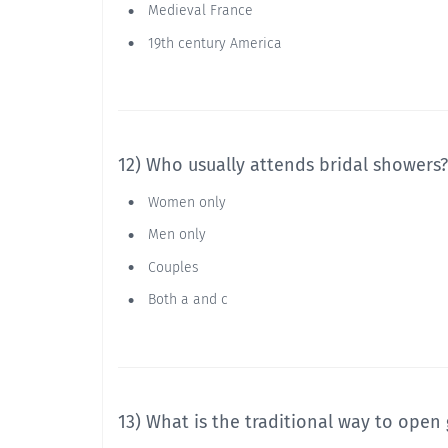
Medieval France
19th century America
12) Who usually attends bridal showers?
Women only
Men only
Couples
Both a and c
13) What is the traditional way to open 