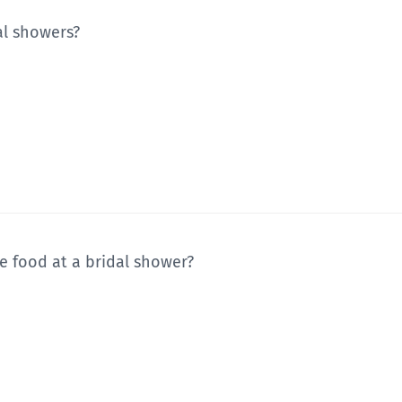
dal showers?
e food at a bridal shower?