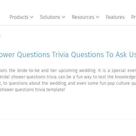
Products
Solutions
Resources
Features
Pr
s
hower Questions Trivia Questions To Ask Us
nors the bride-to-be and her upcoming wedding. It is a special even
ridal shower questions trivia can be a fun way to test the knowledge
t, to questions about the wedding, and even some fun pop culture que
l shower questions trivia template!