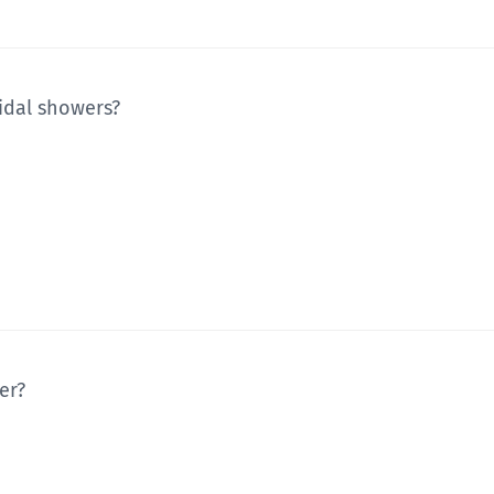
idal showers?
er?