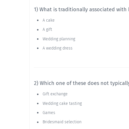
1) What is traditionally associated with
A cake
A gift
Wedding planning
A wedding dress
2) Which one of these does not typicall
Gift exchange
Wedding cake tasting
Games
Bridesmaid selection