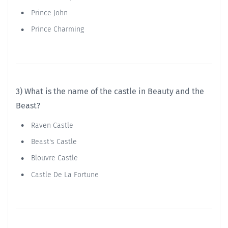
Prince John
Prince Charming
3) What is the name of the castle in Beauty and the
Beast?
Raven Castle
Beast's Castle
Blouvre Castle
Castle De La Fortune