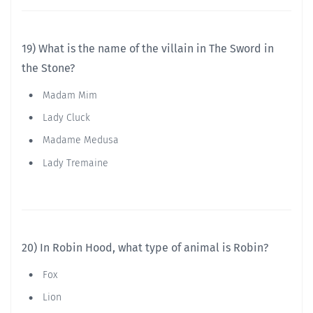
19) What is the name of the villain in The Sword in
the Stone?
Madam Mim
Lady Cluck
Madame Medusa
Lady Tremaine
20) In Robin Hood, what type of animal is Robin?
Fox
Lion