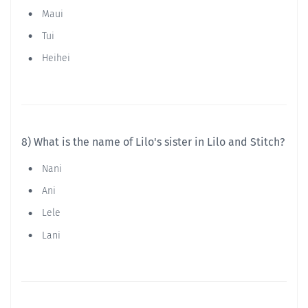
Maui
Tui
Heihei
8) What is the name of Lilo's sister in Lilo and Stitch?
Nani
Ani
Lele
Lani