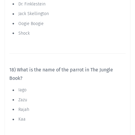
Dr. Finklestein
Jack Skellington
Oogie Boogie
Shock
18) What is the name of the parrot in The Jungle
Book?
Iago
Zazu
Rajah
Kaa