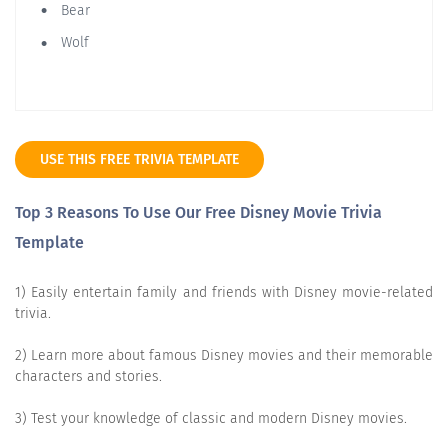
Bear
Wolf
USE THIS FREE TRIVIA TEMPLATE
Top 3 Reasons To Use Our Free Disney Movie Trivia
Template
1) Easily entertain family and friends with Disney movie-related
trivia.
2) Learn more about famous Disney movies and their memorable
characters and stories.
3) Test your knowledge of classic and modern Disney movies.