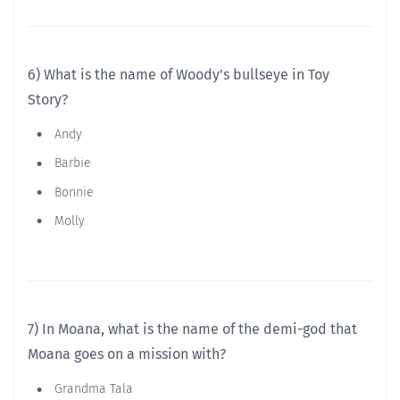
6) What is the name of Woody's bullseye in Toy
Story?
Andy
Barbie
Bonnie
Molly
7) In Moana, what is the name of the demi-god that
Moana goes on a mission with?
Grandma Tala