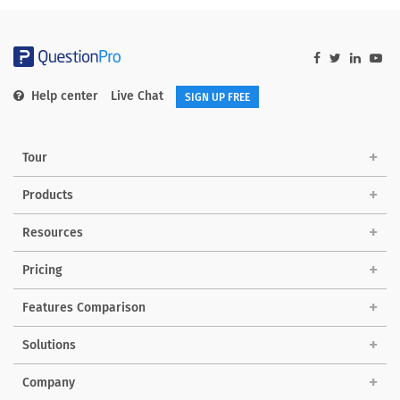
Help center
Live Chat
SIGN UP FREE
Tour
Products
Resources
Pricing
Features Comparison
Solutions
Company