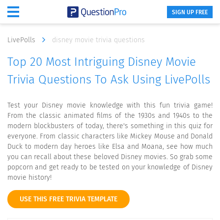
SIGN UP FREE
LivePolls
disney movie trivia questions
Top 20 Most Intriguing Disney Movie
Trivia Questions To Ask Using LivePolls
Test your Disney movie knowledge with this fun trivia game!
From the classic animated films of the 1930s and 1940s to the
modern blockbusters of today, there's something in this quiz for
everyone. From classic characters like Mickey Mouse and Donald
Duck to modern day heroes like Elsa and Moana, see how much
you can recall about these beloved Disney movies. So grab some
popcorn and get ready to be tested on your knowledge of Disney
movie history!
USE THIS FREE TRIVIA TEMPLATE