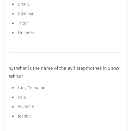
Ursula
Olympia
Triton
Flounder
13) What is the name of the evil stepmother in Snow
White?
Lady Tremaine
Kala
Vivienne
Jeanine