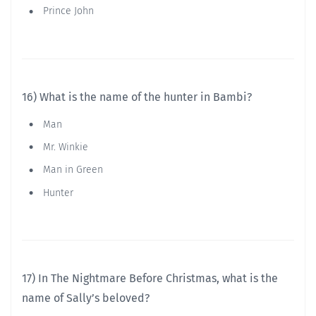
Prince John
16) What is the name of the hunter in Bambi?
Man
Mr. Winkie
Man in Green
Hunter
17) In The Nightmare Before Christmas, what is the
name of Sally’s beloved?