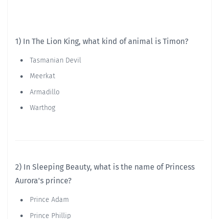
1) In The Lion King, what kind of animal is Timon?
Tasmanian Devil
Meerkat
Armadillo
Warthog
2) In Sleeping Beauty, what is the name of Princess
Aurora's prince?
Prince Adam
Prince Phillip