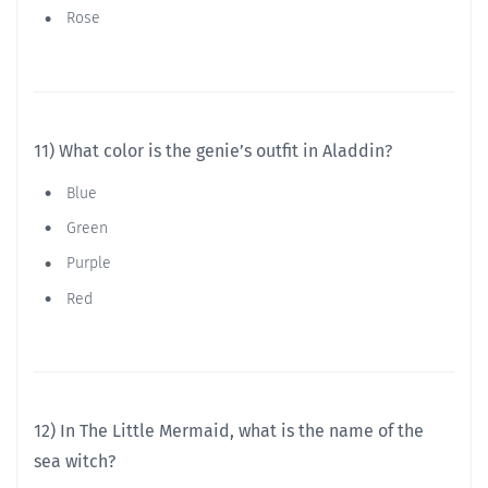
Rose
11) What color is the genie’s outfit in Aladdin?
Blue
Green
Purple
Red
12) In The Little Mermaid, what is the name of the
sea witch?