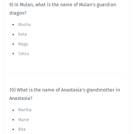
9) In Mulan, what is the name of Mulan's guardian
dragon?
Mushu
Kata
Magu
Satsu
10) What is the name of Anastasia's grandmother in
Anastasia?
Martha
Marie
Rita