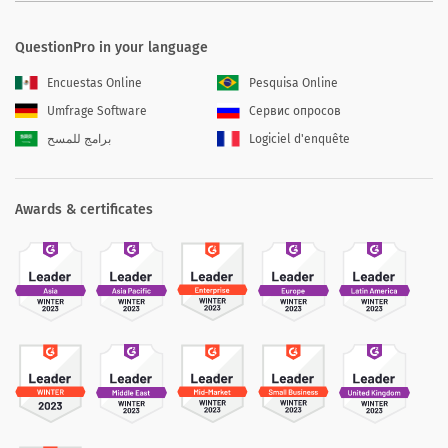
QuestionPro in your language
Encuestas Online
Pesquisa Online
Umfrage Software
Сервис опросов
برامج للمسح
Logiciel d'enquête
Awards & certificates