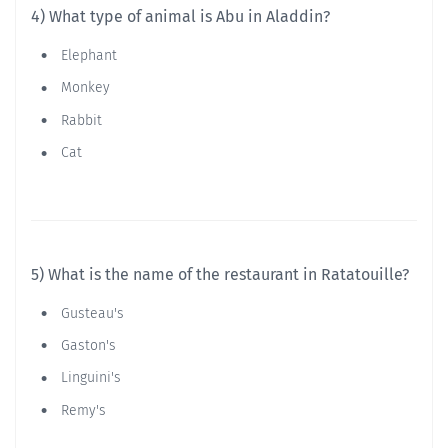
4) What type of animal is Abu in Aladdin?
Elephant
Monkey
Rabbit
Cat
5) What is the name of the restaurant in Ratatouille?
Gusteau's
Gaston's
Linguini's
Remy's