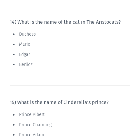
14) What is the name of the cat in The Aristocats?
Duchess
Marie
Edgar
Berlioz
15) What is the name of Cinderella’s prince?
Prince Albert
Prince Charming
Prince Adam