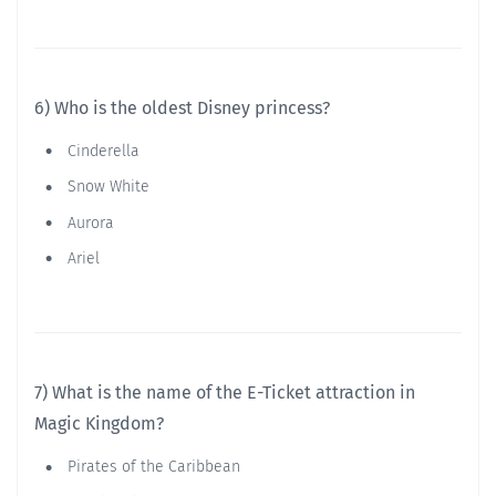
6) Who is the oldest Disney princess?
Cinderella
Snow White
Aurora
Ariel
7) What is the name of the E-Ticket attraction in
Magic Kingdom?
Pirates of the Caribbean