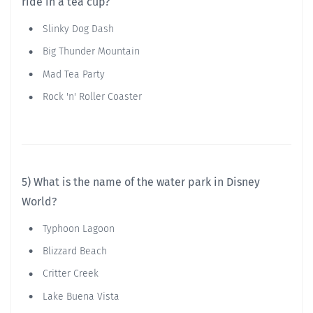
ride in a tea cup?
Slinky Dog Dash
Big Thunder Mountain
Mad Tea Party
Rock 'n' Roller Coaster
5) What is the name of the water park in Disney
World?
Typhoon Lagoon
Blizzard Beach
Critter Creek
Lake Buena Vista