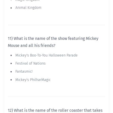
Animal Kingdom
11) What is the name of the show featuring Mickey
Mouse and all his friends?
Mickey's Boo-To-You Halloween Parade
Festival of Nations
Fantasmic!
Mickey's PhilharMagic
12) What is the name of the roller coaster that takes