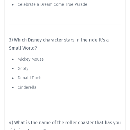
Celebrate a Dream Come True Parade
3) Which Disney character stars in the ride It's a
Small World?
Mickey Mouse
Goofy
Donald Duck
Cinderella
4) What is the name of the roller coaster that has you