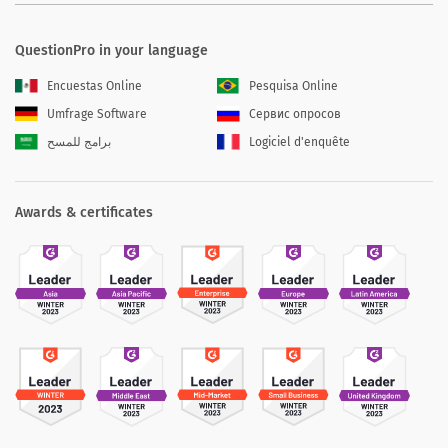
QuestionPro in your language
Encuestas Online
Pesquisa Online
Umfrage Software
Сервис опросов
برامج للمسح
Logiciel d'enquête
Awards & certificates