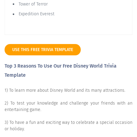
Tower of Terror
Expedition Everest
USE THIS FREE TRIVIA TEMPLATE
Top 3 Reasons To Use Our Free Disney World Trivia
Template
1) To learn more about Disney World and its many attractions.
2) To test your knowledge and challenge your friends with an
entertaining game.
3) To have a fun and exciting way to celebrate a special occasion
or holiday.