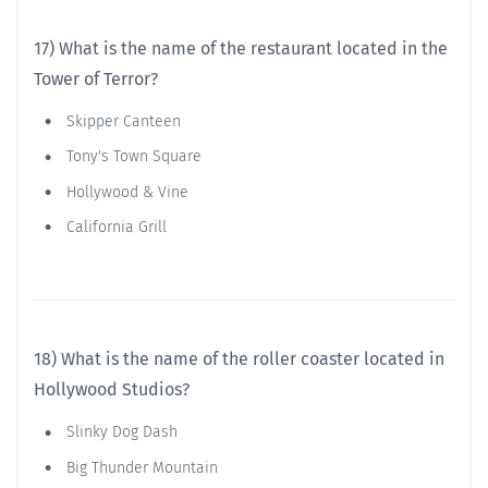
17) What is the name of the restaurant located in the
Tower of Terror?
Skipper Canteen
Tony's Town Square
Hollywood & Vine
California Grill
18) What is the name of the roller coaster located in
Hollywood Studios?
Slinky Dog Dash
Big Thunder Mountain