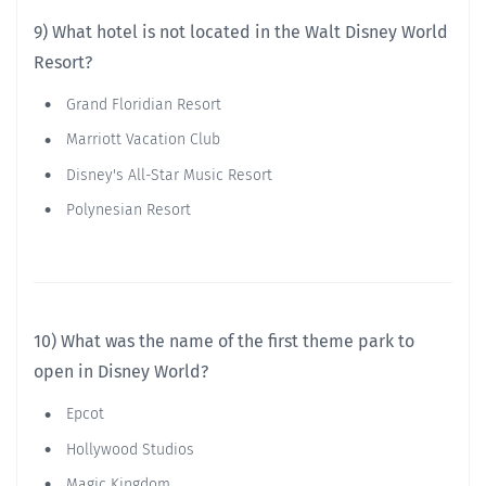
9) What hotel is not located in the Walt Disney World
Resort?
Grand Floridian Resort
Marriott Vacation Club
Disney's All-Star Music Resort
Polynesian Resort
10) What was the name of the first theme park to
open in Disney World?
Epcot
Hollywood Studios
Magic Kingdom