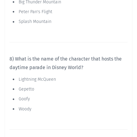
Big Thunder Mountain
Peter Pan's Flight
Splash Mountain
8) What is the name of the character that hosts the
daytime parade in Disney World?
Lightning McQueen
Gepetto
Goofy
Woody