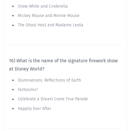
Snow White and Cinderella
Mickey Mouse and Minnie Mouse
The Ghost Host and Madame Leota
16) What is the name of the signature firework show
at Disney World?
Illuminations: Reflections of Earth
Fantasmic!
Celebrate a Dream Come True Parade
Happily Ever After