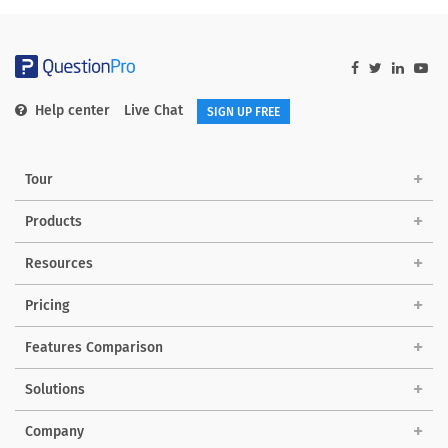
Help center
Live Chat
SIGN UP FREE
Tour
Products
Resources
Pricing
Features Comparison
Solutions
Company