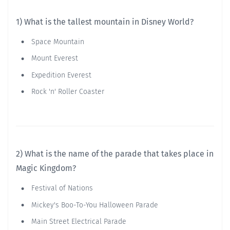
1) What is the tallest mountain in Disney World?
Space Mountain
Mount Everest
Expedition Everest
Rock 'n' Roller Coaster
2) What is the name of the parade that takes place in
Magic Kingdom?
Festival of Nations
Mickey's Boo-To-You Halloween Parade
Main Street Electrical Parade