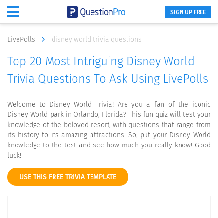
SIGN UP FREE
LivePolls
disney world trivia questions
Top 20 Most Intriguing Disney World
Trivia Questions To Ask Using LivePolls
Welcome to Disney World Trivia! Are you a fan of the iconic
Disney World park in Orlando, Florida? This fun quiz will test your
knowledge of the beloved resort, with questions that range from
its history to its amazing attractions. So, put your Disney World
knowledge to the test and see how much you really know! Good
luck!
USE THIS FREE TRIVIA TEMPLATE