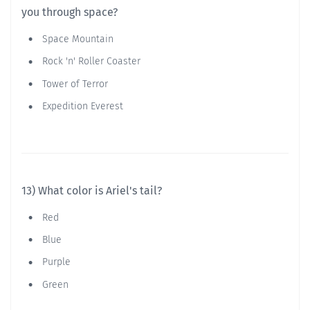
you through space?
Space Mountain
Rock 'n' Roller Coaster
Tower of Terror
Expedition Everest
13) What color is Ariel's tail?
Red
Blue
Purple
Green