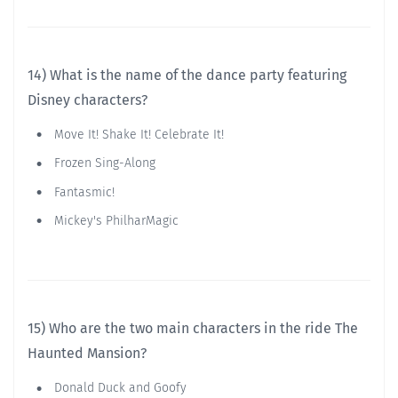
14) What is the name of the dance party featuring
Disney characters?
Move It! Shake It! Celebrate It!
Frozen Sing-Along
Fantasmic!
Mickey's PhilharMagic
15) Who are the two main characters in the ride The
Haunted Mansion?
Donald Duck and Goofy