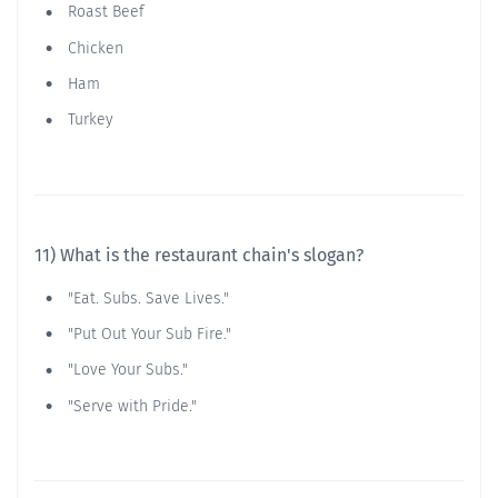
Roast Beef
Chicken
Ham
Turkey
11) What is the restaurant chain's slogan?
"Eat. Subs. Save Lives."
"Put Out Your Sub Fire."
"Love Your Subs."
"Serve with Pride."