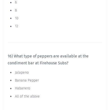
6
8
10
12
16) What type of peppers are available at the
condiment bar at Firehouse Subs?
Jalapeno
Banana Pepper
Habanero
All of the above