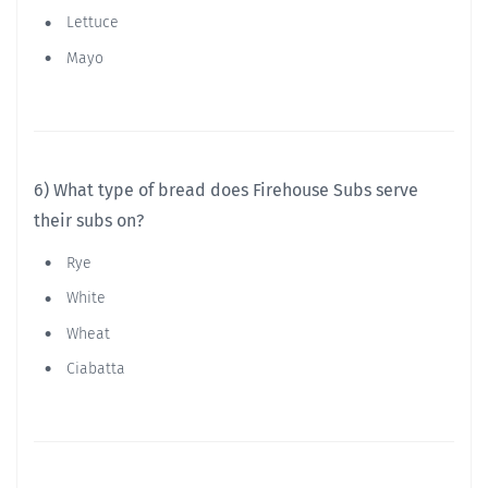
Lettuce
Mayo
6) What type of bread does Firehouse Subs serve
their subs on?
Rye
White
Wheat
Ciabatta