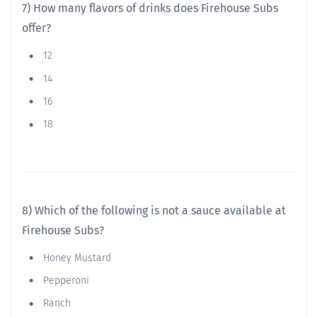
7) How many flavors of drinks does Firehouse Subs
offer?
12
14
16
18
8) Which of the following is not a sauce available at
Firehouse Subs?
Honey Mustard
Pepperoni
Ranch