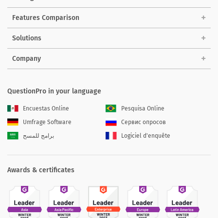
Features Comparison
Solutions
Company
QuestionPro in your language
Encuestas Online
Pesquisa Online
Umfrage Software
Сервис опросов
برامج للمسح
Logiciel d'enquête
Awards & certificates