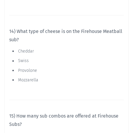
14) What type of cheese is on the Firehouse Meatball
sub?
Cheddar
Swiss
Provolone
Mozzarella
15) How many sub combos are offered at Firehouse
Subs?