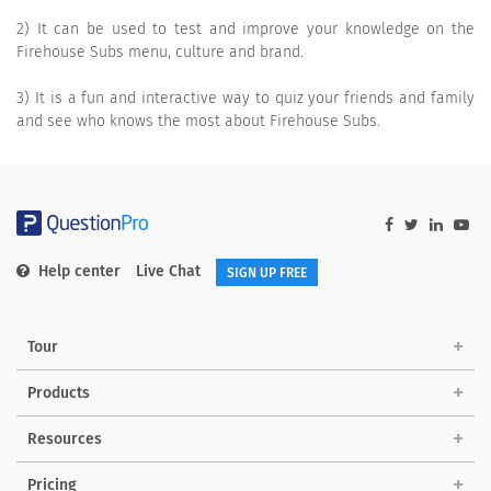
2) It can be used to test and improve your knowledge on the
Firehouse Subs menu, culture and brand.
3) It is a fun and interactive way to quiz your friends and family
and see who knows the most about Firehouse Subs.
Help center
Live Chat
SIGN UP FREE
Tour
Products
Resources
Pricing