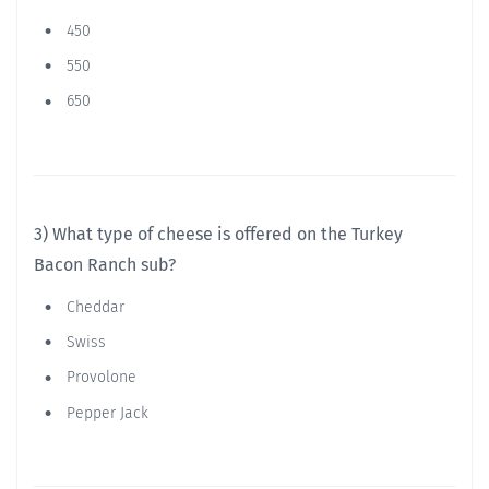
450
550
650
3) What type of cheese is offered on the Turkey
Bacon Ranch sub?
Cheddar
Swiss
Provolone
Pepper Jack