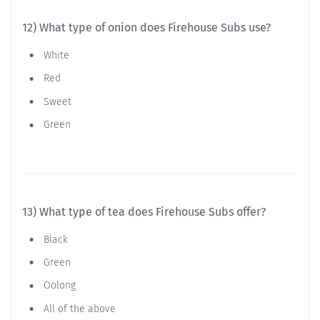
12) What type of onion does Firehouse Subs use?
White
Red
Sweet
Green
13) What type of tea does Firehouse Subs offer?
Black
Green
Oolong
All of the above