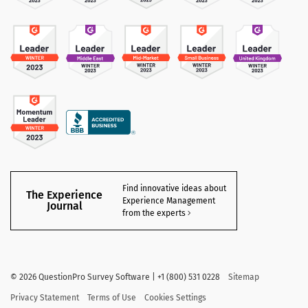
Find innovative ideas about
The Experience
Experience Management
Journal
from the experts
©
2026 QuestionPro Survey Software | +1 (800) 531 0228
Sitemap
Privacy Statement
Terms of Use
Cookies Settings