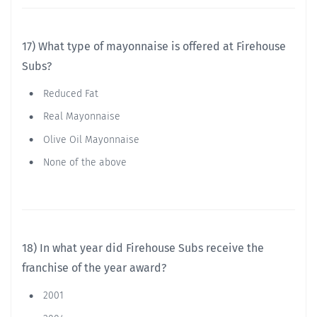
17) What type of mayonnaise is offered at Firehouse
Subs?
Reduced Fat
Real Mayonnaise
Olive Oil Mayonnaise
None of the above
18) In what year did Firehouse Subs receive the
franchise of the year award?
2001