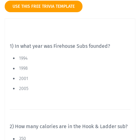
USE THIS FREE TRIVIA TEMPLATE
1) In what year was Firehouse Subs founded?
1994
1998
2001
2005
2) How many calories are in the Hook & Ladder sub?
350