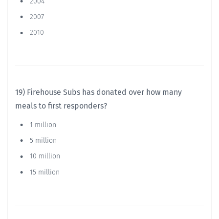
2004
2007
2010
19) Firehouse Subs has donated over how many
meals to first responders?
1 million
5 million
10 million
15 million