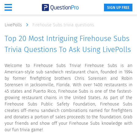
SIGN UP FREE
LivePolls
Firehouse Subs trivia questions
Top 20 Most Intriguing Firehouse Subs
Trivia Questions To Ask Using LivePolls
Welcome to Firehouse Subs Trivia! Firehouse Subs is an
American-style sub sandwich restaurant chain, founded in 1994
by former firefighting brothers Chris Sorensen and Robin
Sorensen in Jacksonville, Florida. With over 1400 restaurants in
45 states and Puerto Rico, Firehouse Subs is one of the fastest-
growing restaurant chains in the United States. As part of the
Firehouse Subs Public Safety Foundation, Firehouse Subs
creates off-menu sandwich combinations named for firefighters
and donates a portion of sales proceeds to the foundation. Grab
your friends and show off your Firehouse Subs knowledge with
our fun trivia game!