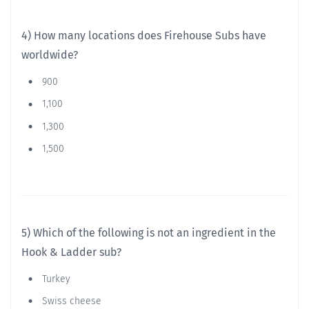
4) How many locations does Firehouse Subs have
worldwide?
900
1,100
1,300
1,500
5) Which of the following is not an ingredient in the
Hook & Ladder sub?
Turkey
Swiss cheese