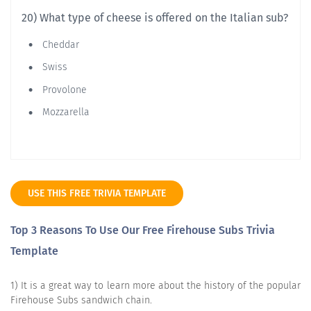
20) What type of cheese is offered on the Italian sub?
Cheddar
Swiss
Provolone
Mozzarella
USE THIS FREE TRIVIA TEMPLATE
Top 3 Reasons To Use Our Free Firehouse Subs Trivia
Template
1) It is a great way to learn more about the history of the popular
Firehouse Subs sandwich chain.