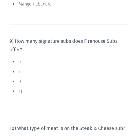
Mango Habanero
9) How many signature subs does Firehouse Subs
offer?
5
7
9
11
10) What type of meat is on the Steak & Cheese sub?