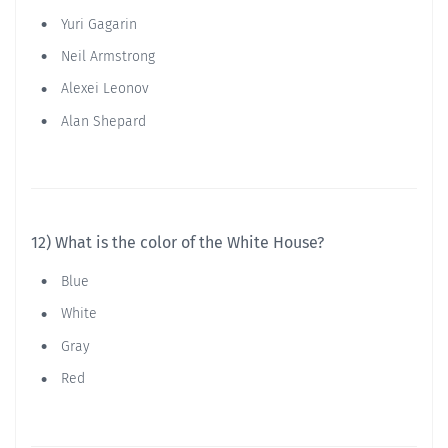
Yuri Gagarin
Neil Armstrong
Alexei Leonov
Alan Shepard
12) What is the color of the White House?
Blue
White
Gray
Red