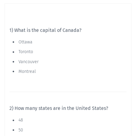
1) What is the capital of Canada?
Ottawa
Toronto
Vancouver
Montreal
2) How many states are in the United States?
48
50