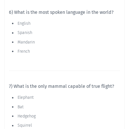
6) What is the most spoken language in the world?
English
Spanish
Mandarin
French
7) What is the only mammal capable of true flight?
Elephant
Bat
Hedgehog
Squirrel