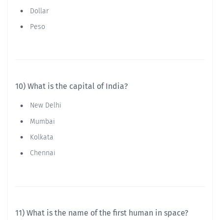
Dollar
Peso
10) What is the capital of India?
New Delhi
Mumbai
Kolkata
Chennai
11) What is the name of the first human in space?