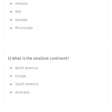
Amazon
Nile
Danube
Mississippi
5) What is the smallest continent?
North America
Europe
South America
Australia