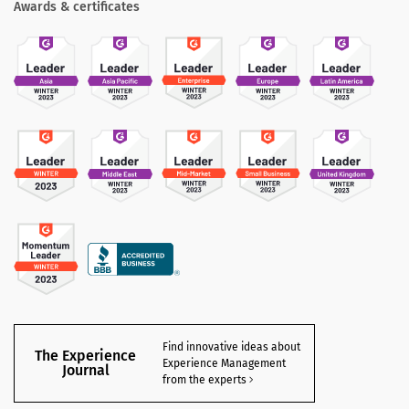
Awards & certificates
Find innovative ideas about
The Experience
Experience Management
Journal
from the experts