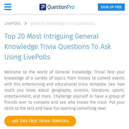
SIGN UP FREE
LivePolls
general knowledge trivia questions
Top 20 Most Intriguing General
Knowledge Trivia Questions To Ask
Using LivePolls
Welcome to the world of General Knowledge Trivia! Test your
knowledge of a variety of topics from history to current events
with this entertaining and educational trivia template. See how
much you know about geography, science, literature, sports,
entertainment, and more. Challenge yourself or have a group of
friends over to compete and see who knows the most. Put your
skills to the test and have fun learning something new!
USE THIS FREE TRIVIA TEMPLATE