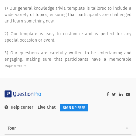
1) Our general knowledge trivia template is tailored to include a
wide variety of topics, ensuring that participants are challenged
and learn something new.
2) Our template is easy to customize and is perfect for any
special occasion or event.
3) Our questions are carefully written to be entertaining and
engaging, making sure that participants have a memorable
experience.
Help center
Live Chat
SIGN UP FREE
Tour