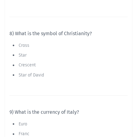
8) What is the symbol of Christianity?
Cross
Star
Crescent
Star of David
9) What is the currency of Italy?
Euro
Franc