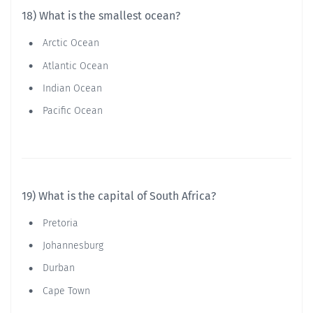
18) What is the smallest ocean?
Arctic Ocean
Atlantic Ocean
Indian Ocean
Pacific Ocean
19) What is the capital of South Africa?
Pretoria
Johannesburg
Durban
Cape Town