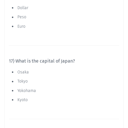
Dollar
Peso
Euro
17) What is the capital of Japan?
Osaka
Tokyo
Yokohama
Kyoto