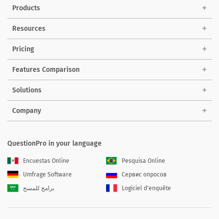
Products
Resources
Pricing
Features Comparison
Solutions
Company
QuestionPro in your language
Encuestas Online
Pesquisa Online
Umfrage Software
Сервис опросов
برامج للمسح
Logiciel d'enquête