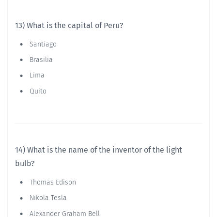
13) What is the capital of Peru?
Santiago
Brasilia
Lima
Quito
14) What is the name of the inventor of the light
bulb?
Thomas Edison
Nikola Tesla
Alexander Graham Bell