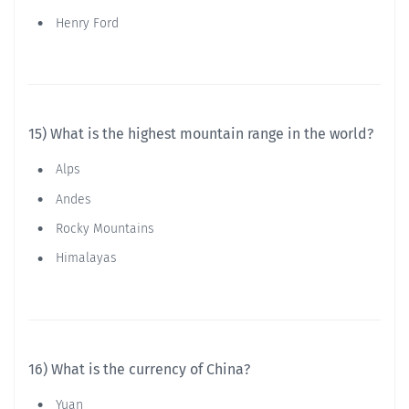
Henry Ford
15) What is the highest mountain range in the world?
Alps
Andes
Rocky Mountains
Himalayas
16) What is the currency of China?
Yuan