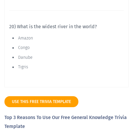
20) What is the widest river in the world?
Amazon
Congo
Danube
Tigris
USE THIS FREE TRIVIA TEMPLATE
Top 3 Reasons To Use Our Free General Knowledge Trivia
Template