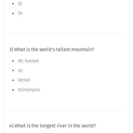
52
54
3) What is the world's tallest mountain?
Mt. Everest
K2
Denali
Kilimanjaro
4) What is the longest river in the world?