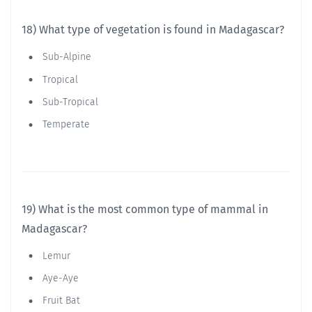
18) What type of vegetation is found in Madagascar?
Sub-Alpine
Tropical
Sub-Tropical
Temperate
19) What is the most common type of mammal in
Madagascar?
Lemur
Aye-Aye
Fruit Bat