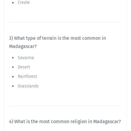
Creole
3) What type of terrain is the most common in
Madagascar?
Savanna
Desert
Rainforest
Grasslands
4) What is the most common religion in Madagascar?