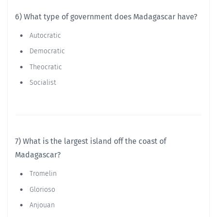
6) What type of government does Madagascar have?
Autocratic
Democratic
Theocratic
Socialist
7) What is the largest island off the coast of
Madagascar?
Tromelin
Glorioso
Anjouan