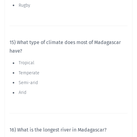
Rugby
15) What type of climate does most of Madagascar
have?
Tropical
Temperate
Semi-arid
Arid
16) What is the longest river in Madagascar?