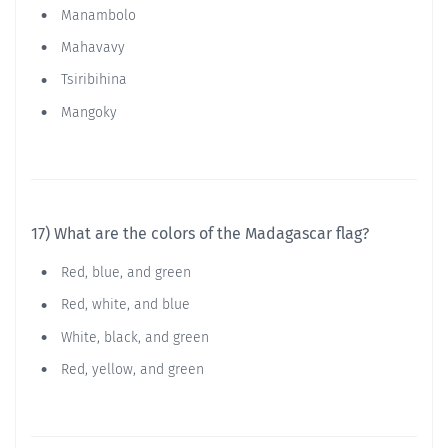
Manambolo
Mahavavy
Tsiribihina
Mangoky
17) What are the colors of the Madagascar flag?
Red, blue, and green
Red, white, and blue
White, black, and green
Red, yellow, and green