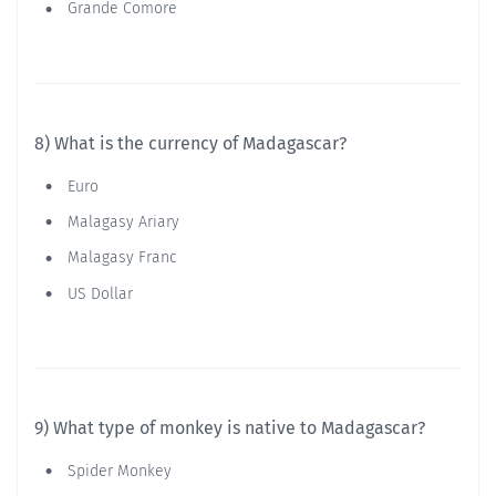
Grande Comore
8) What is the currency of Madagascar?
Euro
Malagasy Ariary
Malagasy Franc
US Dollar
9) What type of monkey is native to Madagascar?
Spider Monkey