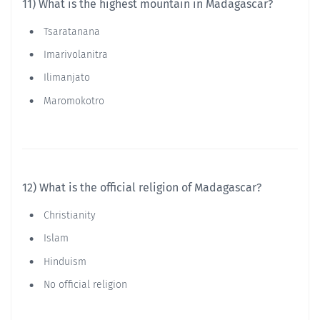
11) What is the highest mountain in Madagascar?
Tsaratanana
Imarivolanitra
Ilimanjato
Maromokotro
12) What is the official religion of Madagascar?
Christianity
Islam
Hinduism
No official religion