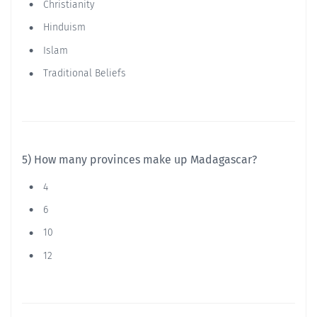
Christianity
Hinduism
Islam
Traditional Beliefs
5) How many provinces make up Madagascar?
4
6
10
12