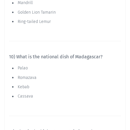
Mandrill
Golden Lion Tamarin
Ring-tailed Lemur
10) What is the national dish of Madagascar?
Palao
Romazava
Kebab
Cassava