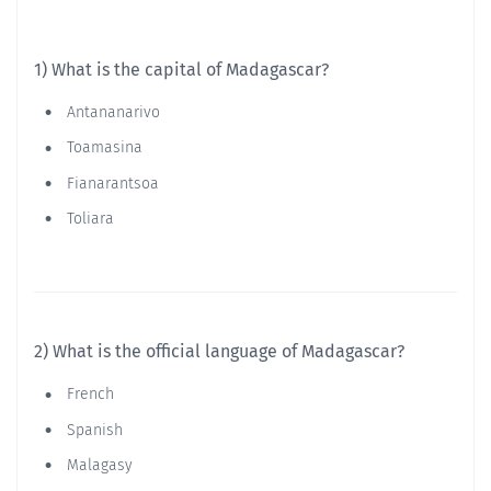
1) What is the capital of Madagascar?
Antananarivo
Toamasina
Fianarantsoa
Toliara
2) What is the official language of Madagascar?
French
Spanish
Malagasy