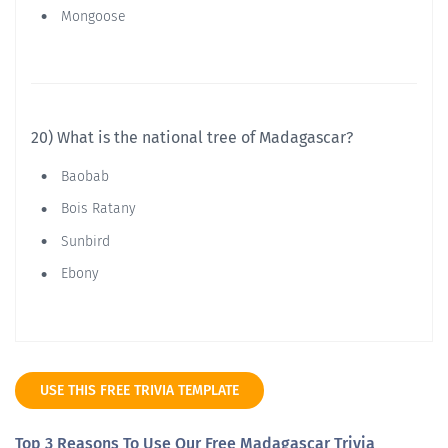
Mongoose
20) What is the national tree of Madagascar?
Baobab
Bois Ratany
Sunbird
Ebony
USE THIS FREE TRIVIA TEMPLATE
Top 3 Reasons To Use Our Free Madagascar Trivia