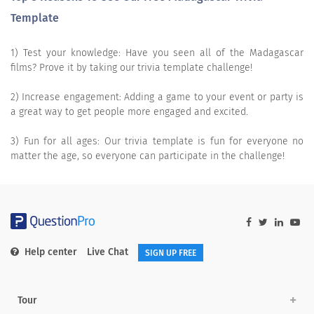
Template
1) Test your knowledge: Have you seen all of the Madagascar
films? Prove it by taking our trivia template challenge!
2) Increase engagement: Adding a game to your event or party is
a great way to get people more engaged and excited.
3) Fun for all ages: Our trivia template is fun for everyone no
matter the age, so everyone can participate in the challenge!
Help center
Live Chat
SIGN UP FREE
Tour