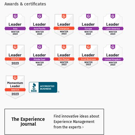
Awards & certificates
Find innovative ideas about
The Experience
Experience Management
Journal
from the experts