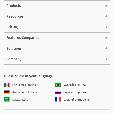
Products
Resources
Pricing
Features Comparison
Solutions
Company
QuestionPro in your language
Encuestas Online
Pesquisa Online
Umfrage Software
Сервис опросов
برامج للمسح
Logiciel d'enquête