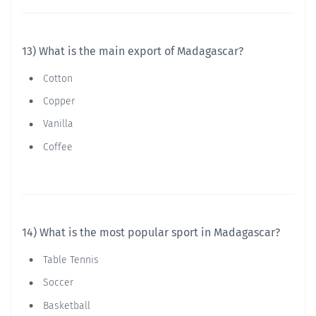
13) What is the main export of Madagascar?
Cotton
Copper
Vanilla
Coffee
14) What is the most popular sport in Madagascar?
Table Tennis
Soccer
Basketball