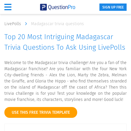
SIGN UP FREE
LivePolls
Madagascar trivia questions
Top 20 Most Intriguing Madagascar
Trivia Questions To Ask Using LivePolls
Welcome to the Madagascar trivia challenge! Are you a fan of the
Madagascar franchise? Are you familiar with the four New York
City-dwelling friends - Alex the Lion, Marty the Zebra, Melman
the Giraffe, and Gloria the Hippo - who find themselves stranded
on the island of Madagascar off the coast of Africa? Then this
trivia challenge is for you! Test your knowledge on the popular
movie franchise, its characters, storylines and more! Good luck!
USE THIS FREE TRIVIA TEMPLATE