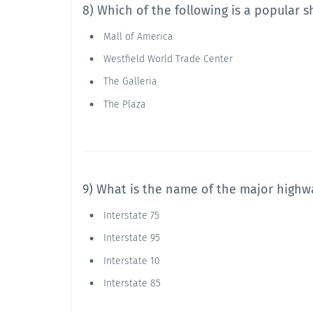
8) Which of the following is a popular 
Mall of America
Westfield World Trade Center
The Galleria
The Plaza
9) What is the name of the major high
Interstate 75
Interstate 95
Interstate 10
Interstate 85