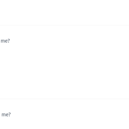
 me?
r me?