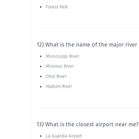
Forest Park
12) What is the name of the major river
Mississippi River
Missouri River
Ohio River
Hudson River
13) What is the closest airport near me?
La Guardia Airport