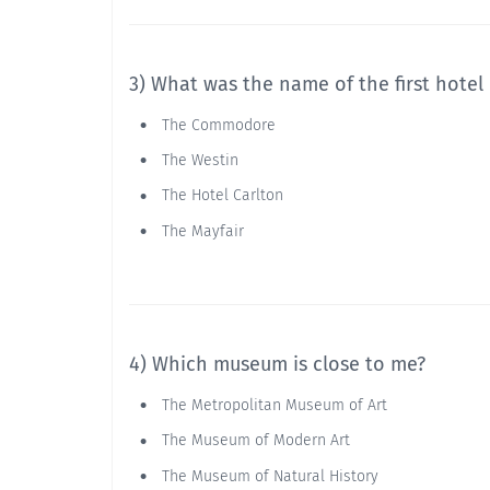
3) What was the name of the first hotel
The Commodore
The Westin
The Hotel Carlton
The Mayfair
4) Which museum is close to me?
The Metropolitan Museum of Art
The Museum of Modern Art
The Museum of Natural History