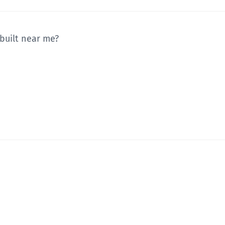
 built near me?