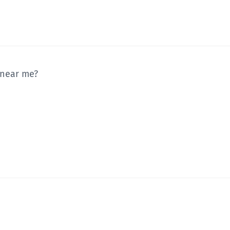
 near me?