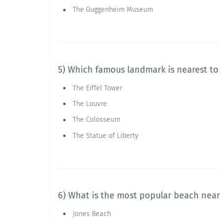
The Guggenheim Museum
5) Which famous landmark is nearest to
The Eiffel Tower
The Louvre
The Colosseum
The Statue of Liberty
6) What is the most popular beach nea
Jones Beach