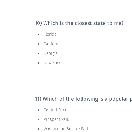
10) Which is the closest state to me?
Florida
California
Georgia
New York
11) Which of the following is a popular
Central Park
Prospect Park
Washington Square Park