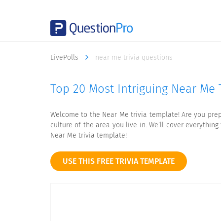
LivePolls
near me trivia questions
Top 20 Most Intriguing Near Me T
Welcome to the Near Me trivia template! Are you prep
culture of the area you live in. We’ll cover everythi
Near Me trivia template!
USE THIS FREE TRIVIA TEMPLATE