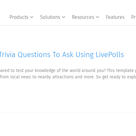
Products
Solutions
Resources
Features
Pr
rivia Questions To Ask Using LivePolls
ared to test your knowledge of the world around you? This template p
ng from local news to nearby attractions and more. So get ready to exp