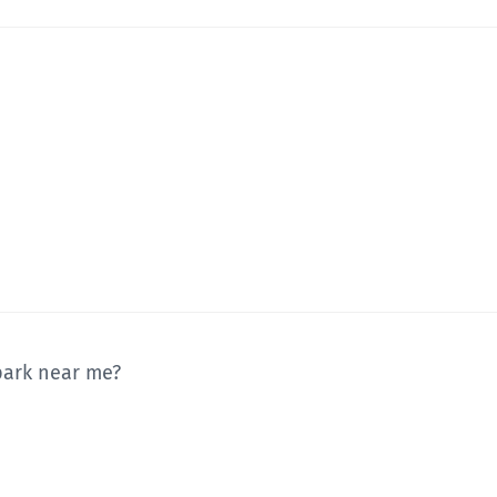
 park near me?