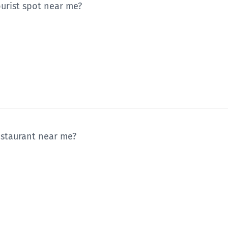
ourist spot near me?
restaurant near me?