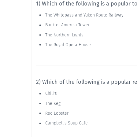
1) Which of the following is a popular t
The Whitepass and Yukon Route Railway
Bank of America Tower
The Northern Lights
The Royal Opera House
2) Which of the following is a popular 
Chili's
The Keg
Red Lobster
Campbell's Soup Cafe