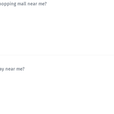
shopping mall near me?
way near me?