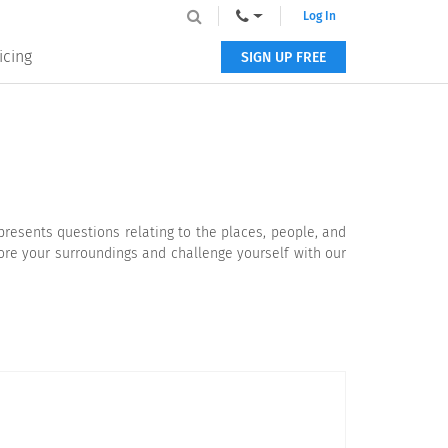
Log In
icing
SIGN UP FREE
resents questions relating to the places, people, and
lore your surroundings and challenge yourself with our