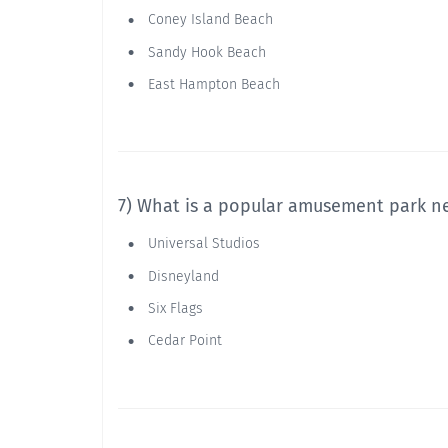
Coney Island Beach
Sandy Hook Beach
East Hampton Beach
7) What is a popular amusement park n
Universal Studios
Disneyland
Six Flags
Cedar Point