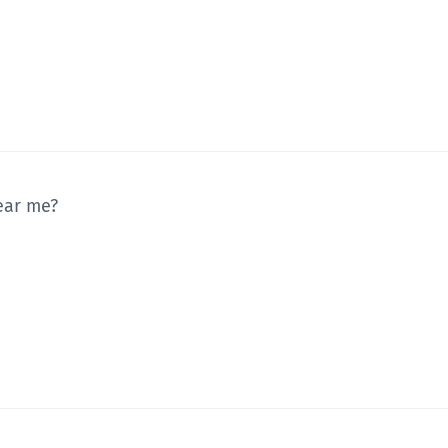
ear me?