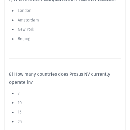
London
Amsterdam
New York
Beijing
8) How many countries does Prosus NV currently
operate in?
7
10
15
25