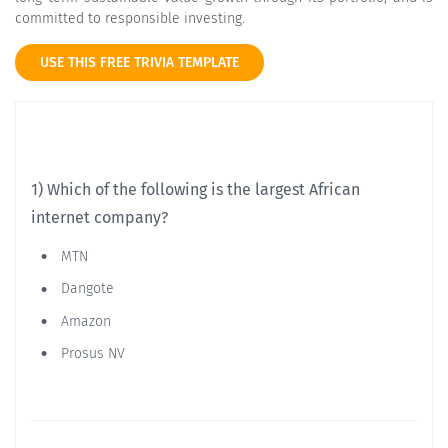
committed to responsible investing.
USE THIS FREE TRIVIA TEMPLATE
1) Which of the following is the largest African
internet company?
MTN
Dangote
Amazon
Prosus NV