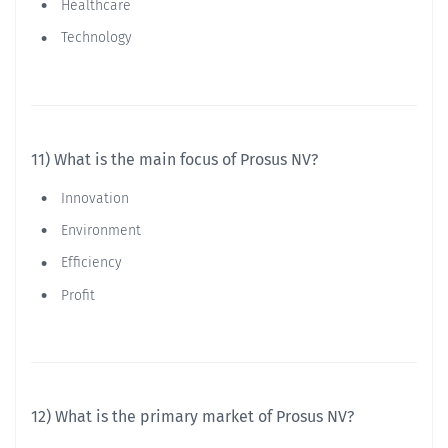
Healthcare
Technology
11) What is the main focus of Prosus NV?
Innovation
Environment
Efficiency
Profit
12) What is the primary market of Prosus NV?