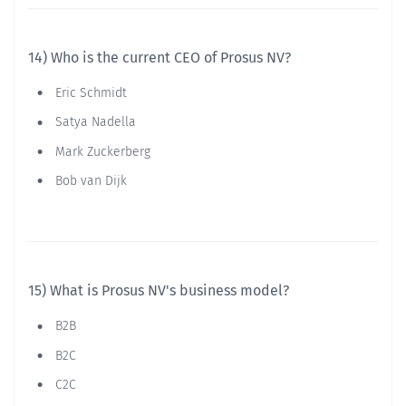
14) Who is the current CEO of Prosus NV?
Eric Schmidt
Satya Nadella
Mark Zuckerberg
Bob van Dijk
15) What is Prosus NV's business model?
B2B
B2C
C2C