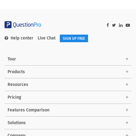
Help center
Live Chat
SIGN UP FREE
Tour
Products
Resources
Pricing
Features Comparison
Solutions
Company