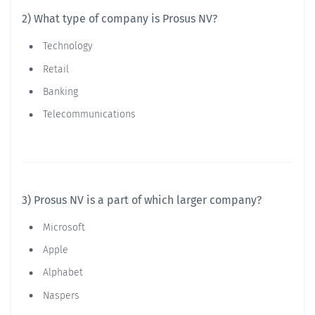
2) What type of company is Prosus NV?
Technology
Retail
Banking
Telecommunications
3) Prosus NV is a part of which larger company?
Microsoft
Apple
Alphabet
Naspers