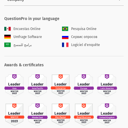
QuestionPro in your language
Encuestas Online
Pesquisa Online
Umfrage Software
Сервис опросов
برامج للمسح
Logiciel d'enquête
Awards & certificates