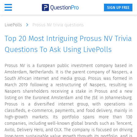
SIGN UP FREE
LivePolls
Prosus NV trivia questions
Top 20 Most Intriguing Prosus NV Trivia
Questions To Ask Using LivePolls
Prosus NV is a European public investment company based in
Amsterdam, Netherlands. It is the parent company of Naspers, a
South African internet and media group. Prosus was formed in
March 2019 following a restructuring of Naspers, resulting in
Naspers shareholders receiving a stake in Prosus and a new
listing on the Euronext Amsterdam and the JSE in Johannesburg.
Prosus is a diversified internet group, with operations in
classifieds, e-commerce, payments, and food delivery, mainly in
high-growth markets. Its portfolio spans more than 130
companies, including well-known global brands such as Tencent,
Avito, Delivery Hero, and OLX. The company is focused on driving
long-term sustainable value growth through its portfolio, and is