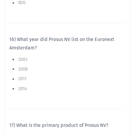
B2G
16) What year did Prosus NV list on the Euronext
Amsterdam?
2003
2008
2011
2014
17) What is the primary product of Prosus NV?