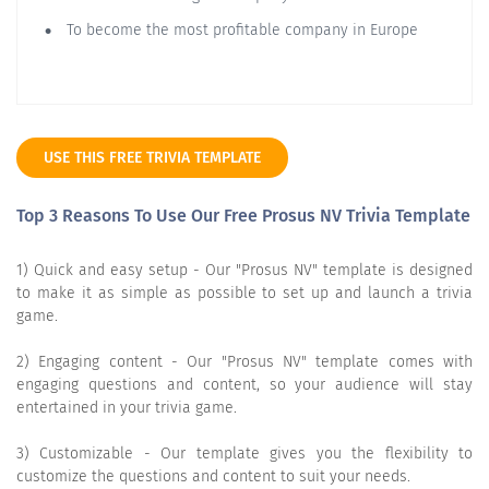
To become the most profitable company in Europe
USE THIS FREE TRIVIA TEMPLATE
Top 3 Reasons To Use Our Free Prosus NV Trivia Template
1) Quick and easy setup - Our "Prosus NV" template is designed
to make it as simple as possible to set up and launch a trivia
game.
2) Engaging content - Our "Prosus NV" template comes with
engaging questions and content, so your audience will stay
entertained in your trivia game.
3) Customizable - Our template gives you the flexibility to
customize the questions and content to suit your needs.