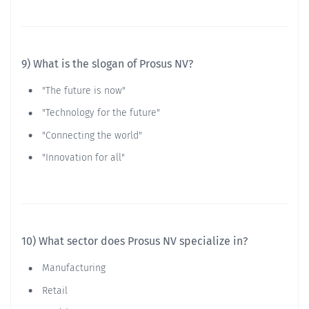
9) What is the slogan of Prosus NV?
"The future is now"
"Technology for the future"
"Connecting the world"
"Innovation for all"
10) What sector does Prosus NV specialize in?
Manufacturing
Retail