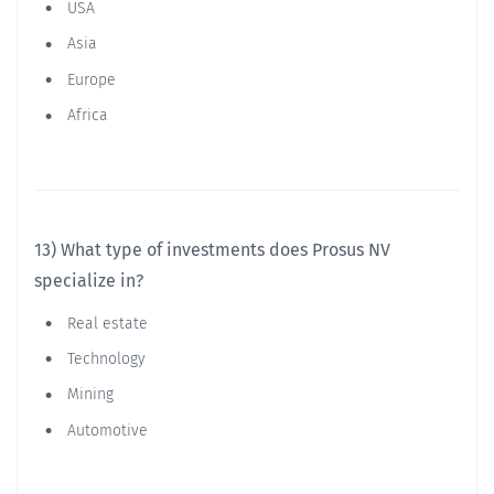
USA
Asia
Europe
Africa
13) What type of investments does Prosus NV
specialize in?
Real estate
Technology
Mining
Automotive