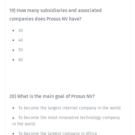
19) How many subsidiaries and associated
companies does Prosus NV have?
30
40
50
60
20) What is the main goal of Prosus NV?
To become the largest internet company in the world
To become the most innovative technology company
in the world
To become the largest company in Africa