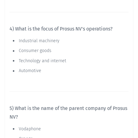
4) What is the focus of Prosus NV's operations?
Industrial machinery
Consumer goods
Technology and internet
Automotive
5) What is the name of the parent company of Prosus
NV?
Vodaphone