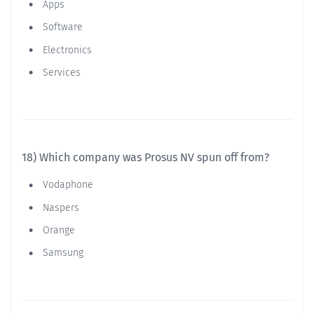
Apps
Software
Electronics
Services
18) Which company was Prosus NV spun off from?
Vodaphone
Naspers
Orange
Samsung