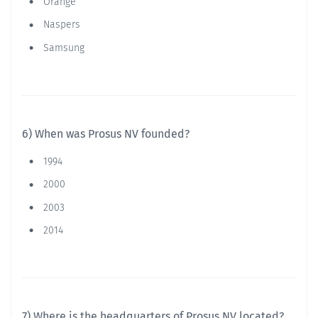
Orange
Naspers
Samsung
6) When was Prosus NV founded?
1994
2000
2003
2014
7) Where is the headquarters of Prosus NV located?