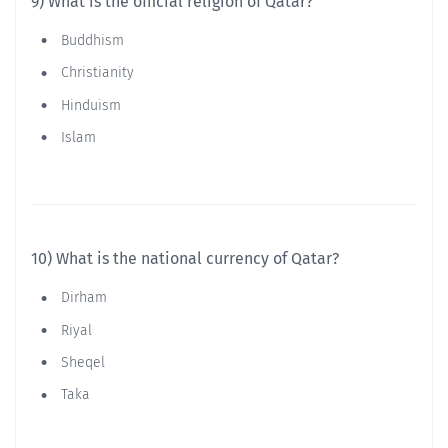
9) What is the official religion of Qatar?
Buddhism
Christianity
Hinduism
Islam
10) What is the national currency of Qatar?
Dirham
Riyal
Sheqel
Taka