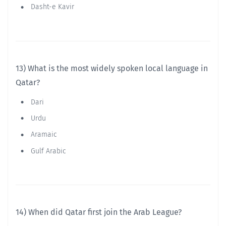
Dasht-e Kavir
13) What is the most widely spoken local language in
Qatar?
Dari
Urdu
Aramaic
Gulf Arabic
14) When did Qatar first join the Arab League?