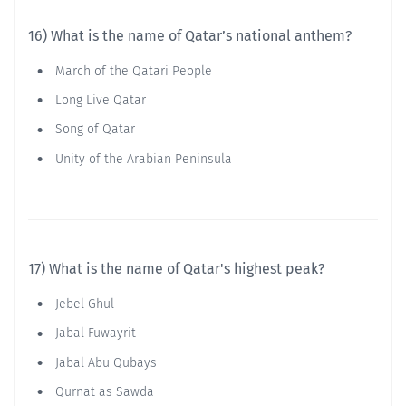
16) What is the name of Qatar’s national anthem?
March of the Qatari People
Long Live Qatar
Song of Qatar
Unity of the Arabian Peninsula
17) What is the name of Qatar's highest peak?
Jebel Ghul
Jabal Fuwayrit
Jabal Abu Qubays
Qurnat as Sawda