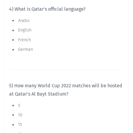
4) What is Qatar's official language?
Arabic
English
French
German
5) How many World Cup 2022 matches will be hosted
at Qatar's Al Bayt Stadium?
5
10
15