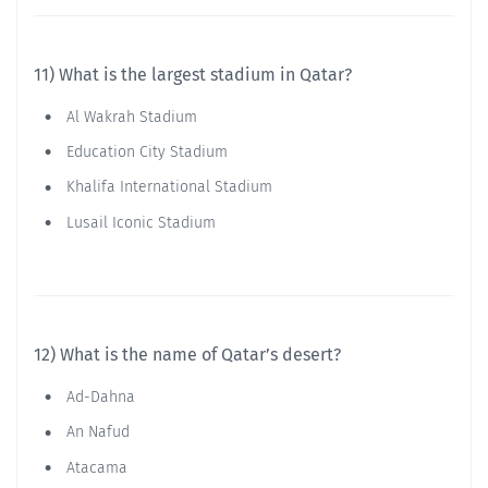
11) What is the largest stadium in Qatar?
Al Wakrah Stadium
Education City Stadium
Khalifa International Stadium
Lusail Iconic Stadium
12) What is the name of Qatar’s desert?
Ad-Dahna
An Nafud
Atacama