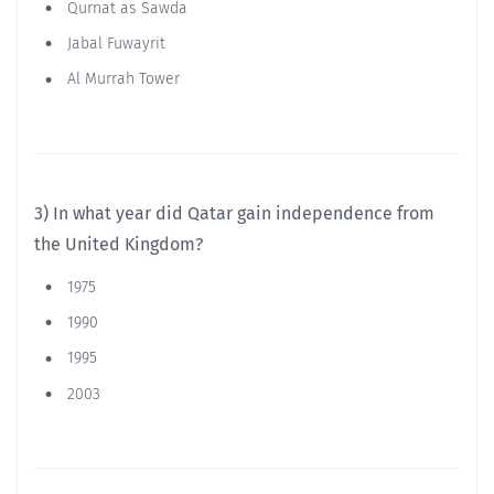
Qurnat as Sawda
Jabal Fuwayrit
Al Murrah Tower
3) In what year did Qatar gain independence from
the United Kingdom?
1975
1990
1995
2003