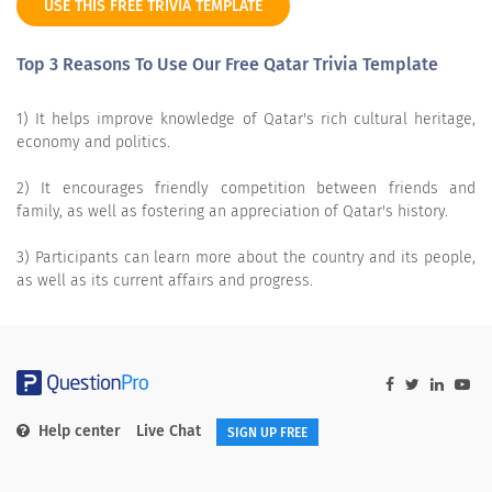
USE THIS FREE TRIVIA TEMPLATE
Top 3 Reasons To Use Our Free Qatar Trivia Template
1) It helps improve knowledge of Qatar's rich cultural heritage,
economy and politics.
2) It encourages friendly competition between friends and
family, as well as fostering an appreciation of Qatar's history.
3) Participants can learn more about the country and its people,
as well as its current affairs and progress.
Help center
Live Chat
SIGN UP FREE