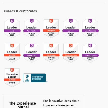
Awards & certificates
Find innovative ideas about
The Experience
Experience Management
Journal