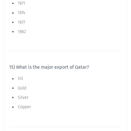
1971
1974
1977
1982
15) What is the major export of Qatar?
Oil
Gold
Silver
Copper