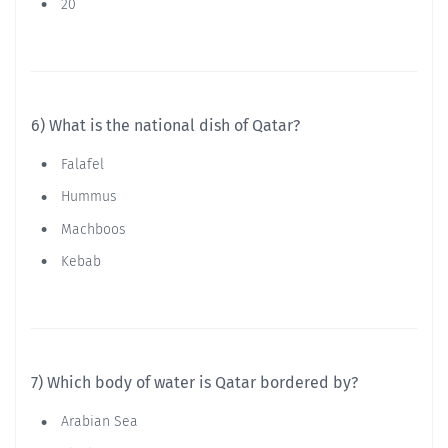
20
6) What is the national dish of Qatar?
Falafel
Hummus
Machboos
Kebab
7) Which body of water is Qatar bordered by?
Arabian Sea