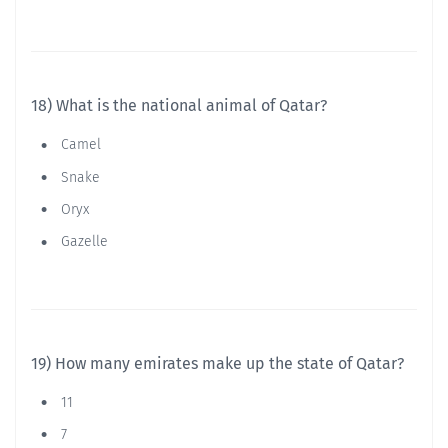
18) What is the national animal of Qatar?
Camel
Snake
Oryx
Gazelle
19) How many emirates make up the state of Qatar?
11
7