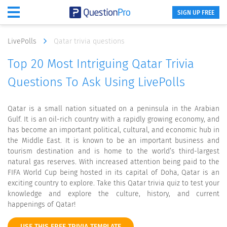
SIGN UP FREE
LivePolls
Qatar trivia questions
Top 20 Most Intriguing Qatar Trivia
Questions To Ask Using LivePolls
Qatar is a small nation situated on a peninsula in the Arabian
Gulf. It is an oil-rich country with a rapidly growing economy, and
has become an important political, cultural, and economic hub in
the Middle East. It is known to be an important business and
tourism destination and is home to the world’s third-largest
natural gas reserves. With increased attention being paid to the
FIFA World Cup being hosted in its capital of Doha, Qatar is an
exciting country to explore. Take this Qatar trivia quiz to test your
knowledge and explore the culture, history, and current
happenings of Qatar!
USE THIS FREE TRIVIA TEMPLATE