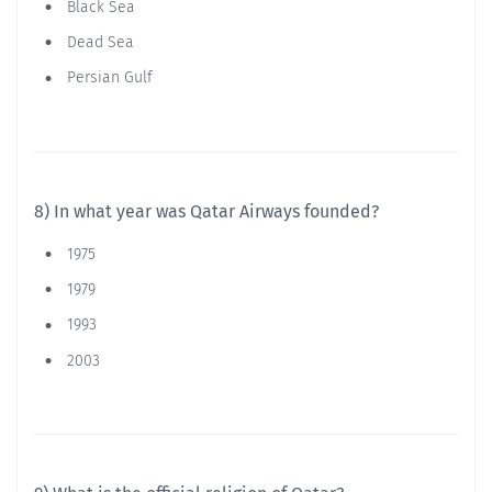
Black Sea
Dead Sea
Persian Gulf
8) In what year was Qatar Airways founded?
1975
1979
1993
2003