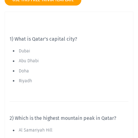
1) What is Qatar's capital city?
Dubai
Abu Dhabi
Doha
Riyadh
2) Which is the highest mountain peak in Qatar?
Al Samariyah Hill