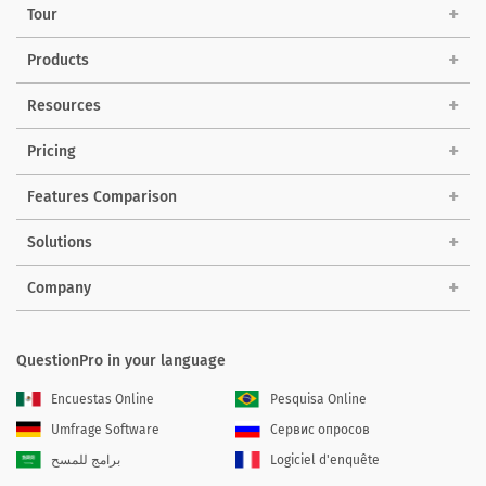
Tour
Products
Resources
Pricing
Features Comparison
Solutions
Company
QuestionPro in your language
Encuestas Online
Pesquisa Online
Umfrage Software
Сервис опросов
برامج للمسح
Logiciel d'enquête