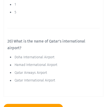
1
5
20) What is the name of Qatar’s international
airport?
Doha International Airport
Hamad International Airport
Qatar Airways Airport
Qatar International Airport