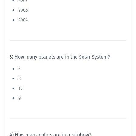
2007
2006
2004
3) How many planets are in the Solar System?
7
8
10
9
4) How many colors are in a rainbow?