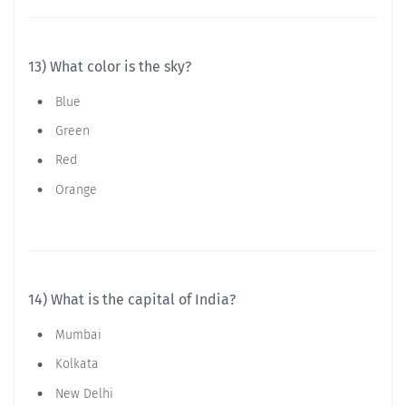
13) What color is the sky?
Blue
Green
Red
Orange
14) What is the capital of India?
Mumbai
Kolkata
New Delhi