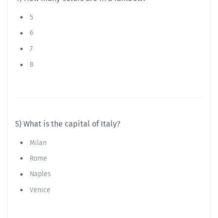
5
6
7
8
5) What is the capital of Italy?
Milan
Rome
Naples
Venice