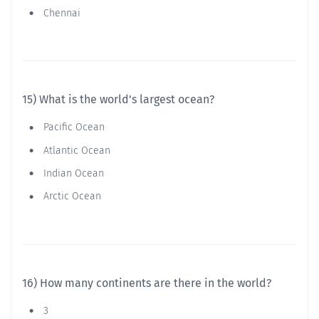
Chennai
15) What is the world's largest ocean?
Pacific Ocean
Atlantic Ocean
Indian Ocean
Arctic Ocean
16) How many continents are there in the world?
3