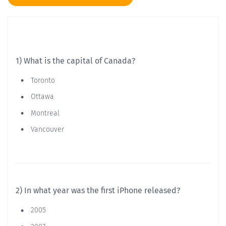
1) What is the capital of Canada?
Toronto
Ottawa
Montreal
Vancouver
2) In what year was the first iPhone released?
2005