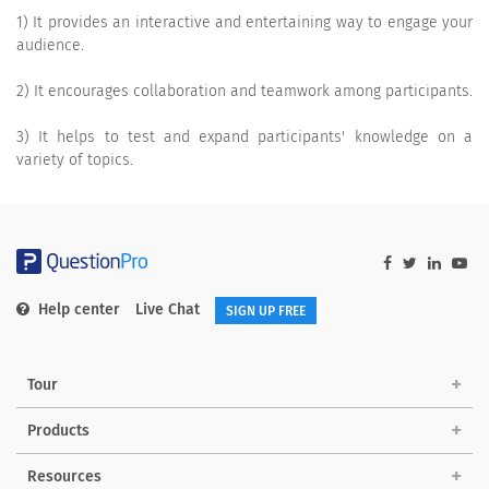
1) It provides an interactive and entertaining way to engage your
audience.
2) It encourages collaboration and teamwork among participants.
3) It helps to test and expand participants' knowledge on a
variety of topics.
Help center
Live Chat
SIGN UP FREE
Tour
Products
Resources