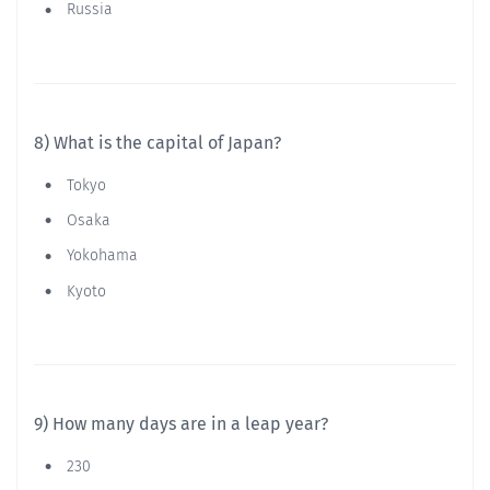
Russia
8) What is the capital of Japan?
Tokyo
Osaka
Yokohama
Kyoto
9) How many days are in a leap year?
230