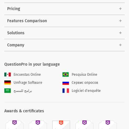
Pricing
Features Comparison
Solutions
Company
QuestionPro in your language
Encuestas Online
Pesquisa Online
Umfrage Software
Сервис опросов
برامج للمسح
Logiciel d'enquête
Awards & certificates