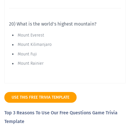
20) What is the world's highest mountain?
Mount Everest
Mount Kilimanjaro
Mount Fuji
Mount Rainier
USE THIS FREE TRIVIA TEMPLATE
Top 3 Reasons To Use Our Free Questions Game Trivia
Template