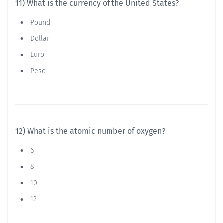
11) What is the currency of the United States?
Pound
Dollar
Euro
Peso
12) What is the atomic number of oxygen?
6
8
10
12