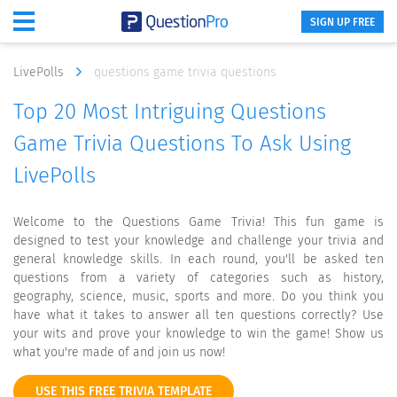
SIGN UP FREE
LivePolls
questions game trivia questions
Top 20 Most Intriguing Questions
Game Trivia Questions To Ask Using
LivePolls
Welcome to the Questions Game Trivia! This fun game is
designed to test your knowledge and challenge your trivia and
general knowledge skills. In each round, you'll be asked ten
questions from a variety of categories such as history,
geography, science, music, sports and more. Do you think you
have what it takes to answer all ten questions correctly? Use
your wits and prove your knowledge to win the game! Show us
what you're made of and join us now!
USE THIS FREE TRIVIA TEMPLATE