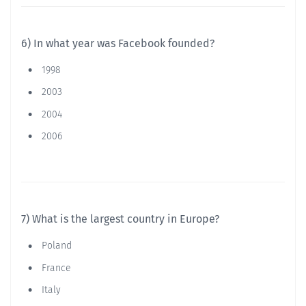
6) In what year was Facebook founded?
1998
2003
2004
2006
7) What is the largest country in Europe?
Poland
France
Italy