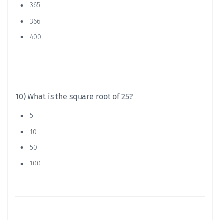
365
366
400
10) What is the square root of 25?
5
10
50
100