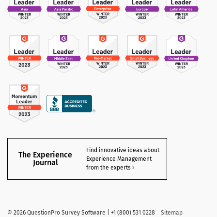
Find innovative ideas about
The Experience
Experience Management
Journal
from the experts
©
2026 QuestionPro Survey Software | +1 (800) 531 0228
Sitemap