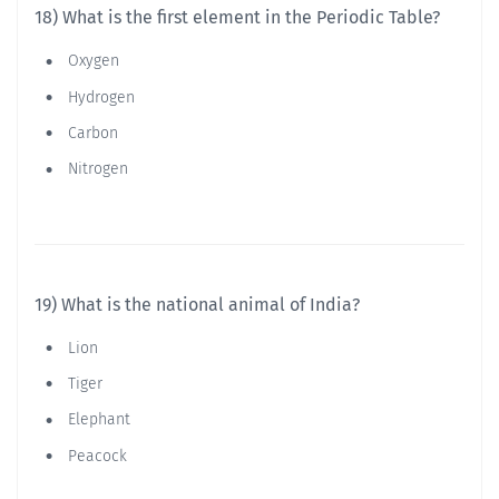
18) What is the first element in the Periodic Table?
Oxygen
Hydrogen
Carbon
Nitrogen
19) What is the national animal of India?
Lion
Tiger
Elephant
Peacock