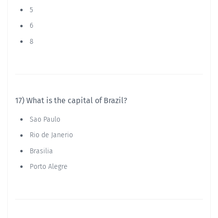
5
6
8
17) What is the capital of Brazil?
Sao Paulo
Rio de Janerio
Brasilia
Porto Alegre