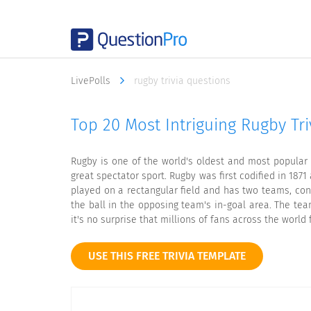
LivePolls
rugby trivia questions
Top 20 Most Intriguing Rugby Tri
Rugby is one of the world's oldest and most popular s
great spectator sport. Rugby was first codified in 187
played on a rectangular field and has two teams, cons
the ball in the opposing team's in-goal area. The tea
it's no surprise that millions of fans across the world 
USE THIS FREE TRIVIA TEMPLATE