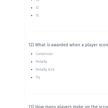
12
15
12) What is awarded when a player score
Conversion
Penalty
Penalty Kick
Try
13) How many players make up the scr