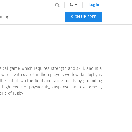
Log In
icing
SIGN UP FREE
sical game which requires strength and skill, and is a
 world, with over 6 million players worldwide. Rugby is
 the ball down the field and score points by grounding
 high levels of physicality, suspense, and excitement,
orld of rugby!