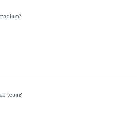
 stadium?
gue team?