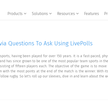
Products
Solutions
Resources
Features
Pr
via Questions To Ask Using LivePolls
ports, having been played for over 150 years. It is a fast-paced, phy
1 and has since grown to be one of the most popular team sports in the
isting of fifteen players each. The objective of the game is to move
m with the most points at the end of the match is the winner. With its
follow rugby. So let's roll up our sleeves, dive in and learn about the w