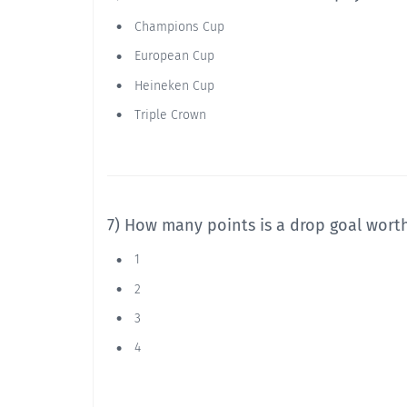
Champions Cup
European Cup
Heineken Cup
Triple Crown
7) How many points is a drop goal wort
1
2
3
4