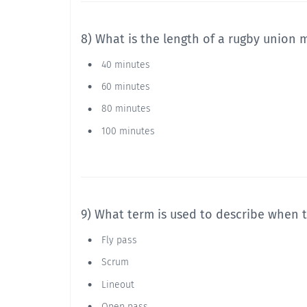
8) What is the length of a rugby union 
40 minutes
60 minutes
80 minutes
100 minutes
9) What term is used to describe when 
Fly pass
Scrum
Lineout
Open pass