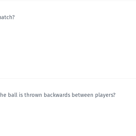
match?
the ball is thrown backwards between players?