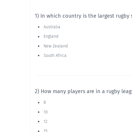
1) In which country is the largest rugby
Australia
England
New Zealand
South Africa
2) How many players are in a rugby lea
8
10
12
15