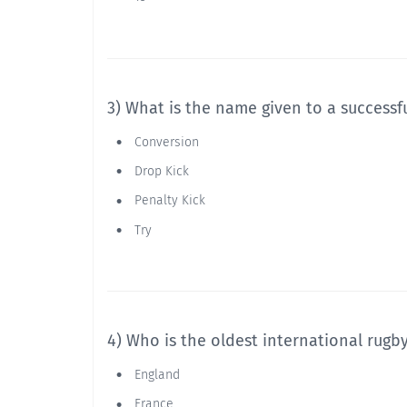
3) What is the name given to a successf
Conversion
Drop Kick
Penalty Kick
Try
4) Who is the oldest international rugb
England
France