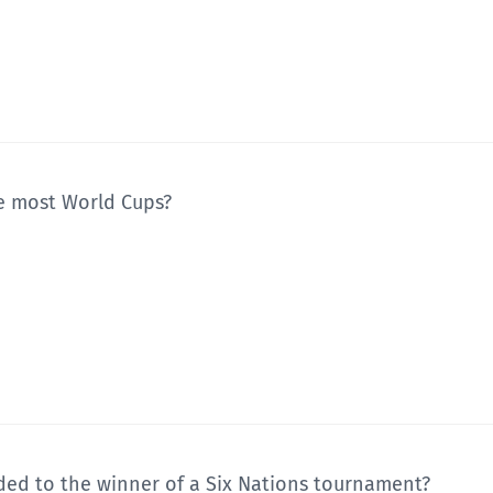
e most World Cups?
ded to the winner of a Six Nations tournament?