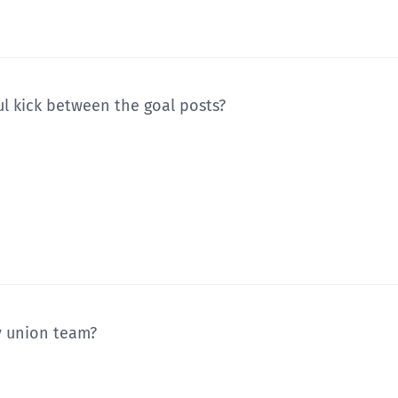
ul kick between the goal posts?
y union team?