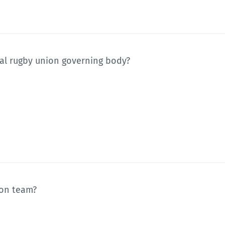
nal rugby union governing body?
ion team?