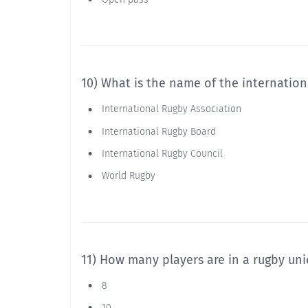
10) What is the name of the internatio
International Rugby Association
International Rugby Board
International Rugby Council
World Rugby
11) How many players are in a rugby un
8
10