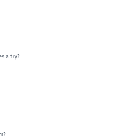
s a try?
um?