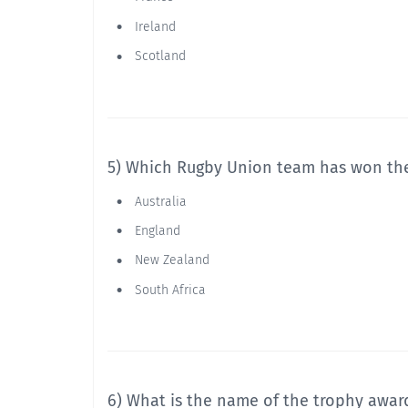
Ireland
Scotland
5) Which Rugby Union team has won th
Australia
England
New Zealand
South Africa
6) What is the name of the trophy awar