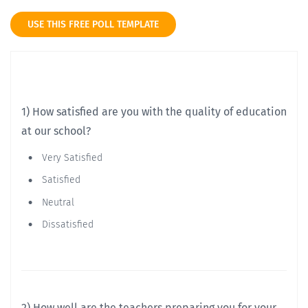
USE THIS FREE POLL TEMPLATE
1) How satisfied are you with the quality of education
at our school?
Very Satisfied
Satisfied
Neutral
Dissatisfied
2) How well are the teachers preparing you for your