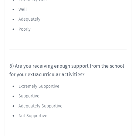
Well
Adequately
Poorly
6) Are you receiving enough support from the school
for your extracurricular activities?
Extremely Supportive
Supportive
Adequately Supportive
Not Supportive