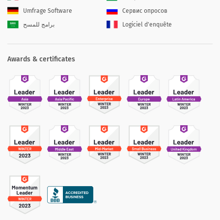
Umfrage Software
Сервис опросов
برامج للمسح
Logiciel d'enquête
Awards & certificates