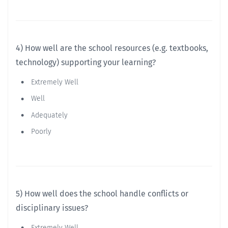
4) How well are the school resources (e.g. textbooks,
technology) supporting your learning?
Extremely Well
Well
Adequately
Poorly
5) How well does the school handle conflicts or
disciplinary issues?
Extremely Well