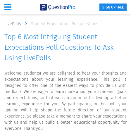
SIGN UP FREE
LivePolls
Student Expectations Poll questions
Top 6 Most Intriguing Student
Expectations Poll Questions To Ask
Using LivePolls
Welcome, students! We are delighted to hear your thoughts and
expectations about your learning experience. This poll is
designed to offer one of the easiest ways to provide us with
feedback. We are eager to learn more about your academic goals
and expectations, so that we can continue to develop a better
learning experience for you. By participating in this poll, your
opinion will help shape the future direction of our student
experience. So please take a moment to share your expectations
with us and help us build a better educational opportunity for
everyone. Thank you!