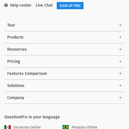
Help center
Live Chat
SIGN UP FREE
Tour
Products
Resources
Pricing
Features Comparison
Solutions
Company
QuestionPro in your language
Encuestas Online
Pesquisa Online