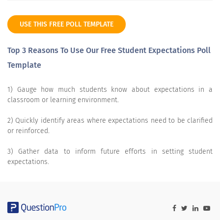
USE THIS FREE POLL TEMPLATE
Top 3 Reasons To Use Our Free Student Expectations Poll
Template
1) Gauge how much students know about expectations in a
classroom or learning environment.
2) Quickly identify areas where expectations need to be clarified
or reinforced.
3) Gather data to inform future efforts in setting student
expectations.