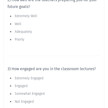
future goals?
Extremely Well
Well
Adequately
Poorly
3) How engaged are you in the classroom lectures?
Extremely Engaged
Engaged
Somewhat Engaged
Not Engaged