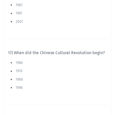
1981
1991
2001
17) When did the Chinese Cultural Revolution begin?
1966
1976
1986
1996