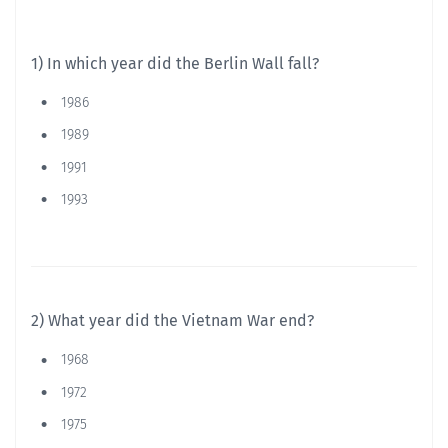
1) In which year did the Berlin Wall fall?
1986
1989
1991
1993
2) What year did the Vietnam War end?
1968
1972
1975