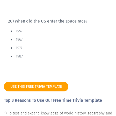
20) When did the US enter the space race?
1957
1967
1977
1987
USE THIS FREE TRIVIA TEMPLATE
Top 3 Reasons To Use Our Free Time Trivia Template
1) To test and expand knowledge of world history, geography and