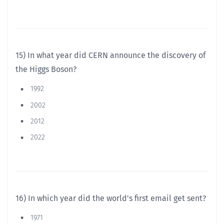
15) In what year did CERN announce the discovery of
the Higgs Boson?
1992
2002
2012
2022
16) In which year did the world's first email get sent?
1971