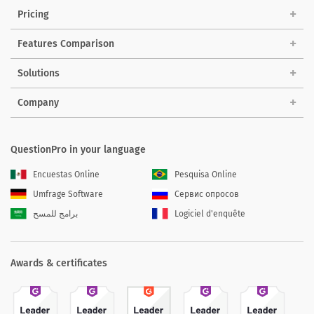
Pricing
Features Comparison
Solutions
Company
QuestionPro in your language
Encuestas Online
Pesquisa Online
Umfrage Software
Сервис опросов
برامج للمسح
Logiciel d'enquête
Awards & certificates