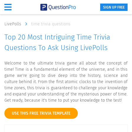
SIGN UP FREE
LivePolls
time trivia questions
Top 20 Most Intriguing Time Trivia
Questions To Ask Using LivePolls
Welcome to the ultimate trivia game all about the concept of
time! Time is a fundamental element of the universe, and in this
game we're going to dive deep into the history, science and
culture behind it. From the first atomic clocks to the invention of
time zones, this trivia is guaranteed to challenge your knowledge
and expand your understanding of the mysterious power of time.
Get ready, because it's time to put your knowledge to the test!
USE THIS FREE TRIVIA TEMPLATE