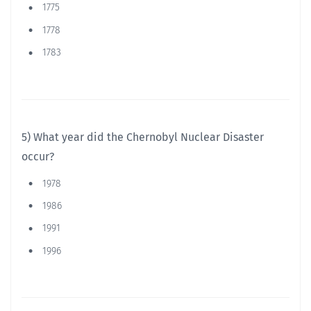
1775
1778
1783
5) What year did the Chernobyl Nuclear Disaster
occur?
1978
1986
1991
1996