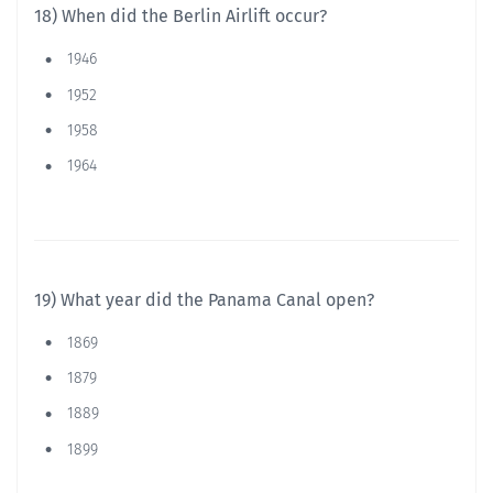
18) When did the Berlin Airlift occur?
1946
1952
1958
1964
19) What year did the Panama Canal open?
1869
1879
1889
1899