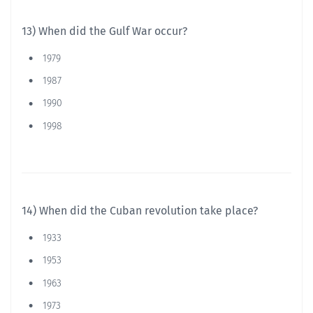
13) When did the Gulf War occur?
1979
1987
1990
1998
14) When did the Cuban revolution take place?
1933
1953
1963
1973