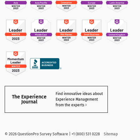
Find innovative ideas about
The Experience
Experience Management
Journal
from the experts
©
2026 QuestionPro Survey Software | +1 (800) 531 0228
Sitemap