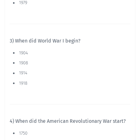
1979
3) When did World War I begin?
1904
1908
1914
1918
4) When did the American Revolutionary War start?
1750