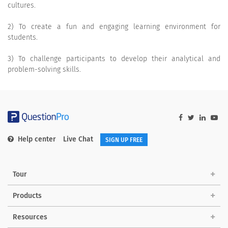
cultures.
2) To create a fun and engaging learning environment for
students.
3) To challenge participants to develop their analytical and
problem-solving skills.
Help center
Live Chat
SIGN UP FREE
Tour
Products
Resources