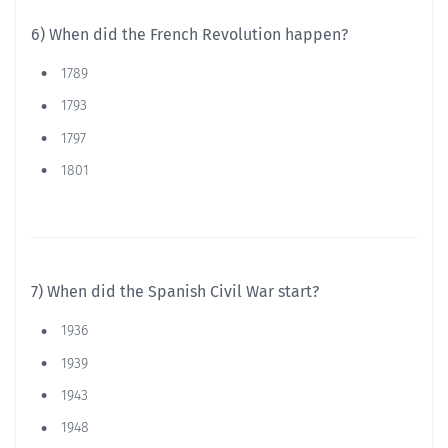
6) When did the French Revolution happen?
1789
1793
1797
1801
7) When did the Spanish Civil War start?
1936
1939
1943
1948