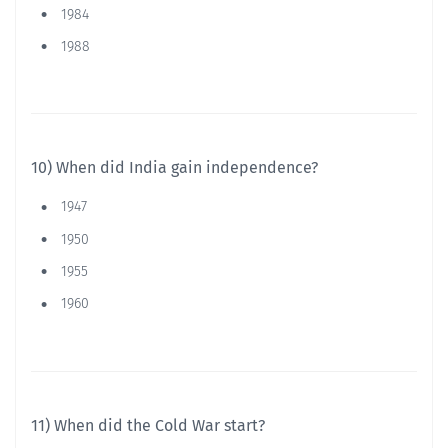
1984
1988
10) When did India gain independence?
1947
1950
1955
1960
11) When did the Cold War start?