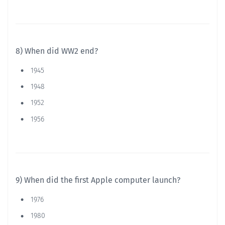
8) When did WW2 end?
1945
1948
1952
1956
9) When did the first Apple computer launch?
1976
1980