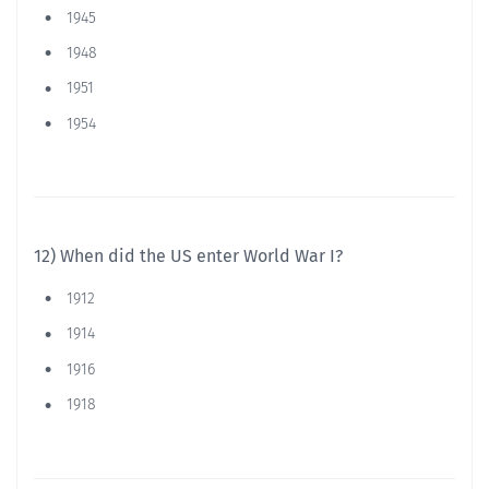
1945
1948
1951
1954
12) When did the US enter World War I?
1912
1914
1916
1918