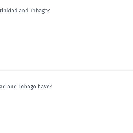
Trinidad and Tobago?
dad and Tobago have?