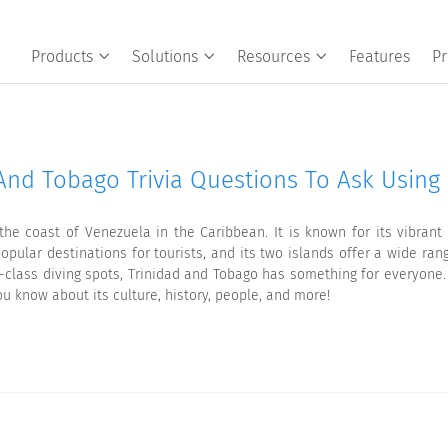
Products
Solutions
Resources
Features
Pr
And Tobago Trivia Questions To Ask Using 
the coast of Venezuela in the Caribbean. It is known for its vibrant
ular destinations for tourists, and its two islands offer a wide range
ld-class diving spots, Trinidad and Tobago has something for everyone
u know about its culture, history, people, and more!