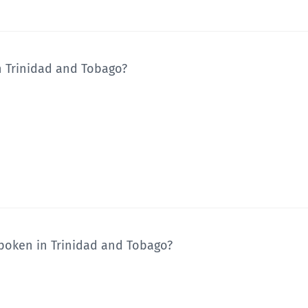
n Trinidad and Tobago?
poken in Trinidad and Tobago?