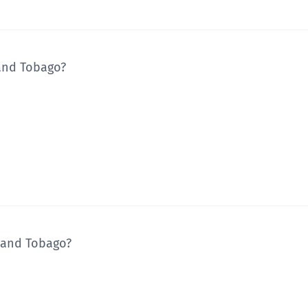
and Tobago?
d and Tobago?