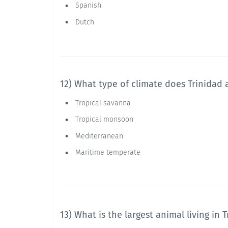
Spanish
Dutch
12) What type of climate does Trinidad
Tropical savanna
Tropical monsoon
Mediterranean
Maritime temperate
13) What is the largest animal living in