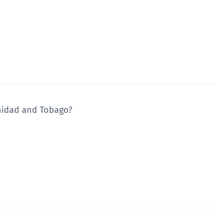
inidad and Tobago?