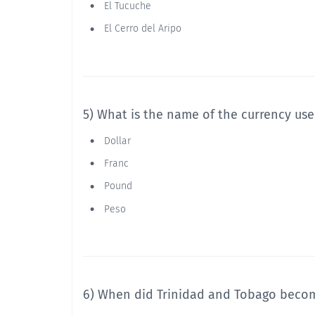
El Tucuche
El Cerro del Aripo
5) What is the name of the currency us
Dollar
Franc
Pound
Peso
6) When did Trinidad and Tobago beco