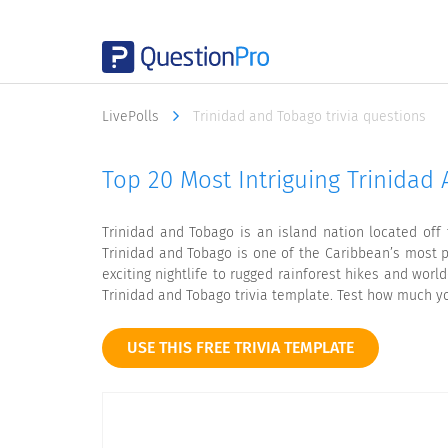
LivePolls
Trinidad and Tobago trivia questions
Top 20 Most Intriguing Trinidad 
Trinidad and Tobago is an island nation located off 
Trinidad and Tobago is one of the Caribbean’s most pop
exciting nightlife to rugged rainforest hikes and wor
Trinidad and Tobago trivia template. Test how much yo
USE THIS FREE TRIVIA TEMPLATE