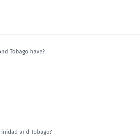
 and Tobago have?
 Trinidad and Tobago?