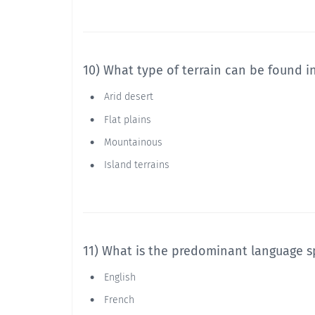
10) What type of terrain can be found i
Arid desert
Flat plains
Mountainous
Island terrains
11) What is the predominant language s
English
French