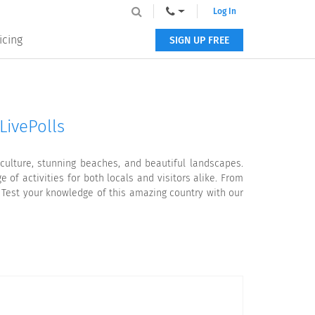
Log In
icing
SIGN UP FREE
LivePolls
 culture, stunning beaches, and beautiful landscapes.
 of activities for both locals and visitors alike. From
. Test your knowledge of this amazing country with our