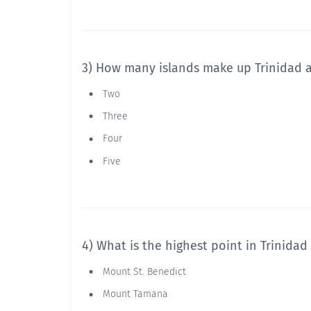
3) How many islands make up Trinidad 
Two
Three
Four
Five
4) What is the highest point in Trinida
Mount St. Benedict
Mount Tamana