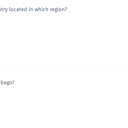
ntry located in which region?
Tobago?