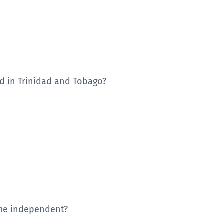
ed in Trinidad and Tobago?
me independent?