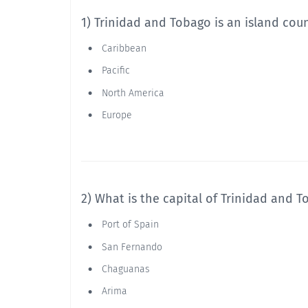
1) Trinidad and Tobago is an island cou
Caribbean
Pacific
North America
Europe
2) What is the capital of Trinidad and 
Port of Spain
San Fernando
Chaguanas
Arima