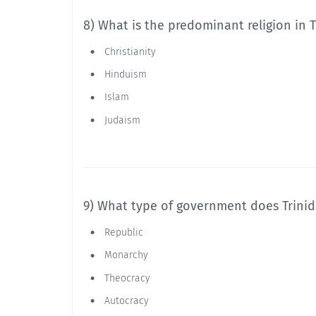
8) What is the predominant religion in 
Christianity
Hinduism
Islam
Judaism
9) What type of government does Trini
Republic
Monarchy
Theocracy
Autocracy