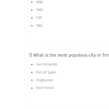
1698
1660
1797
1962
7) What is the most populous city in Tr
San Fernando
Port of Spain
Chaguanas
Point Fortin