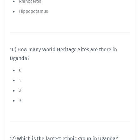
Rhinoceros
Hippopotamus
16) How many World Heritage Sites are there in
Uganda?
0
1
2
3
17) Which is the largest ethnic group in Uganda?