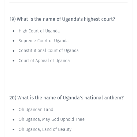
19) What is the name of Uganda's highest court?
High Court of Uganda
Supreme Court of Uganda
Constitutional Court of Uganda
Court of Appeal of Uganda
20) What is the name of Uganda's national anthem?
Oh Ugandan Land
Oh Uganda, May God Uphold Thee
Oh Uganda, Land of Beauty