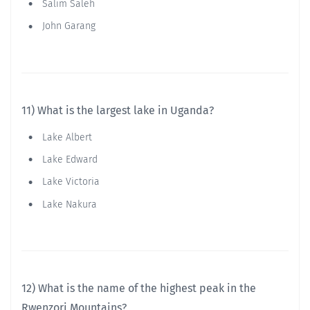
Salim Saleh
John Garang
11) What is the largest lake in Uganda?
Lake Albert
Lake Edward
Lake Victoria
Lake Nakura
12) What is the name of the highest peak in the
Rwenzori Mountains?