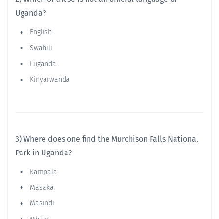
Uganda?
English
Swahili
Luganda
Kinyarwanda
3) Where does one find the Murchison Falls National
Park in Uganda?
Kampala
Masaka
Masindi