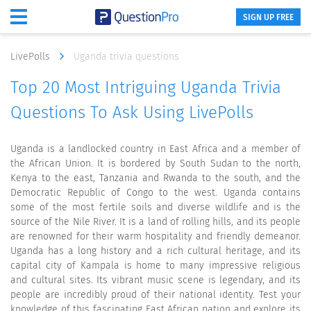
SIGN UP FREE
LivePolls
Uganda trivia questions
Top 20 Most Intriguing Uganda Trivia
Questions To Ask Using LivePolls
Uganda is a landlocked country in East Africa and a member of
the African Union. It is bordered by South Sudan to the north,
Kenya to the east, Tanzania and Rwanda to the south, and the
Democratic Republic of Congo to the west. Uganda contains
some of the most fertile soils and diverse wildlife and is the
source of the Nile River. It is a land of rolling hills, and its people
are renowned for their warm hospitality and friendly demeanor.
Uganda has a long history and a rich cultural heritage, and its
capital city of Kampala is home to many impressive religious
and cultural sites. Its vibrant music scene is legendary, and its
people are incredibly proud of their national identity. Test your
knowledge of this fascinating East African nation and explore its