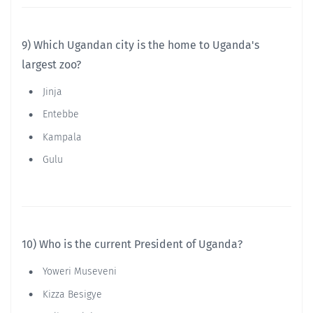
9) Which Ugandan city is the home to Uganda's
largest zoo?
Jinja
Entebbe
Kampala
Gulu
10) Who is the current President of Uganda?
Yoweri Museveni
Kizza Besigye