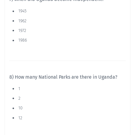
1945
1962
1972
1986
8) How many National Parks are there in Uganda?
1
2
10
12