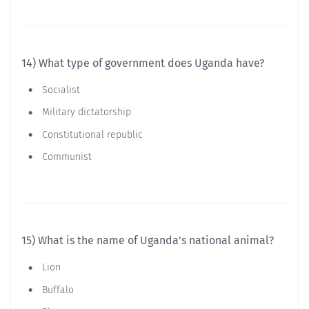
14) What type of government does Uganda have?
Socialist
Military dictatorship
Constitutional republic
Communist
15) What is the name of Uganda's national animal?
Lion
Buffalo