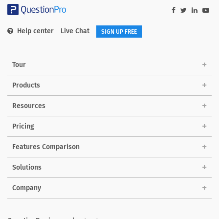
Help center
Live Chat
SIGN UP FREE
Tour
Products
Resources
Pricing
Features Comparison
Solutions
Company