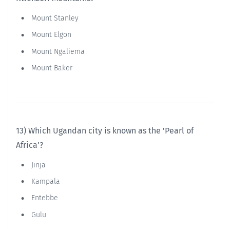
Mount Stanley
Mount Elgon
Mount Ngaliema
Mount Baker
13) Which Ugandan city is known as the 'Pearl of
Africa'?
Jinja
Kampala
Entebbe
Gulu