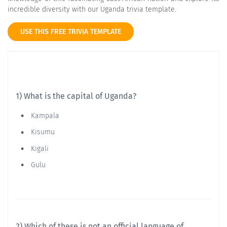
incredible diversity with our Uganda trivia template.
USE THIS FREE TRIVIA TEMPLATE
1) What is the capital of Uganda?
Kampala
Kisumu
Kigali
Gulu
2) Which of these is not an official language of