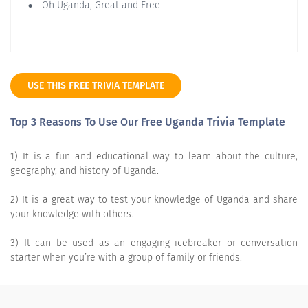
Oh Uganda, Great and Free
USE THIS FREE TRIVIA TEMPLATE
Top 3 Reasons To Use Our Free Uganda Trivia Template
1) It is a fun and educational way to learn about the culture,
geography, and history of Uganda.
2) It is a great way to test your knowledge of Uganda and share
your knowledge with others.
3) It can be used as an engaging icebreaker or conversation
starter when you’re with a group of family or friends.