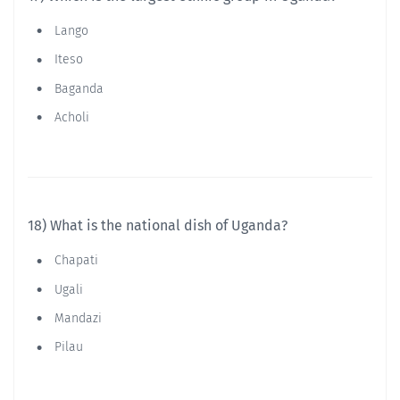
Lango
Iteso
Baganda
Acholi
18) What is the national dish of Uganda?
Chapati
Ugali
Mandazi
Pilau