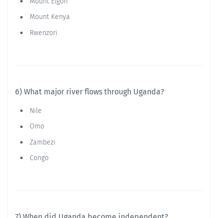
Mount Elgon
Mount Kenya
Rwenzori
6) What major river flows through Uganda?
Nile
Omo
Zambezi
Congo
7) When did Uganda become independent?