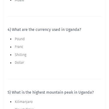
Mbale
4) What are the currency used in Uganda?
Pound
Franc
Shilling
Dollar
5) What is the highest mountain peak in Uganda?
Kilimanjaro