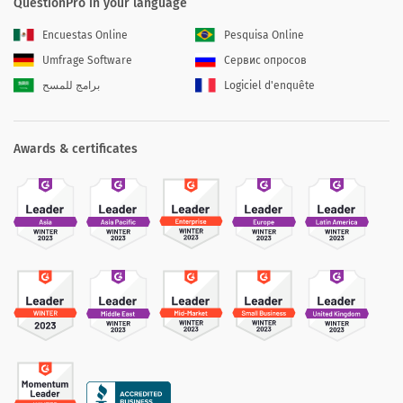
QuestionPro in your language
Encuestas Online
Pesquisa Online
Umfrage Software
Сервис опросов
برامج للمسح
Logiciel d'enquête
Awards & certificates