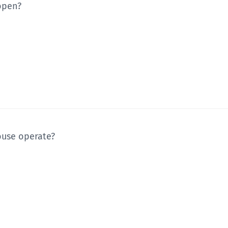
 open?
ouse operate?