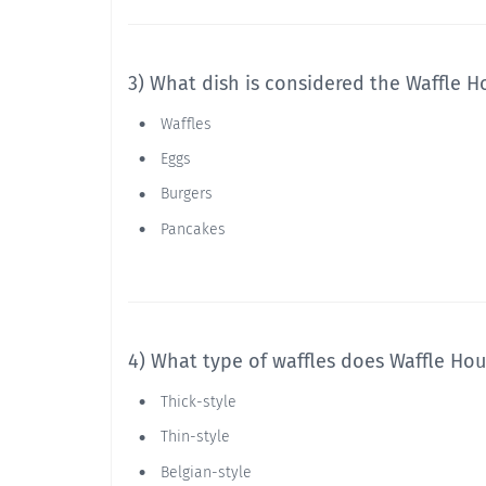
3) What dish is considered the Waffle H
Waffles
Eggs
Burgers
Pancakes
4) What type of waffles does Waffle Hou
Thick-style
Thin-style
Belgian-style