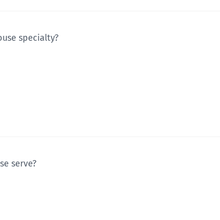
ouse specialty?
se serve?