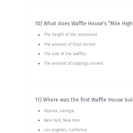
10) What does Waffle House's “Mile High”
The height of the restaurant
The amount of food served
The size of the waffles
The amount of toppings served
11) Where was the first Waffle House bui
Atlanta, Georgia
New York, New York
Los Angeles, California