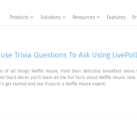
Products
Solutions
Resources
Features
Pr
use Trivia Questions To Ask Using LivePol
e of all things Waffle House, from their delicious breakfast men
nd black decor, you’ll learn all the fun facts about Waffle House. Ho
t’s get started and see if you’re a Waffle House expert!