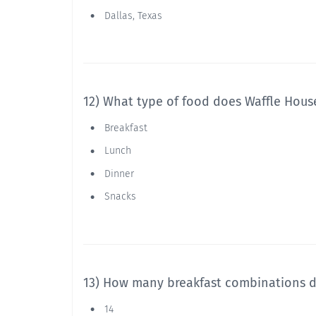
Dallas, Texas
12) What type of food does Waffle House
Breakfast
Lunch
Dinner
Snacks
13) How many breakfast combinations d
14