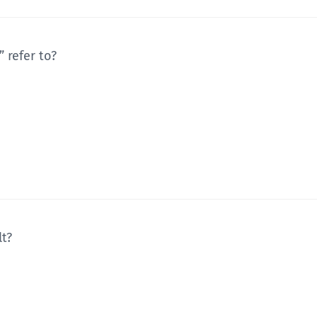
 refer to?
lt?