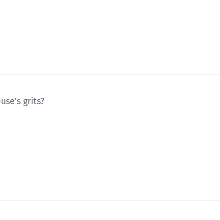
use's grits?