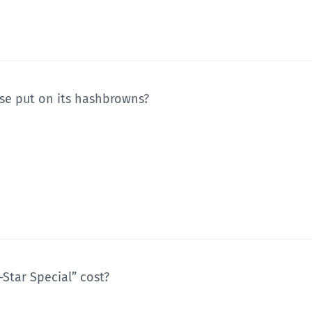
se put on its hashbrowns?
Star Special” cost?