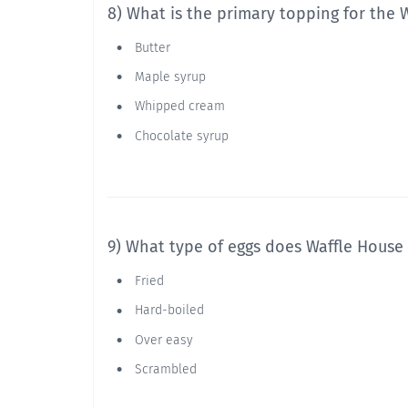
8) What is the primary topping for the 
Butter
Maple syrup
Whipped cream
Chocolate syrup
9) What type of eggs does Waffle House
Fried
Hard-boiled
Over easy
Scrambled