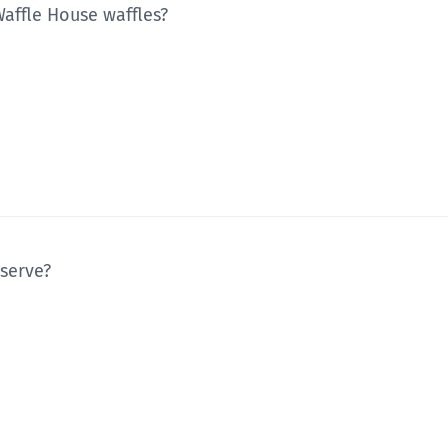
Waffle House waffles?
 serve?