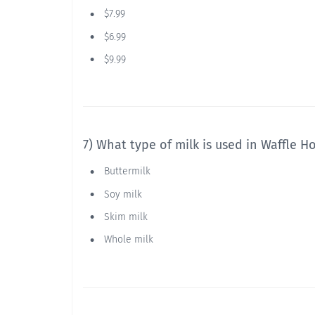
$7.99
$6.99
$9.99
7) What type of milk is used in Waffle Ho
Buttermilk
Soy milk
Skim milk
Whole milk