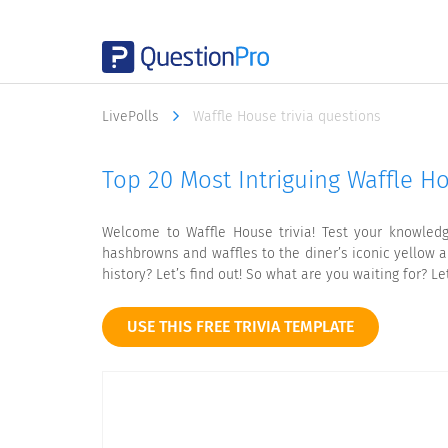
LivePolls
Waffle House trivia questions
Top 20 Most Intriguing Waffle Ho
Welcome to Waffle House trivia! Test your knowledg
hashbrowns and waffles to the diner’s iconic yellow a
history? Let’s find out! So what are you waiting for? Le
USE THIS FREE TRIVIA TEMPLATE