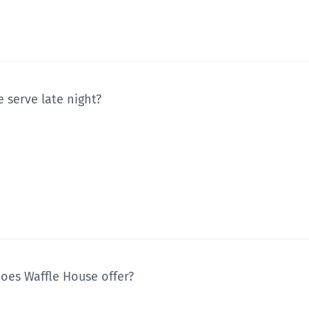
 serve late night?
oes Waffle House offer?