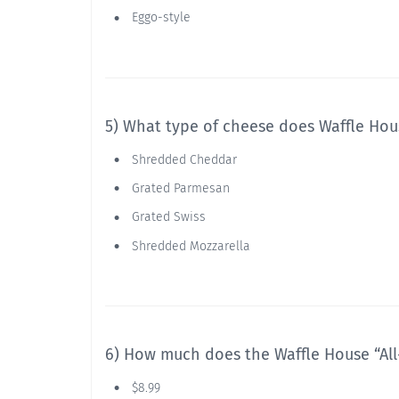
Eggo-style
5) What type of cheese does Waffle Hou
Shredded Cheddar
Grated Parmesan
Grated Swiss
Shredded Mozzarella
6) How much does the Waffle House “All-
$8.99