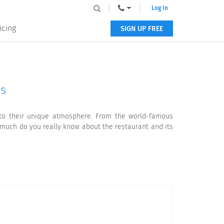
Log In
icing
SIGN UP FREE
ls
u to their unique atmosphere. From the world-famous
w much do you really know about the restaurant and its