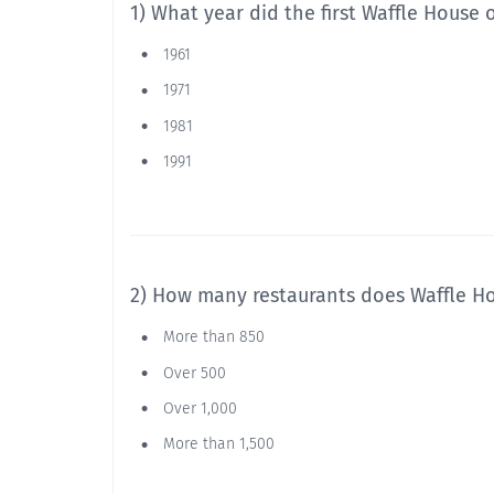
1) What year did the first Waffle House
1961
1971
1981
1991
2) How many restaurants does Waffle H
More than 850
Over 500
Over 1,000
More than 1,500