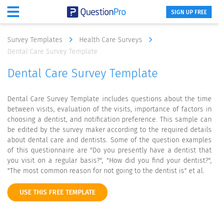
SIGN UP FREE
Survey Templates
Health Care Surveys
Dental Care Survey Template
Dental Care Survey Template
Dental Care Survey Template includes questions about the time
between visits, evaluation of the visits, importance of factors in
choosing a dentist, and notification preference. This sample can
be edited by the survey maker according to the required details
about dental care and dentists. Some of the question examples
of this questionnaire are "Do you presently have a dentist that
you visit on a regular basis?", "How did you find your dentist?",
"The most common reason for not going to the dentist is" et al.
USE THIS FREE TEMPLATE