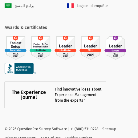
برامج للمسح
Logiciel d'enquête
Awards & certificates
Find innovative ideas about
The Experience
Experience Management
Journal
from the experts
©
2026 QuestionPro Survey Software | +1 (800) 531 0228
Sitemap