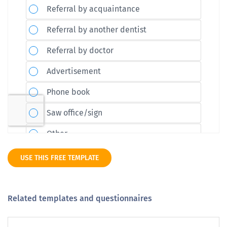
USE THIS FREE TEMPLATE
Related templates and questionnaires