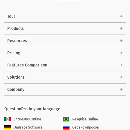
Tour
Products
Resources
Pricing
Features Comparison
Solutions
Company
QuestionPro in your language
Encuestas Online
Pesquisa Online
Umfrage Software
Сервис опросов