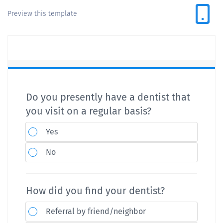
Preview this template