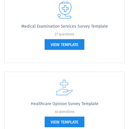
Medical Examination Services Survey Template
27 questions
VIEW TEMPLATE
Healthcare Opinion Survey Template
44 questions
VIEW TEMPLATE