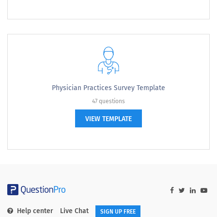
Physician Practices Survey Template
47 questions
VIEW TEMPLATE
Help center
Live Chat
SIGN UP FREE