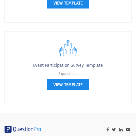
VIEW TEMPLATE
Event Participation Survey Template
7 questions
VIEW TEMPLATE