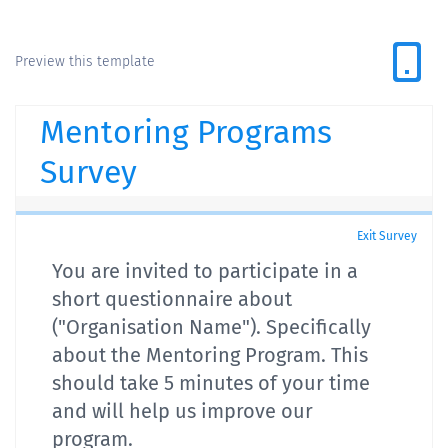
Preview this template