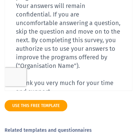
USE THIS FREE TEMPLATE
Related templates and questionnaires