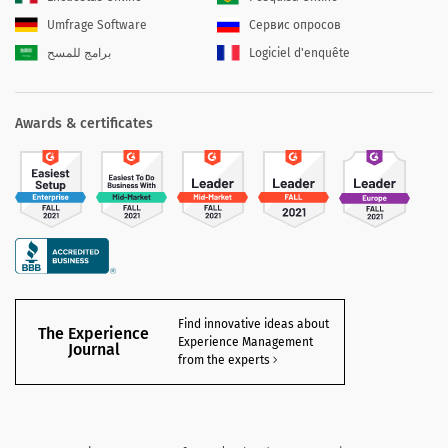
Umfrage Software
Сервис опросов
برامج للمسح
Logiciel d'enquête
Awards & certificates
Find innovative ideas about
The Experience
Experience Management
Journal
from the experts