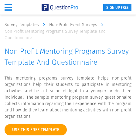
SIGN UP FREE
Survey Templates
Non-Profit Event Surveys
Non Profit Mentoring Programs Survey Template and
Questionnaire
Non Profit Mentoring Programs Survey
Template And Questionnaire
This mentoring programs survey template helps non-profit
organizations help their students to participate in mentoring
activities and be a beacon of light to a younger or disabled
individual. The sample mentoring program survey questionnaire
collects information regarding their experience with the program
and how do they learn about mentoring activities with non-profit
organizations.
USE THIS FREE TEMPLATE