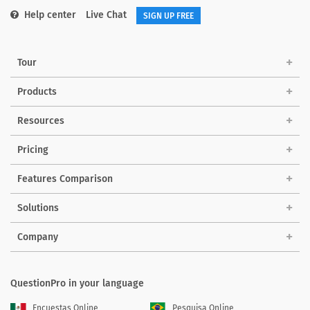
Help center
Live Chat
SIGN UP FREE
Tour
Products
Resources
Pricing
Features Comparison
Solutions
Company
QuestionPro in your language
Encuestas Online
Pesquisa Online