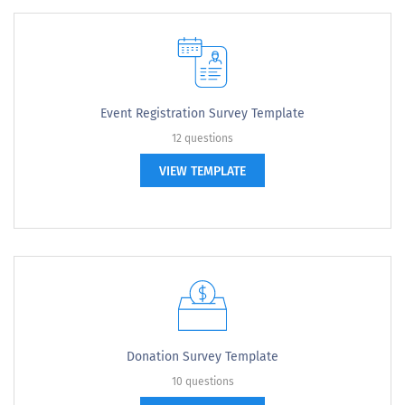
Event Registration Survey Template
12 questions
VIEW TEMPLATE
Donation Survey Template
10 questions