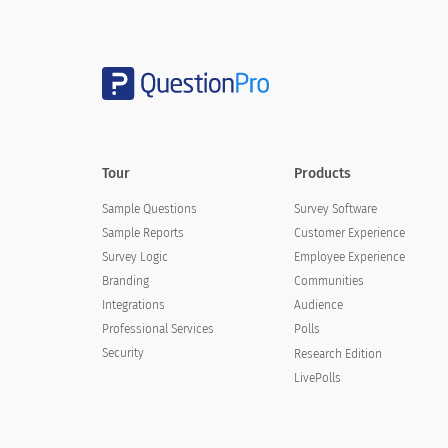
4. Overall how would you rate the cost o
4. Overall how would you rate the c
Tour
Products
Affordable
Sample Questions
Survey Software
Somewhat Affordable
Sample Reports
Customer Experience
Survey Logic
Employee Experience
Neutral
Branding
Communities
Somewhat Unaffordable
Integrations
Audience
Professional Services
Polls
Unaffordable
Security
Research Edition
LivePolls