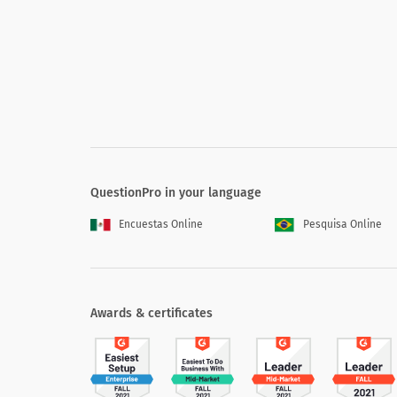
5. How familiar are you with new policie
5. How familiar are you with new p
Highly familiar
Moderately familiar
Slightly familiar
QuestionPro in your language
Not at all familiar
Encuestas Online
Pesquisa Online
N/A
Awards & certificates
6. How would you rate the performance 
6. How would you rate the perform