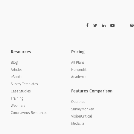
f our services?
ost of our services?
Resources
Pricing
Blog
All Plans
Articles
Nonprofit
eBooks
Academic
Survey Templates
Features Comparison
Case Studies
Training
Qualtrics
Webinars
SurveyMonkey
Coronavirus Resources
VisionCritical
Medallia