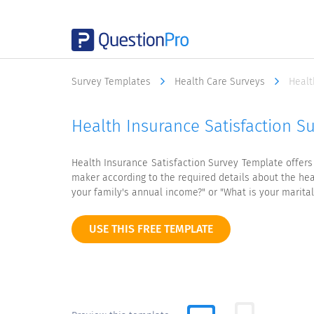
Survey Templates
Health Care Surveys
Healt
Health Insurance Satisfaction S
Health Insurance Satisfaction Survey Template offers
maker according to the required details about the hea
your family's annual income?" or "What is your marital 
USE THIS FREE TEMPLATE