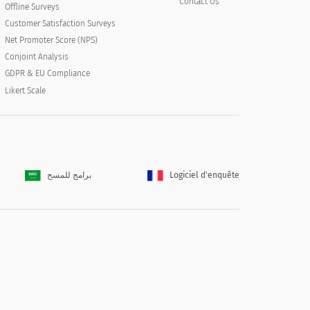
Contact Us
Offline Surveys
Customer Satisfaction Surveys
Net Promoter Score (NPS)
Conjoint Analysis
GDPR & EU Compliance
Likert Scale
برامج للمسح
Logiciel d'enquête