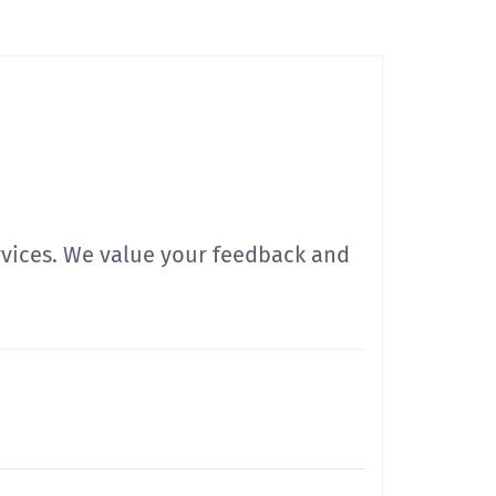
ervices. We value your feedback and