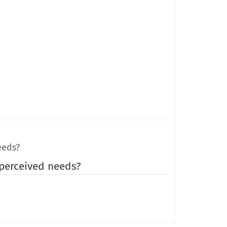
eeds?
 perceived needs?