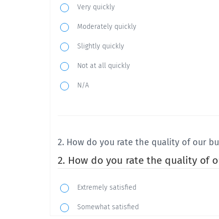
Very quickly
Moderately quickly
Slightly quickly
Not at all quickly
N/A
2. How do you rate the quality of our b
2. How do you rate the quality of 
Extremely satisfied
Somewhat satisfied