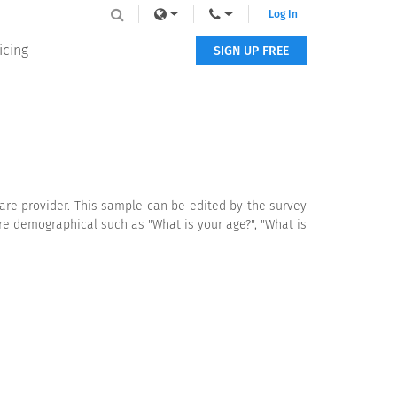
Log In
icing
SIGN UP FREE
are provider. This sample can be edited by the survey
re demographical such as "What is your age?", "What is