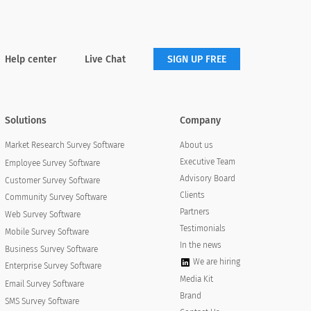
Help center
Live Chat
SIGN UP FREE
Solutions
Company
About us
Market Research Survey Software
Executive Team
Employee Survey Software
Advisory Board
Customer Survey Software
Clients
Community Survey Software
Partners
Web Survey Software
Testimonials
Mobile Survey Software
In the news
Business Survey Software
We are hiring
Enterprise Survey Software
Media Kit
Email Survey Software
Brand
SMS Survey Software