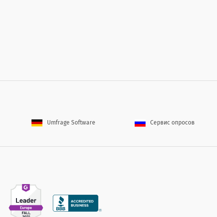
s and trends in the insurance industry?
olicies and trends in the insurance industry?
Umfrage Software
Сервис опросов
of our customer service representative?
ance of our customer service representative?