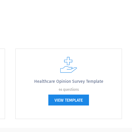
bility of the customer service representative?
cessibility of the customer service representati
Healthcare Opinion Survey Template
44 questions
VIEW TEMPLATE