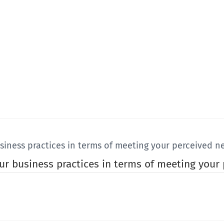
usiness practices in terms of meeting your perceived n
our business practices in terms of meeting your