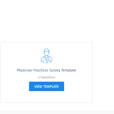
ve?
Physician Practices Survey Template
47 questions
VIEW TEMPLATE