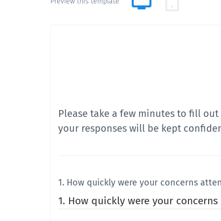
Preview this template
Please take a few minutes to fill ou
your responses will be kept confiden
1. How quickly were your concerns atte
1. How quickly were your concerns