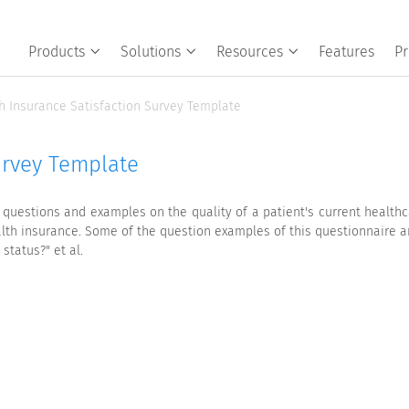
Products
Solutions
Resources
Features
Pr
h Insurance Satisfaction Survey Template
urvey Template
 questions and examples on the quality of a patient's current healthc
lth insurance. Some of the question examples of this questionnaire a
status?" et al.