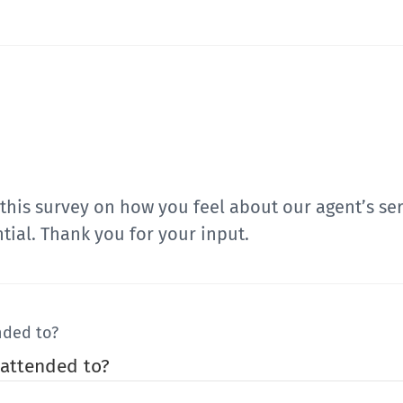
t this survey on how you feel about our agent’s s
tial. Thank you for your input.
nded to?
 attended to?