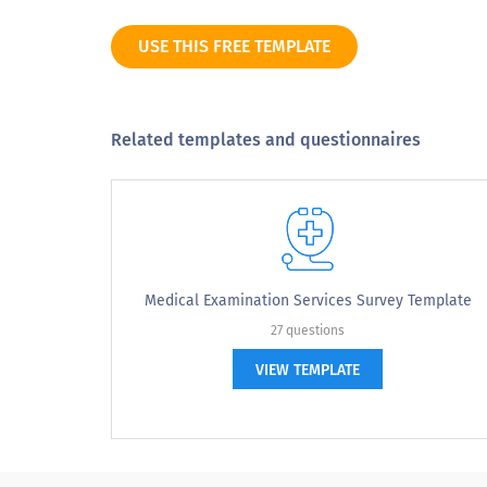
Neutral
USE THIS FREE TEMPLATE
Somewhat dissatisfied
Extremely dissatisfied
Related templates and questionnaires
3. Overall how do you feel about accessi
3. Overall how do you feel about ac
Medical Examination Services Survey Template
Highly accessible
27 questions
VIEW TEMPLATE
Moderately accessible
Somehow accessible
Not at all accessible