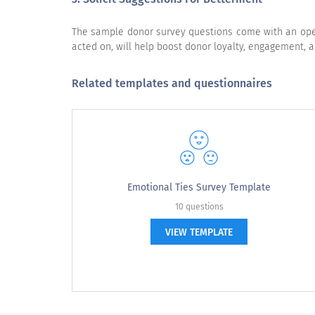
The sample donor survey questions come with an open-
acted on, will help boost donor loyalty, engagement, a
Overall, how satisfied are you with Charity X?
Related templates and questionnaires
I am likely to provide enthusiastic referrals for
Charity X.
Emotional Ties Survey Template
10 questions
VIEW TEMPLATE
Please rate your level of agreement 