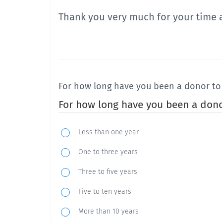
Thank you very much for your time 
For how long have you been a donor to 
For how long have you been a dono
Less than one year
One to three years
Three to five years
Five to ten years
More than 10 years