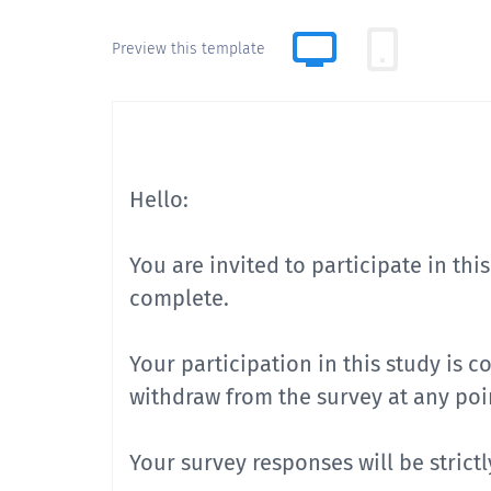
Preview this template
Hello:
You are invited to participate in thi
complete.
Your participation in this study is 
withdraw from the survey at any poin
Your survey responses will be strict