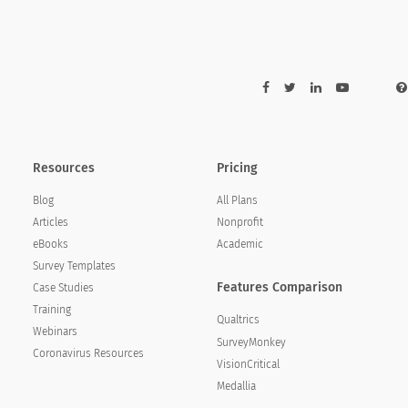
Strongly Agree
Agree
 with me
ot take advantage of its donors)
Resources
Pricing
with fairness and integrity
Blog
All Plans
warded
Articles
Nonprofit
eBooks
Academic
Survey Templates
Features Comparison
Case Studies
Training
Qualtrics
Webinars
SurveyMonkey
Coronavirus Resources
VisionCritical
Medallia
Strongly Agree
Agree