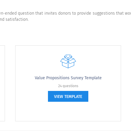
Very Satisfied
Somewhat Satisfied
Neutral
ended question that invites donors to provide suggestions that would
nd satisfaction.
Strongly Agree
Agree
Neutral
Value Propositions Survey Template
24 questions
VIEW TEMPLATE
with the following statements.