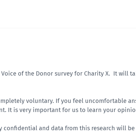
s Voice of the Donor survey for Charity X. It will 
completely voluntary. If you feel uncomfortable a
t. It is very important for us to learn your opinio
ly confidential and data from this research will b