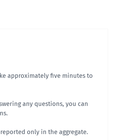
take approximately five minutes to
nswering any questions, you can
ns.
e reported only in the aggregate.