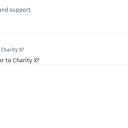
and support.
Charity X?
r to Charity X?