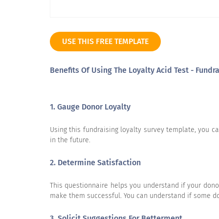
USE THIS FREE TEMPLATE
Based on your experience, please rate t
Benefits Of Using The Loyalty Acid Test - Fund
I am likely to continue donating to Charity X.
1. Gauge Donor Loyalty
Using this fundraising loyalty survey template, you c
in the future.
If you were selecting a similar charity for the first
2. Determine Satisfaction
time, it is likely that I would choose Charity X again.
This questionnaire helps you understand if your dono
make them successful. You can understand if some don
3. Solicit Suggestions For Betterment