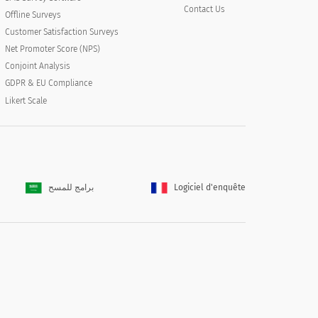
Contact Us
Offline Surveys
Customer Satisfaction Surveys
Net Promoter Score (NPS)
Conjoint Analysis
GDPR & EU Compliance
Likert Scale
برامج للمسح
Logiciel d'enquête