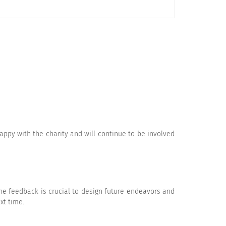
Disagree
Strongly Disagree
appy with the charity and will continue to be involved
Disagree
Strongly Disagree
he feedback is crucial to design future endeavors and
xt time.