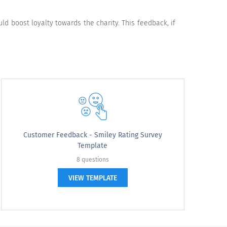
Somewhat Dissatisfied
Very Dissatisfied
 boost loyalty towards the charity. This feedback, if
Disagree
Strongly Disagree
Customer Feedback - Smiley Rating Survey
Template
8 questions
VIEW TEMPLATE