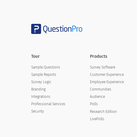
Charity X really cares about building a relationship
Charity X communicates openly and honestly
Charity X is committed to win/win solutions (does n
Tour
Products
I trust Charity X's leaders and personnel to behave 
Sample Questions
Survey Software
At Charity X, loyalty is appropriately valued and re
Sample Reports
Customer Experience
Survey Logic
Employee Experience
I believe Charity X deserves my loyalty
Branding
Communities
Integrations
Audience
Professional Services
Polls
Security
Research Edition
LivePolls