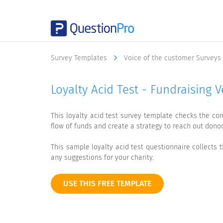
Survey Templates
Voice of the customer Surveys
Loyalty Acid Test - Fundraising 
This loyalty acid test survey template checks the co
flow of funds and create a strategy to reach out donor
This sample loyalty acid test questionnaire collect
any suggestions for your charity.
USE THIS FREE TEMPLATE