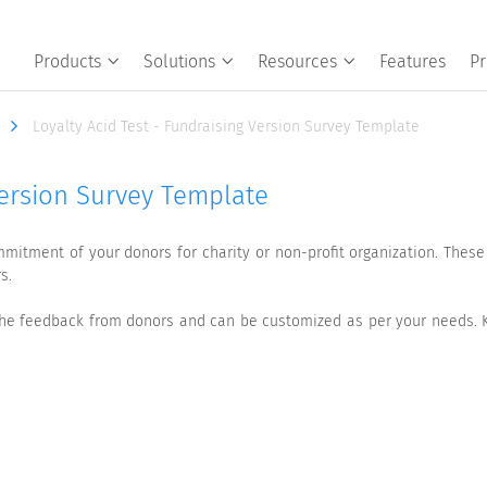
Products
Solutions
Resources
Features
Pr
Loyalty Acid Test - Fundraising Version Survey Template
Version Survey Template
mmitment of your donors for charity or non-profit organization. Thes
s.
s the feedback from donors and can be customized as per your needs. 