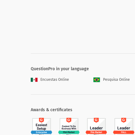
Over the past year, my loyalty to Charity X has gro
Charity X values people and relationships ahead of
Charity X makes it easy for me to do donate to the
Charity X sets the standard for excellence in its fiel
Charity X has a winning strategy (superior economic
Charity X attracts and retains outstanding people (
Charity X creates innovative solutions that make my
QuestionPro in your language
Encuestas Online
Pesquisa Online
What is the one thing Charity X could do
Awards & certificates