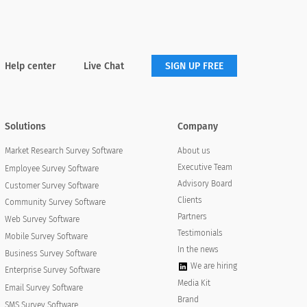
Neutral
Disagree
Strongly Disagree
Help center
Live Chat
SIGN UP FREE
Solutions
Company
About us
Market Research Survey Software
Executive Team
Employee Survey Software
Advisory Board
Customer Survey Software
Clients
Community Survey Software
Partners
Web Survey Software
Testimonials
Mobile Survey Software
In the news
Business Survey Software
We are hiring
Enterprise Survey Software
Media Kit
Email Survey Software
Neutral
Disagree
Strongly Disagree
Brand
SMS Survey Software