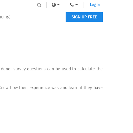
Log In
icing
SIGN UP FREE
e donor survey questions can be used to calculate the
Know how their experience was and learn if they have