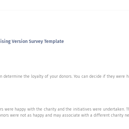
he following statements.
Strongly Agree
Agree
Neutral
raising Version Survey Template
an determine the loyalty of your donors. You can decide if they were h
Strongly Agree
Agree
Neutral
rs were happy with the charity and the initiatives were undertaken. T
ors were not as happy and may associate with a different charity ne