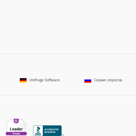
wn stronger
 short-term fundraising
m
d
s in serving its donors)
employees, partners, etc.)
 life easier
Umfrage Software
Сервис опросов
 to increase your loyalty?