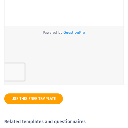
USE THIS FREE TEMPLATE
Related templates and questionnaires