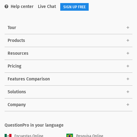
Help center
Live Chat
SIGN UP FREE
Tour
Products
Resources
Pricing
Features Comparison
Solutions
Company
QuestionPro in your language
Encuestas Online
Pesquisa Online