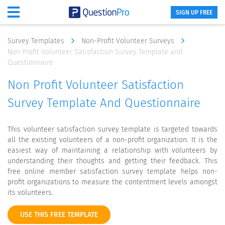
SIGN UP FREE
Survey Templates
Non-Profit Volunteer Surveys
Non Profit Volunteer Satisfaction Survey Template and
Questionnaire
Non Profit Volunteer Satisfaction
Survey Template And Questionnaire
This volunteer satisfaction survey template is targeted towards
all the existing volunteers of a non-profit organization. It is the
easiest way of maintaining a relationship with volunteers by
understanding their thoughts and getting their feedback. This
free online member satisfaction survey template helps non-
profit organizations to measure the contentment levels amongst
its volunteers.
USE THIS FREE TEMPLATE