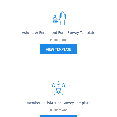
Volunteer Enrollment Form Survey Template
14 questions
VIEW TEMPLATE
Member Satisfaction Survey Template
14 questions