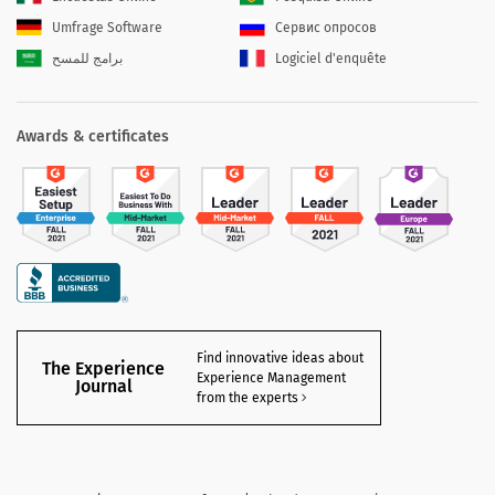
Umfrage Software
Сервис опросов
برامج للمسح
Logiciel d'enquête
Awards & certificates
Find innovative ideas about
The Experience
Experience Management
Journal
from the experts