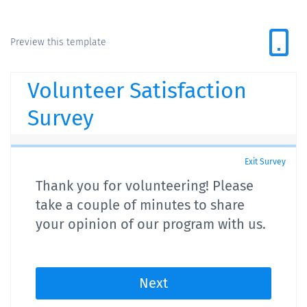
Preview this template