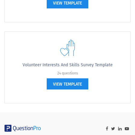
VIEW TEMPLATE
Volunteer Interests And Skills Survey Template
24 questions
VIEW TEMPLATE