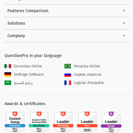
Features Comparison
Solutions
Company
QuestionPro in your language
Encuestas Online
Pesquisa Online
Umfrage Software
Сервис опросов
برامج للمسح
Logiciel d'enquête
Awards & certificates