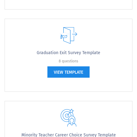
Graduation Exit Survey Template
8 questions
VIEW TEMPLATE
Minority Teacher Career Choice Survey Template