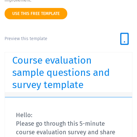
improvement.
USE THIS FREE TEMPLATE
Preview this template