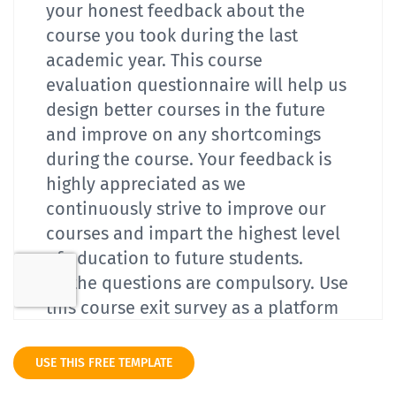
USE THIS FREE TEMPLATE