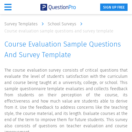
SIGN UP FREE
Survey Templates
School Surveys
Course evaluation sample questions and survey template
Course Evaluation Sample Questions
And Survey Template
The course evaluation survey consists of critical questions that
evaluate the level of student's satisfaction with the curriculum
and course being taught at a university, college, or school. This
sample questionnaire template evaluates and collects feedback
from students on their perception of the course, its
effectiveness and how much value are students able to derive
from it. Use the feedback to address concerns like the teaching
style, the course material, and its length. Evaluate courses at the
end of the term to improve them for future students. This survey
also consists of questions on teacher evaluation and course