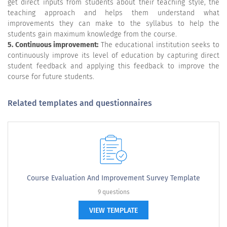
get direct inputs from students about their teaching style, the
teaching approach and helps them understand what
improvements they can make to the syllabus to help the
students gain maximum knowledge from the course.
5. Continuous improvement:
The educational institution seeks to
continuously improve its level of education by capturing direct
student feedback and applying this feedback to improve the
course for future students.
Related templates and questionnaires
Course Evaluation And Improvement Survey Template
9 questions
VIEW TEMPLATE