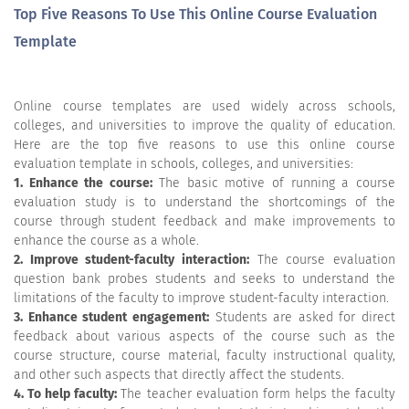
Top Five Reasons To Use This Online Course Evaluation
Template
Online course templates are used widely across schools,
colleges, and universities to improve the quality of education.
Here are the top five reasons to use this online course
evaluation template in schools, colleges, and universities:
1. Enhance the course:
The basic motive of running a course
evaluation study is to understand the shortcomings of the
course through student feedback and make improvements to
enhance the course as a whole.
2. Improve student-faculty interaction:
The course evaluation
question bank probes students and seeks to understand the
limitations of the faculty to improve student-faculty interaction.
3. Enhance student engagement:
Students are asked for direct
feedback about various aspects of the course such as the
course structure, course material, faculty instructional quality,
and other such aspects that directly affect the students.
4. To help faculty:
The teacher evaluation form helps the faculty