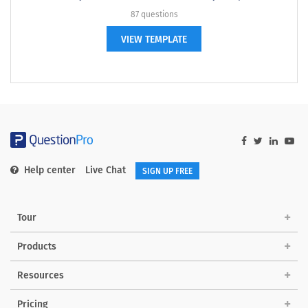
87 questions
VIEW TEMPLATE
Help center
Live Chat
SIGN UP FREE
Tour
Products
Resources
Pricing