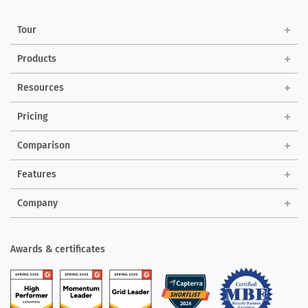
Tour
Products
Solutions
Resources
Pricing
Comparison
Features
Company
Awards & certificates