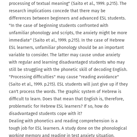
processing of textual meaning" (Saito et al., 1999. p.215). The
research implications concede that there may be
differences between beginners and advanced ESL students.
"In the case of beginning students confronted with
unfamiliar phonology and scripts, the anxiety might be more
immediate" (Saito et al., 1999. p.215). In the case of Hebrew
ESL learners, unfamiliar phonology should be an important
variable to consider. The latter may cause undue anxiety
with regular and learning disadvantaged students who may
still be struggling with the phonetic skill of decoding English.
"Processing difficulties" may cause "reading avoidance"
(Saito et al., 1999. p.215). ESL students will just give up if they
can't process the words. The graphic system of Hebrew is
difficult to learn. Does that mean that English is, therefore,
problematic for Hebrew ESL learners? If so, how do
disadvantaged students cope with it?
Dealing with phonetics and reading comprehension is a
tough job for ESL learners. A study done on the phonological
working memory and reading in test anxiety situation,