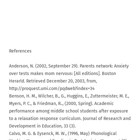
References
Anderson, N. (2002, September 29). Parents network: Anxiety
over tests makes mom nervous: [All editions]. Boston
Herarld. Retrieved December 20, 2003, from,
http://proquest.umi.com/pqdweb?index=34
Benson, H. M., Wilcher, B., G., Huggins, E., Zuttermeister, M. E.,
Myers, P. C., & Friedman, R.., (2000, Spring). Academic
performance among middle school students after exposure
to a relaxation response curriculum. Journal of Research and
Development in Education, 33 (3).
Calvo, M. G. & Eysenck, M. W., (1996, May) Phonological