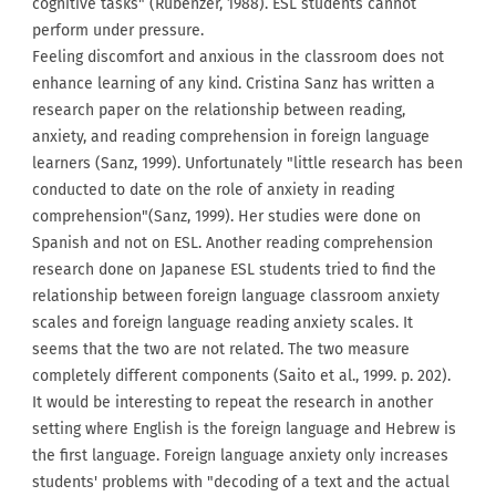
cognitive tasks" (Rubenzer, 1988). ESL students cannot
perform under pressure.
Feeling discomfort and anxious in the classroom does not
enhance learning of any kind. Cristina Sanz has written a
research paper on the relationship between reading,
anxiety, and reading comprehension in foreign language
learners (Sanz, 1999). Unfortunately "little research has been
conducted to date on the role of anxiety in reading
comprehension"(Sanz, 1999). Her studies were done on
Spanish and not on ESL. Another reading comprehension
research done on Japanese ESL students tried to find the
relationship between foreign language classroom anxiety
scales and foreign language reading anxiety scales. It
seems that the two are not related. The two measure
completely different components (Saito et al., 1999. p. 202).
It would be interesting to repeat the research in another
setting where English is the foreign language and Hebrew is
the first language. Foreign language anxiety only increases
students' problems with "decoding of a text and the actual