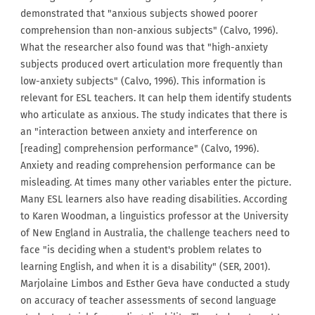
demonstrated that "anxious subjects showed poorer
comprehension than non-anxious subjects" (Calvo, 1996).
What the researcher also found was that "high-anxiety
subjects produced overt articulation more frequently than
low-anxiety subjects" (Calvo, 1996). This information is
relevant for ESL teachers. It can help them identify students
who articulate as anxious. The study indicates that there is
an "interaction between anxiety and interference on
[reading] comprehension performance" (Calvo, 1996).
Anxiety and reading comprehension performance can be
misleading. At times many other variables enter the picture.
Many ESL learners also have reading disabilities. According
to Karen Woodman, a linguistics professor at the University
of New England in Australia, the challenge teachers need to
face "is deciding when a student's problem relates to
learning English, and when it is a disability" (SER, 2001).
Marjolaine Limbos and Esther Geva have conducted a study
on accuracy of teacher assessments of second language