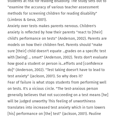
students at risk for reading disability. The study sets out to
"examine the accuracy of various teacher assessment
methods for screening children for reading disability"
(Limbros & Geva, 2001).
Anxiety over tests makes parents nervous. Children's
anxiety is reflected by how their parents "react to [their]
child's performance on tests" (Anderson, 2002). Parents are
models on how their children feel. Parents should "make
sure [their] child doesn't equate ...grades on a specific test
with [being] ... smart" (Anderson, 2002). Tests don't evaluate
how good a student or person is...efforts and [confidence
do]" (Anderson, 2002). "Test taking doesn't have to lead to
test anxiety" (Jackson, 2001). So why does it?
Fear of failure is what stops students from performing well
on tests. It's a vicious circle. "The test-anxious person
generally believes that not succeeding on a test means [he]
will be judged unworthy This feeling of unworthiness
translates into increased test anxiety which in turn lowers
[his] performance on [the] test" (Jackson, 2001). Pauline