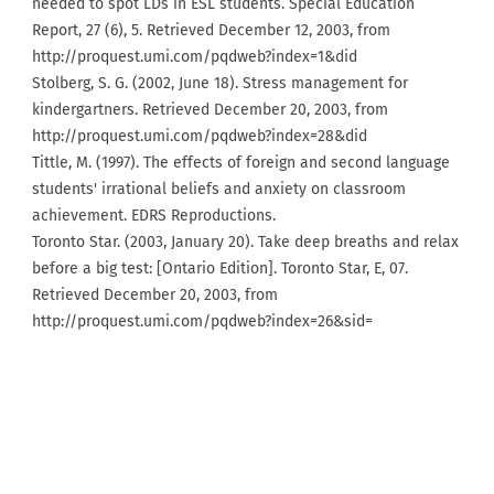
needed to spot LDs in ESL students. Special Education
Report, 27 (6), 5. Retrieved December 12, 2003, from
http://proquest.umi.com/pqdweb?index=1&did
Stolberg, S. G. (2002, June 18). Stress management for
kindergartners. Retrieved December 20, 2003, from
http://proquest.umi.com/pqdweb?index=28&did
Tittle, M. (1997). The effects of foreign and second language
students' irrational beliefs and anxiety on classroom
achievement. EDRS Reproductions.
Toronto Star. (2003, January 20). Take deep breaths and relax
before a big test: [Ontario Edition]. Toronto Star, E, 07.
Retrieved December 20, 2003, from
http://proquest.umi.com/pqdweb?index=26&sid=