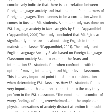
conclusively indicate that there is a correlation between
foreign language anxiety and irrational beliefs in learners of
foreign languages. There seems to be a correlation when it
comes to Russian ESL students. A similar study was done on
ESL language anxiety in Mexican girls by Eleni Pappamihiel
(Pappamihiel, 2001).The study concluded that ESL "girls are
significantly more anxious about using English in their
mainstream classes"(Pappamihiel, 2001). The study used
English Language Anxiety Scale based on Foreign Language
Classroom Anxiety Scale to examine the fears and
intimidation ESL students feel when confronted with the
option of moving into a larger and higher level classroom.
This is a very important point to take into consideration
when determining ESL class size. How ESL students feel is
very important. It has a direct connection to the way they
perform in the ESL classroom. "The emotional discomfort of
worry, feelings of being overwhelmed, and the unpleasant
physical sensations of anxiety distract attention from subtle