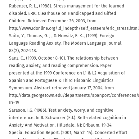
Rubenzer, R. L., (1988). Stress management for the learned
disabled: ERIC Clearhouse on Handicapped and Gifted
Children. Retrieved December 26, 2003, from
http://www.Idonline.org/ld_indepth/self_esteem/eric_stress.html
Saito, Y., Thomas, G. J., & Horwitz, E. K.., (1999). Foreign
Language Reading Anxiety. The Modern Language Journal,
83(2), 202-218.
Sanz, C., (1999, October 8-10). The relationship between
reading, anxiety, and reading comprehension. Paper
presented at the 1999 Conference on L1 & L2 Acquisition of
Spanish and Portuguese & Third Hispanic Linguistics
Symposium. Abstract retrieved January 17, 2004, from
http://data.georgetown.edu/departments/spanport/conferences/
ID=15
Sarason, I.G. (1986). Test anxiety, worry, and cognitive
interference. In R. Schwarzer (Ed.). Self-related cognition in
Anxiety And Motivation. Hillsdale, NJ: Erlbaum. 19-34.
Special Education Report. (2001, March 14). Concerted effort