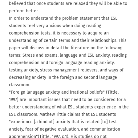
believed that once students are relaxed they will be able to
perform better.
In order to understand the problem statement that ESL
students feel very anxious when doing reading
comprehension tests, it is necessary to acquire an
understanding of certain terms and their relationships. This
paper will discuss in detail the literature on the following
terms: Stress and exams, language and ESL anxiety, reading
comprehension and foreign language reading anxiety,
testing anxiety, stress management relievers, and ways of
decreasing anxiety in the foreign and second language
classroom.
"Foreign lanugage anxiety and irrational beliefs" (Tittle,
1997) are important issues that need to be considered for a
better understanding of what ESL students experience in the
ESL classroom. Mathew Tittle claims that ESL students
"experience [a kind of] anxiety that is related [to] test
anxiety, fear of negative evaluation, and communication
apprehension"(Tittle, 1997, p.1). His studies do not