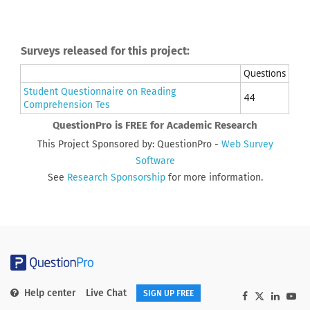
Surveys released for this project:
Questions
Student Questionnaire on Reading
44
Comprehension Tes
QuestionPro is FREE for Academic Research
This Project Sponsored by: QuestionPro -
Web Survey
Software
See
Research Sponsorship
for more information.
Help center
Live Chat
SIGN UP FREE