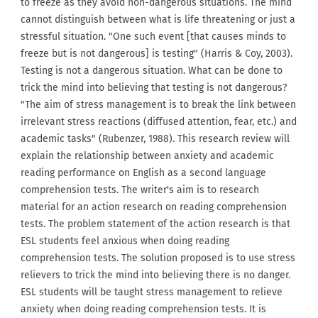
to freeze as they avoid non-dangerous situations. The mind
cannot distinguish between what is life threatening or just a
stressful situation. "One such event [that causes minds to
freeze but is not dangerous] is testing" (Harris & Coy, 2003).
Testing is not a dangerous situation. What can be done to
trick the mind into believing that testing is not dangerous?
"The aim of stress management is to break the link between
irrelevant stress reactions (diffused attention, fear, etc.) and
academic tasks" (Rubenzer, 1988). This research review will
explain the relationship between anxiety and academic
reading performance on English as a second language
comprehension tests. The writer's aim is to research
material for an action research on reading comprehension
tests. The problem statement of the action research is that
ESL students feel anxious when doing reading
comprehension tests. The solution proposed is to use stress
relievers to trick the mind into believing there is no danger.
ESL students will be taught stress management to relieve
anxiety when doing reading comprehension tests. It is