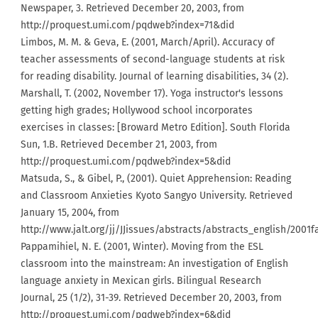
Newspaper, 3. Retrieved December 20, 2003, from
http://proquest.umi.com/pqdweb?index=71&did
Limbos, M. M. & Geva, E. (2001, March/April). Accuracy of
teacher assessments of second-language students at risk
for reading disability. Journal of learning disabilities, 34 (2).
Marshall, T. (2002, November 17). Yoga instructor's lessons
getting high grades; Hollywood school incorporates
exercises in classes: [Broward Metro Edition]. South Florida
Sun, 1.B. Retrieved December 21, 2003, from
http://proquest.umi.com/pqdweb?index=5&did
Matsuda, S., & Gibel, P., (2001). Quiet Apprehension: Reading
and Classroom Anxieties Kyoto Sangyo University. Retrieved
January 15, 2004, from
http://www.jalt.org/jj/JJissues/abstracts/abstracts_english/2001f
Pappamihiel, N. E. (2001, Winter). Moving from the ESL
classroom into the mainstream: An investigation of English
language anxiety in Mexican girls. Bilingual Research
Journal, 25 (1/2), 31-39. Retrieved December 20, 2003, from
http://proquest.umi.com/pqdweb?index=6&did