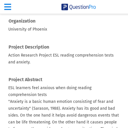
Organization
University of Phoenix
Project Description
Action Research Project ESL reading comprehension tests
and anxiety.
Project Abstract
ESL learners feel anxious when doing reading
comprehension tests
"Anxiety is a basic human emotion consisting of fear and
uncertainty" (Sarason, 1988). Anxiety has its good and bad
sides. On the one hand it helps avoid dangerous events that
can be life threatening. On the other hand it causes people