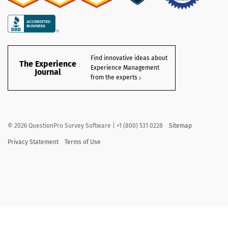
Find innovative ideas about
The Experience
Experience Management
Journal
from the experts
©
2026
QuestionPro Survey Software | +1 (800) 531 0228
Sitemap
Privacy Statement
Terms of Use