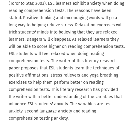
(Toronto Star, 2003). ESL learners exhibit anxiety when doing
reading comprehension tests. The reasons have been
stated. Positive thinking and encouraging words will go a
long way to helping relieve stress. Relaxation exercises will
trick students' minds into believing that they are relaxed
learners. Dangers will disappear. As relaxed learners they
will be able to score higher on reading comprehension tests.
ESL students will feel relaxed when doing reading
comprehension tests. The writer of this literary research
paper proposes that ESL students learn the techniques of
positive affirmations, stress relievers and yoga breathing
exercises to help them perform better on reading
comprehension tests. This literary research has provided
the writer with a better understanding of the variables that
influence ESL students' anxiety. The variables are test
anxiety, second language anxiety and reading
comprehension testing anxiety.