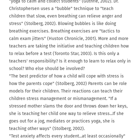
"yoga to calm and collect students" (Guthrie, 2002). Dr.
Christophersen uses a "bubble" technique to "teach
children that slow, even breathing can relieve anger and
stress" (Stolberg, 2002). Blowing bubbles is like doing
breathing exercises. Breathing exercises are "tactics to
calm exam jitters" (Huston Chronicle, 2001). More and more
teachers are taking the initiative and teaching children how
to relax before a test (Toronto Star, 2003). Is this only a
teachers' responsibility? Is it enough to learn to relax only in
school? Who else should be involved?
"The best predictor of how a child will cope with stress is
how the parents cope" (Stolberg, 2002) Parents can be role
models for their children. Their reactions can teach their
children stress management or mismanagement. "If a
stressed mother slams the door and throws down her keys,
she is teaching her child one way to relieve stress...If she
goes out for a jog, mediates or practices yoga, she is
teaching other ways" (Stolberg, 2002).
"Test anxiety affects every student...at least occasionally"