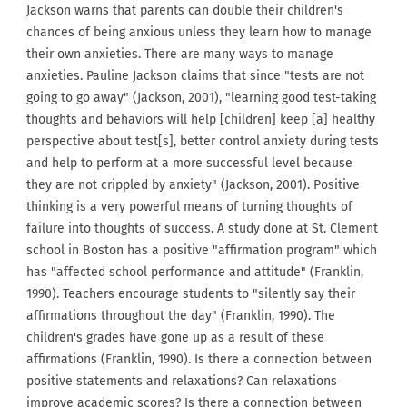
Jackson warns that parents can double their children's
chances of being anxious unless they learn how to manage
their own anxieties. There are many ways to manage
anxieties. Pauline Jackson claims that since "tests are not
going to go away" (Jackson, 2001), "learning good test-taking
thoughts and behaviors will help [children] keep [a] healthy
perspective about test[s], better control anxiety during tests
and help to perform at a more successful level because
they are not crippled by anxiety" (Jackson, 2001). Positive
thinking is a very powerful means of turning thoughts of
failure into thoughts of success. A study done at St. Clement
school in Boston has a positive "affirmation program" which
has "affected school performance and attitude" (Franklin,
1990). Teachers encourage students to "silently say their
affirmations throughout the day" (Franklin, 1990). The
children's grades have gone up as a result of these
affirmations (Franklin, 1990). Is there a connection between
positive statements and relaxations? Can relaxations
improve academic scores? Is there a connection between