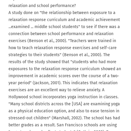
relaxation and school performance?
A study done on "the relationship between exposure to a
relaxation response curriculum and academic achievement
...examined ... middle school students" to see if there was a
connection between school performance and relaxation
exercises (Benson et al., 2000). "Teachers were trained in
how to teach relaxation response exercises and self-care
strategies to their students" (Benson et al., 2000). The
results of the study showed that "students who had more
exposures to the relaxation response curriculum showed an
improvement in academic scores over the course of a two-
year period" (Jackson, 2001). This indicates that relaxation
exercises are an excellent way to relieve anxiety. A
Hollywood school incorporates yoga instruction in classes.
"Many school districts across the [USA] are examining yoga
as a physical education option, and also to ease tension in
stressed-out children" (Marshall, 2002). The school has had
better grades as a result. San Francisco schools are using