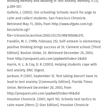
Working Memory and Reading in Test Anxiety. Memory, 4 (3),
p.289-307.
Guthrie, J. (2002). Om schooling: Schools reach for yoga to
calm and collect students. San Francisco Chronicle.
Retrieved May 11, 2004, from http://www.sfgate.com/cgi-
bin/article.cgi?
file=/chronicle/archive/2002/02/25/MN165066.DTL
Franklin, M. C. (1990, February 25). Self-esteem is elementary
positive thinking brings success at St. Clement school: [Third
Edition]. Boston Globe, 33. Retrieved December 25, 2003,
from http://proquest.umi.com/pqdweb?index=2&did
Harris, H. L. & Coy, D. R. (2003). Helping students cope with
test anxiety. ERIC Digest.
Jackson, P. (2001, September 5). Test taking doesn't have to
lead to test anxiety: [Community Edition]. Florida Times
Union. Retrieved December 20, 2003, from
http://proquest.umi.com/pqdweb?index=61&did
Houston Chronicle. (2001, April 10). Schools test tactics to
calm exam jitters: [2 Star Edition]. Houston Chronicle