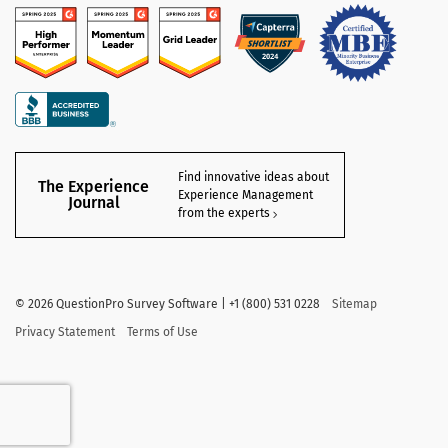
Find innovative ideas about
The Experience
Experience Management
Journal
from the experts
©
2026
QuestionPro Survey Software | +1 (800) 531 0228
Sitemap
Privacy Statement
Terms of Use