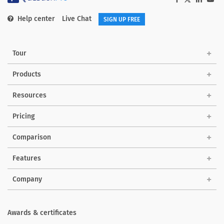
Help center
Live Chat
SIGN UP FREE
Tour
Products
Solutions
Resources
Pricing
Comparison
Features
Company
Awards & certificates