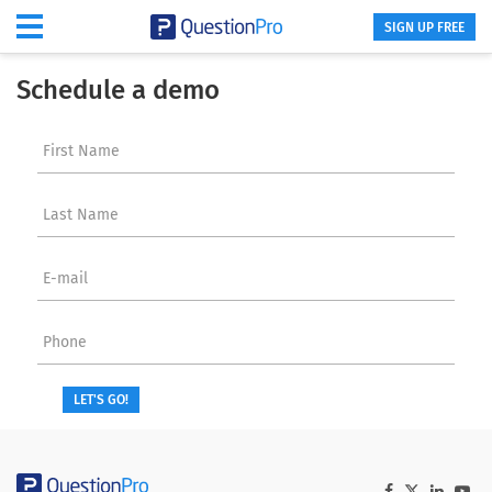
SIGN UP FREE
Schedule a demo
First Name
Last Name
E-mail
Phone
LET'S GO!