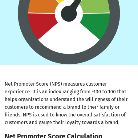
Net Promoter Score (NPS) measures customer
experience. It is an index ranging from -100 to 100 that
helps organizations understand the willingness of their
customers to recommend a brand to their family or
friends. NPS is used to know the overall satisfaction of
customers and gauge their loyalty towards a brand.
Net Promoter Score Calculation