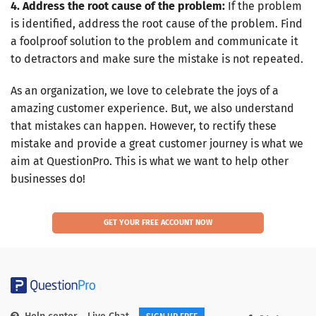
4. Address the root cause of the problem:
If the problem
is identified, address the root cause of the problem. Find
a foolproof solution to the problem and communicate it
to detractors and make sure the mistake is not repeated.
As an organization, we love to celebrate the joys of a
amazing customer experience. But, we also understand
that mistakes can happen. However, to rectify these
mistake and provide a great customer journey is what we
aim at QuestionPro. This is what we want to help other
businesses do!
GET YOUR FREE ACCOUNT NOW