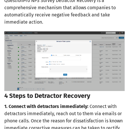
QuestionPro NPS Survey Detractor Recovery is a
comprehensive mechanism that allows companies to
automatically receive negative feedback and take
immediate action.
4 Steps to Detractor Recovery
1. Connect with detractors immediately:
Connect with
detractors immediately, reach out to them via emails or
phone calls. Once the reason for dissatisfaction is known
immediate corrective measures can be taken to rectify