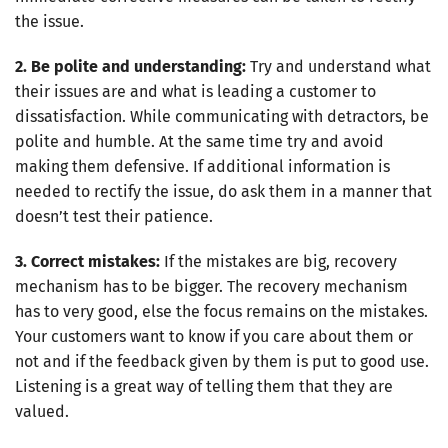
the issue.
2. Be polite and understanding:
Try and understand what
their issues are and what is leading a customer to
dissatisfaction. While communicating with detractors, be
polite and humble. At the same time try and avoid
making them defensive. If additional information is
needed to rectify the issue, do ask them in a manner that
doesn’t test their patience.
3. Correct mistakes:
If the mistakes are big, recovery
mechanism has to be bigger. The recovery mechanism
has to very good, else the focus remains on the mistakes.
Your customers want to know if you care about them or
not and if the feedback given by them is put to good use.
Listening is a great way of telling them that they are
valued.