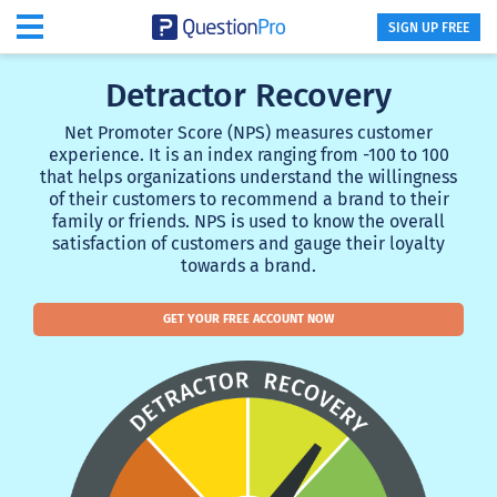
SIGN UP FREE
Detractor Recovery
Net Promoter Score (NPS) measures customer
experience. It is an index ranging from -100 to 100
that helps organizations understand the willingness
of their customers to recommend a brand to their
family or friends. NPS is used to know the overall
satisfaction of customers and gauge their loyalty
towards a brand.
GET YOUR FREE ACCOUNT NOW