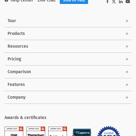
Help center
Live Chat
SIGN UP FREE
Tour
Products
Solutions
Resources
Pricing
Comparison
Features
Company
Awards & certificates