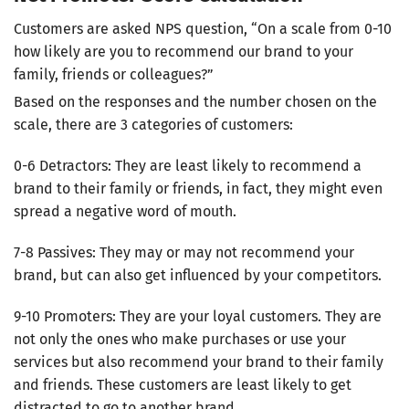
Customers are asked NPS question, “On a scale from 0-10
how likely are you to recommend our brand to your
family, friends or colleagues?”
Based on the responses and the number chosen on the
scale, there are 3 categories of customers:
0-6 Detractors: They are least likely to recommend a
brand to their family or friends, in fact, they might even
spread a negative word of mouth.
7-8 Passives: They may or may not recommend your
brand, but can also get influenced by your competitors.
9-10 Promoters: They are your loyal customers. They are
not only the ones who make purchases or use your
services but also recommend your brand to their family
and friends. These customers are least likely to get
distracted to go to another brand.