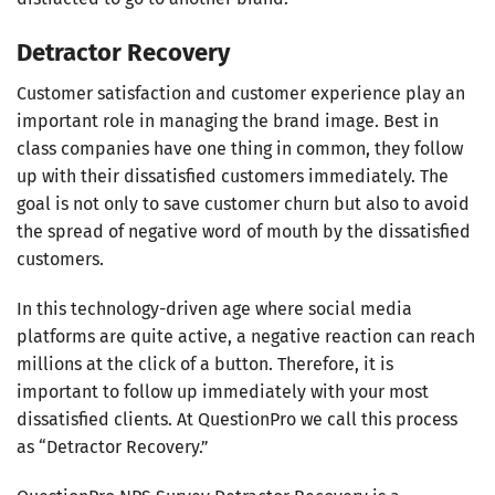
Detractor Recovery
Customer satisfaction and customer experience play an
important role in managing the brand image. Best in
class companies have one thing in common, they follow
up with their dissatisfied customers immediately. The
goal is not only to save customer churn but also to avoid
the spread of negative word of mouth by the dissatisfied
customers.
In this technology-driven age where social media
platforms are quite active, a negative reaction can reach
millions at the click of a button. Therefore, it is
important to follow up immediately with your most
dissatisfied clients. At QuestionPro we call this process
as “Detractor Recovery.”