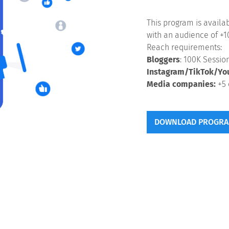
This program is availa
with an audience of +1
Reach requirements:
Bloggers
: 100K Sessi
Instagram/TikTok/Yo
Media companies:
+5 
DOWNLOAD PROGRA