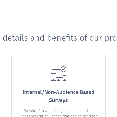
 details and benefits of our pr
Internal/Non-Audience Based
Surveys
QuestionPro will also give you access to a
Research Edition license that can be used for