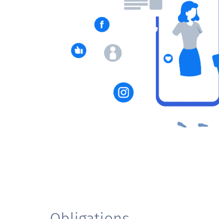
Obligations