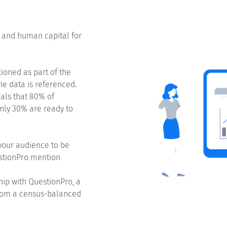
e and human capital for
oned as part of the
he data is referenced.
als that 80% of
nly 30% are ready to
your audience to be
estionPro mention
hip with QuestionPro, a
from a census-balanced