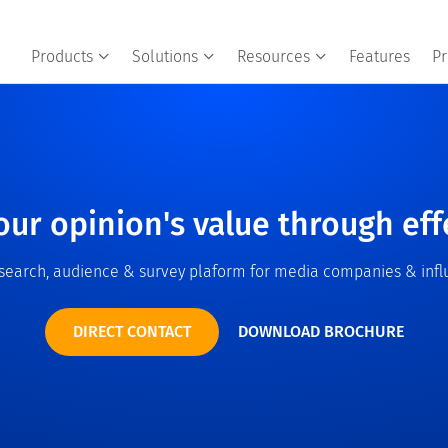
Products
Solutions
Resources
Features
Pr
our opinion's value through eff
esearch, audience & survey plaform for media companies & infl
DIRECT CONTACT
DOWNLOAD BROCHURE