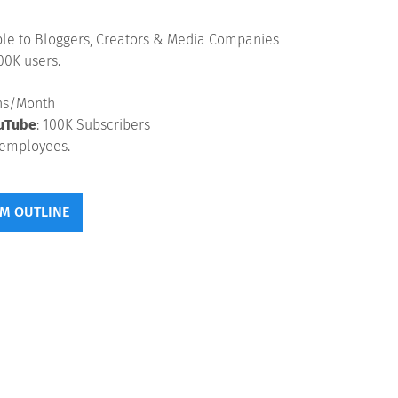
ble to Bloggers, Creators & Media Companies
00K users.
ons/Month
uTube
: 100K Subscribers
employees.
M OUTLINE