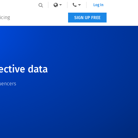
Log In
icing
SIGN UP FREE
ective data
uencers