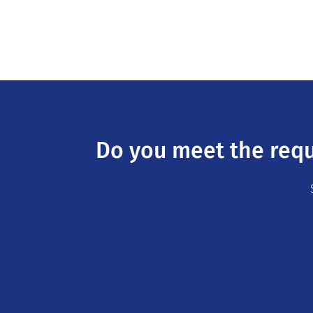
Do you meet the requ