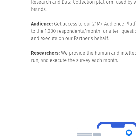
Research and Data Collection platform used by 
brands.
Audience:
Get access to our 21M+ Audience Platf
to the 1,000 respondents/month for a ten-questi
and execute on our Partner’s behalf.
Researchers:
We provide the human and intellect
run, and execute the survey each month.