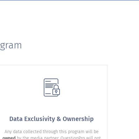
ogram
Data Exclusivity & Ownership
Any data collected through this program will be
owned
by the media partner. QuestionPro will not