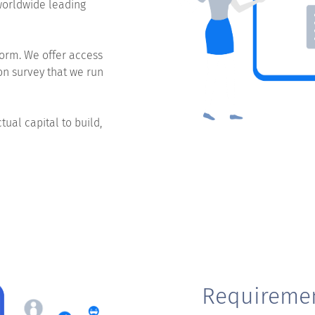
worldwide leading
orm. We offer access
on survey that we run
ual capital to build,
Requireme