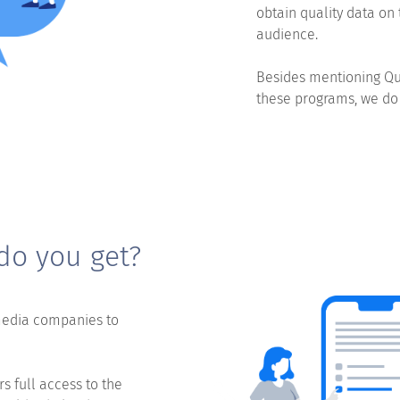
obtain quality data on 
audience.
Besides mentioning Qu
these programs, we do
do you get?
media companies to
 full access to the