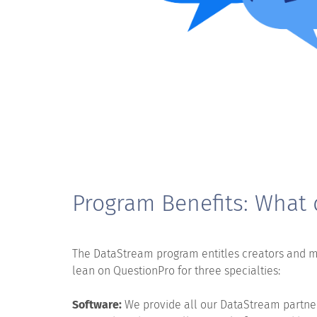
Program Benefits: What 
The DataStream program entitles creators and 
lean on QuestionPro for three specialties:
Software:
We provide all our DataStream partners