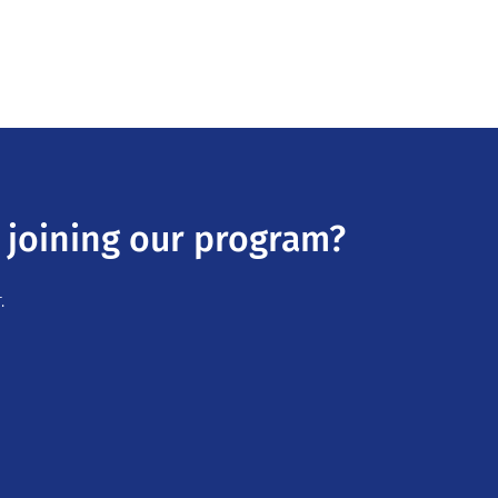
 joining our program?
.