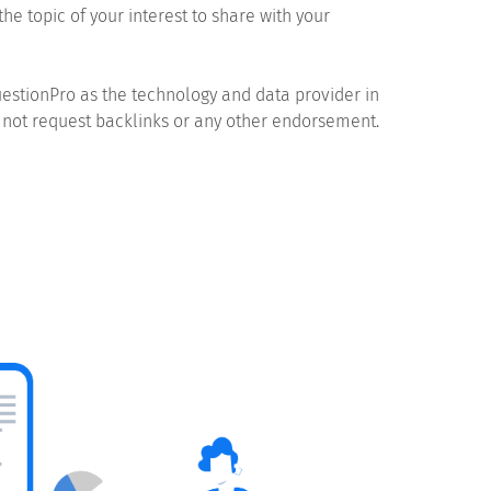
the topic of your interest to share with your
estionPro as the technology and data provider in
 not request backlinks or any other endorsement.