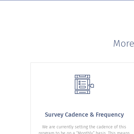
More
Survey Cadence & Frequency
We are currently setting the cadence of this
program to be on a “Monthly” basis. This means