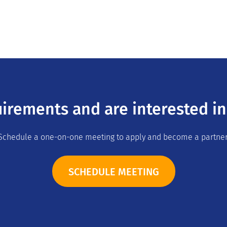
irements and are interested in
Schedule a one-on-one meeting to apply and become a partner
SCHEDULE MEETING