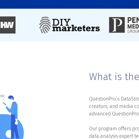
What is th
QuestionPro’s DataStre
creators, and media c
advanced QuestionPro’
Our program offers pro
data analysis expert te