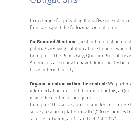
In exchange for providing the software, audienc
free, we expect the following two outcomes;
Co-Branded Mention:
QuestionPro must be menti
polling/surveying solution at least once - when t
Example - “The Points Guy/QuestionPro poll reve
Americans are ready to travel domestically but o
travel internationally”
Organic mention within the content:
We prefer 
informed about our collaboration. For this, a Qu
inside the content is adequate.
Example: “This survey was conducted in partners
survey research platform with 1,000 responses 
sample between Jan 1st and Feb 1st, 2022”