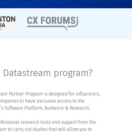
e Datastream program?
am Partner Program is designed for influencers,
ompanies to have exclusive access to the
s Software Platform, Audience & Research.
fessional research tools and support from the
am to carry out studies that will allow you to