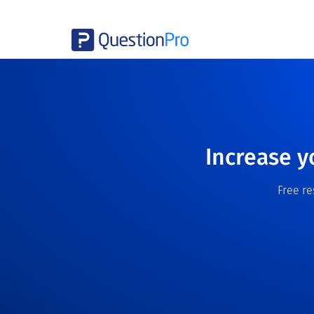
Increase y
Free r