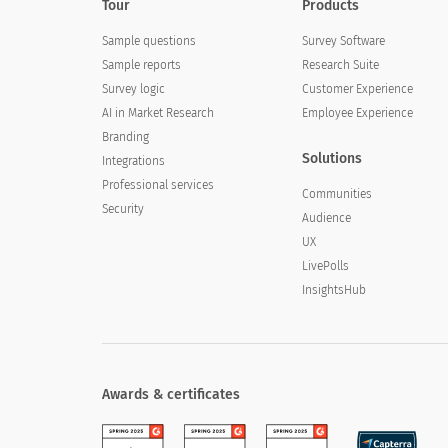
Tour
Products
Sample questions
Survey Software
Sample reports
Research Suite
Survey logic
Customer Experience
AI in Market Research
Employee Experience
Branding
Solutions
Integrations
Professional services
Communities
Security
Audience
UX
LivePolls
InsightsHub
Awards & certificates