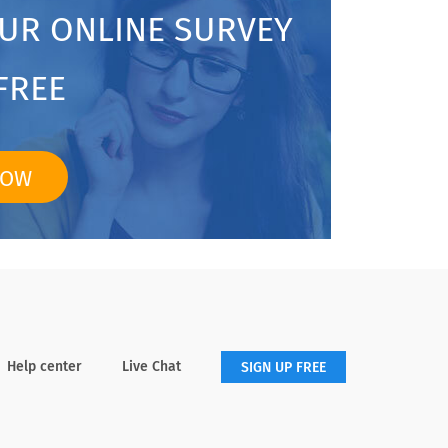
OUR ONLINE SURVEY
FREE
NOW
Help center
Live Chat
SIGN UP FREE