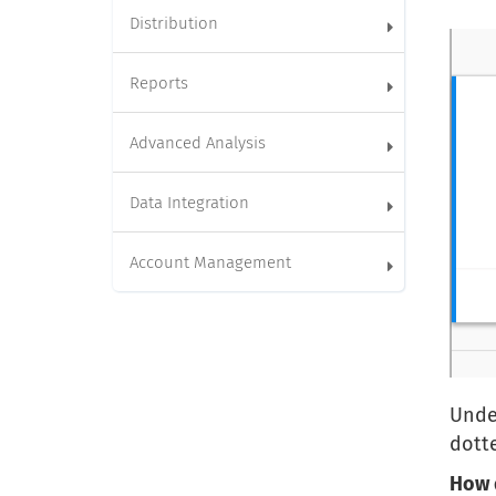
Distribution
Reports
Advanced Analysis
Data Integration
Account Management
Under
dotte
How 