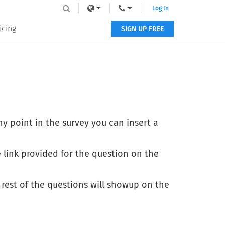
Log In
icing
SIGN UP FREE
ny point in the survey you can insert a
 link provided for the question on the
 rest of the questions will showup on the