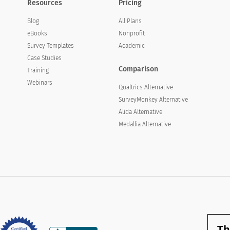
Resources
Pricing
Blog
All Plans
eBooks
Nonprofit
Survey Templates
Academic
Case Studies
Comparison
Training
Webinars
Qualtrics Alternative
SurveyMonkey Alternative
Alida Alternative
Medallia Alternative
Th