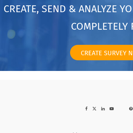
CREATE, SEND & ANALYZE Y
COMPLETELY 
CREATE SURVEY 