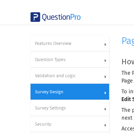
Pa
Features Overview
Question Types
How
The P
Validation and Logic
Page
To in
Survey Design
Edit 
Survey Settings
The p
next
Security
Acces