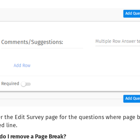
 the Edit Survey page for the questions where page bre
d line.
do I remove a Page Break?