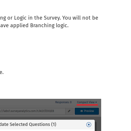
ng or Logic in the Survey. You will not be
ave applied Branching logic.
e.