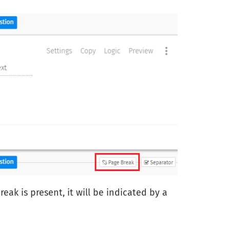
ak is present, it will be indicated by a