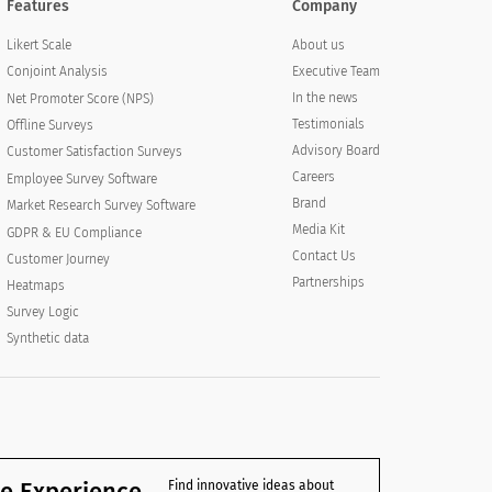
Features
Company
About us
Likert Scale
Executive Team
Conjoint Analysis
In the news
Net Promoter Score (NPS)
Testimonials
Offline Surveys
Advisory Board
Customer Satisfaction Surveys
Careers
Employee Survey Software
Brand
Market Research Survey Software
Media Kit
GDPR & EU Compliance
Contact Us
Customer Journey
Partnerships
Heatmaps
Survey Logic
Synthetic data
e Experience
Find innovative ideas about