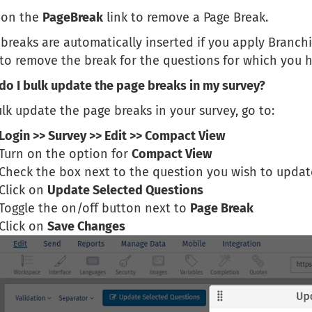
k on the
PageBreak
link to remove a Page Break.
breaks are automatically inserted if you apply Branchi
 to remove the break for the questions for which you h
do I bulk update the page breaks in my survey?
lk update the page breaks in your survey, go to:
Login >> Survey >> Edit >> Compact View
Turn on the option for
Compact View
Check the box next to the question you wish to updat
Click on
Update Selected Questions
Toggle the on/off button next to
Page Break
Click on
Save Changes