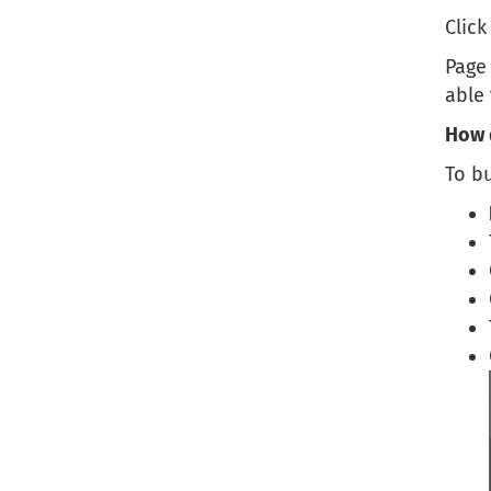
Clic
Page 
able
How 
To bu