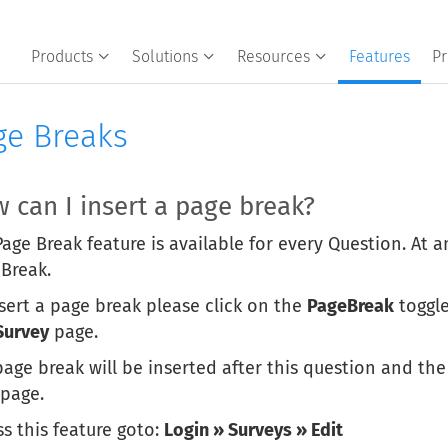
Products
Solutions
Resources
Features
Pr
ge Breaks
 can I insert a page break?
age Break feature is available for every Question. At a
 Break.
sert a page break please click on the
PageBreak
toggle
Survey
page.
age break will be inserted after this question and the
 page.
s this feature goto:
Login » Surveys » Edit