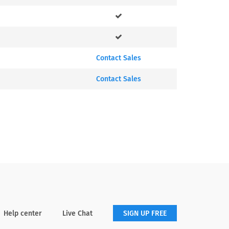
Contact Sales
Contact Sales
Help center
Live Chat
SIGN UP FREE