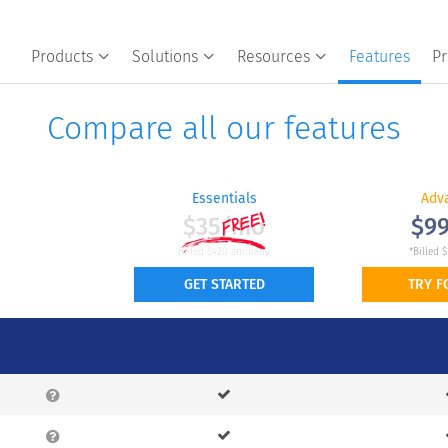
Products
Solutions
Resources
Features
Pr
Compare all our features
Essentials
Adv
$35/mo
$9
Billed $420 annually
*Billed $
GET STARTED
TRY F