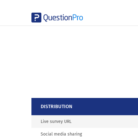
DISTRIBUTION
Live survey URL
Social media sharing