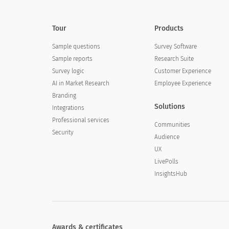
Tour
Products
Sample questions
Survey Software
Sample reports
Research Suite
Survey logic
Customer Experience
AI in Market Research
Employee Experience
Branding
Solutions
Integrations
Professional services
Communities
Security
Audience
UX
LivePolls
InsightsHub
Awards & certificates