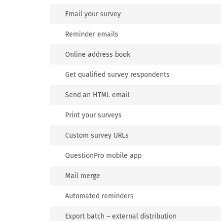
Email your survey
Reminder emails
Online address book
Get qualified survey respondents
Send an HTML email
Print your surveys
Custom survey URLs
QuestionPro mobile app
Mail merge
Automated reminders
Export batch – external distribution