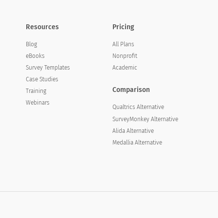
Resources
Pricing
Blog
All Plans
eBooks
Nonprofit
Survey Templates
Academic
Case Studies
Comparison
Training
Webinars
Qualtrics Alternative
SurveyMonkey Alternative
Alida Alternative
Medallia Alternative