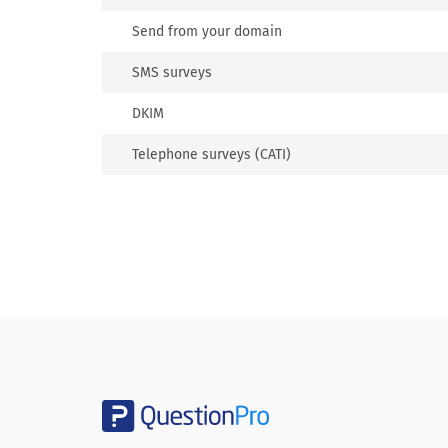
Send from your domain
SMS surveys
DKIM
Telephone surveys (CATI)