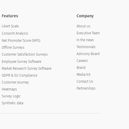
Features
Company
About us
Likert Scale
Executive Team
Conjoint Analysis
In the news
Net Promoter Score (NPS)
Testimonials
Offline Surveys
Advisory Board
Customer Satisfaction Surveys
Careers
Employee Survey Software
Brand
Market Research Survey Software
Media Kit
GDPR & EU Compliance
Contact Us
Customer Journey
Partnerships
Heatmaps
Survey Logic
Synthetic data