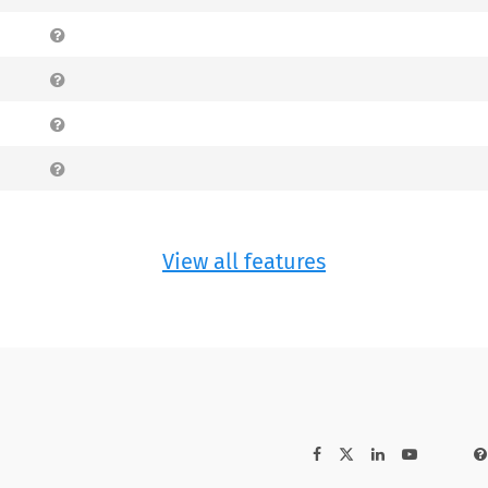
View all features