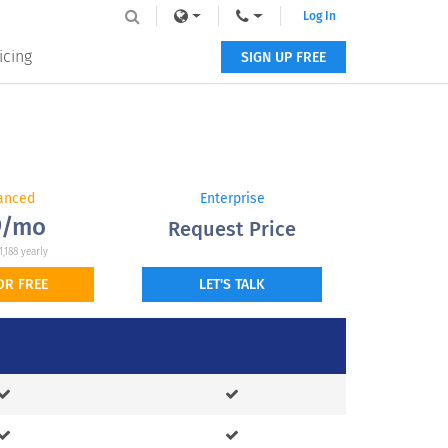
Log In
icing
SIGN UP FREE
anced
Enterprise
9/mo
Request Price
1,188 yearly
OR FREE
LET'S TALK