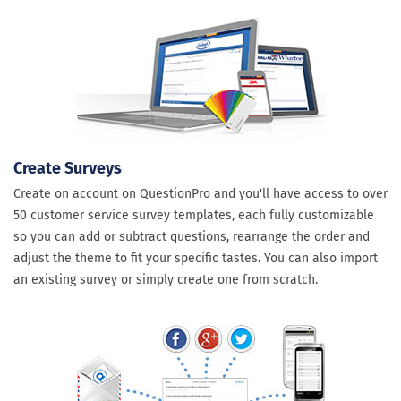
Create Surveys
Create on account on QuestionPro and you'll have access to over
50 customer service survey templates, each fully customizable
so you can add or subtract questions, rearrange the order and
adjust the theme to fit your specific tastes. You can also import
an existing survey or simply create one from scratch.