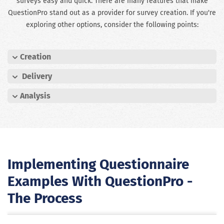
surveys easy and quick. There are many features that make
QuestionPro stand out as a provider for survey creation. If you're
exploring other options, consider the following points:
Creation
Delivery
Analysis
Implementing Questionnaire
Examples With QuestionPro -
The Process