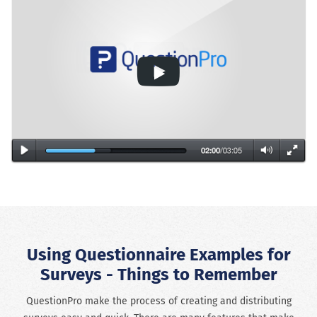
Using Questionnaire Examples for
Surveys - Things to Remember
QuestionPro make the process of creating and distributing