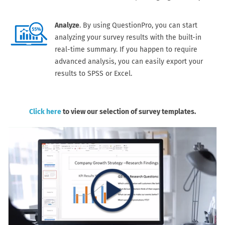
Analyze
. By using QuestionPro, you can start
analyzing your survey results with the built-in
real-time summary. If you happen to require
advanced analysis, you can easily export your
results to SPSS or Excel.
Click here
to view our selection of survey templates.