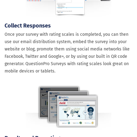
Collect Responses
Once your survey with rating scales is completed, you can then
use our email distribution system, embed the survey into your
website or blog, promote them using social media networks like
Facebook, Twitter and Google+, or by using our built in QR code
generator. QuestionPro Surveys with rating scales look great on
mobile devices or tablets.