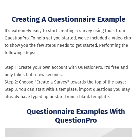
Creating A Questionnaire Example
It's extremely easy to start creating a survey using tools from
QuestionPro. To help get you started, we've included a video clip
to show you the few steps needs to get started. Performing the
following steps:
Step 1: Create your own account with QuestionPro. It's free and
only takes but a few seconds.
Step 2: Choose "Create a Survey" towards the top of the page;
Step 3: You can start with a template, import questions you may
already have typed up or start from a blank template.
Questionnaire Examples With
QuestionPro