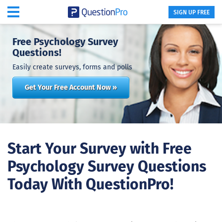
SIGN UP FREE
Free Psychology Survey
Questions!
Easily create surveys, forms and polls
Get Your Free Account Now »
Start Your Survey with Free
Psychology Survey Questions
Today With QuestionPro!