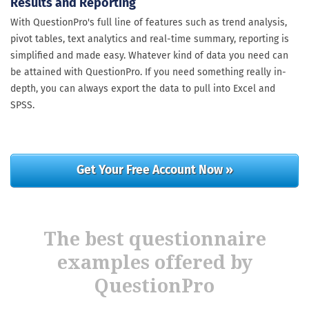
Results and Reporting
With QuestionPro's full line of features such as trend analysis,
pivot tables, text analytics and real-time summary, reporting is
simplified and made easy. Whatever kind of data you need can
be attained with QuestionPro. If you need something really in-
depth, you can always export the data to pull into Excel and
SPSS.
Get Your Free Account Now »
The best questionnaire
examples offered by
QuestionPro