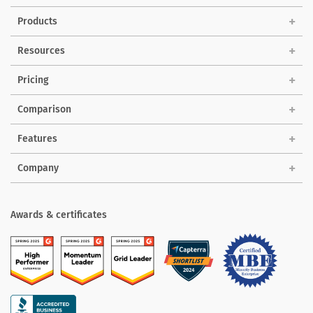
Products
Solutions
Resources
Pricing
Comparison
Features
Company
Awards & certificates