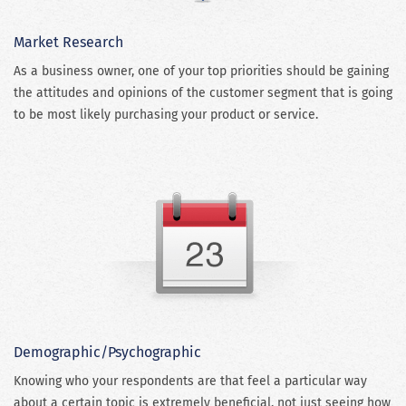
Market Research
As a business owner, one of your top priorities should be gaining
the attitudes and opinions of the customer segment that is going
to be most likely purchasing your product or service.
Demographic/Psychographic
Knowing who your respondents are that feel a particular way
about a certain topic is extremely beneficial, not just seeing how