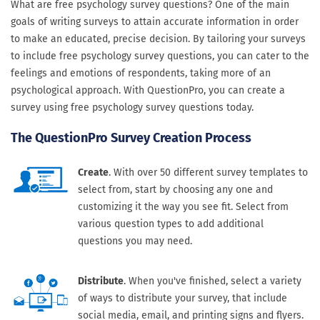
What are free psychology survey questions? One of the main
goals of writing surveys to attain accurate information in order
to make an educated, precise decision. By tailoring your surveys
to include free psychology survey questions, you can cater to the
feelings and emotions of respondents, taking more of an
psychological approach. With QuestionPro, you can create a
survey using free psychology survey questions today.
The QuestionPro Survey Creation Process
Create
. With over 50 different survey templates to
select from, start by choosing any one and
customizing it the way you see fit. Select from
various question types to add additional
questions you may need.
Distribute
. When you've finished, select a variety
of ways to distribute your survey, that include
social media, email, and printing signs and flyers.