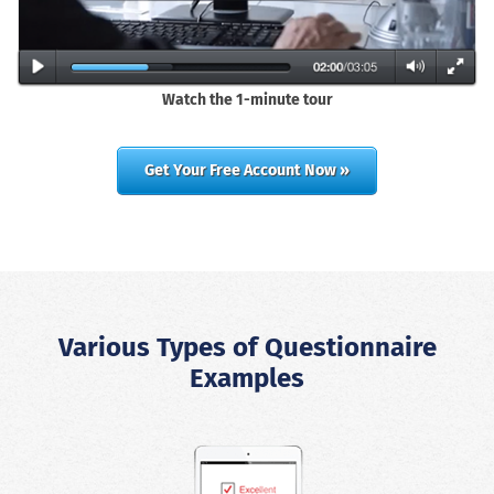
Watch the 1-minute tour
Get Your Free Account Now »
Various Types of Questionnaire
Examples