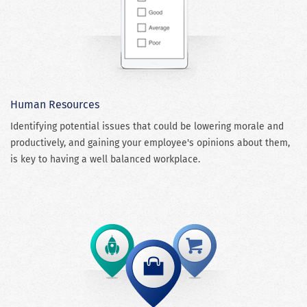
Human Resources
Identifying potential issues that could be lowering morale and
productively, and gaining your employee's opinions about them,
is key to having a well balanced workplace.