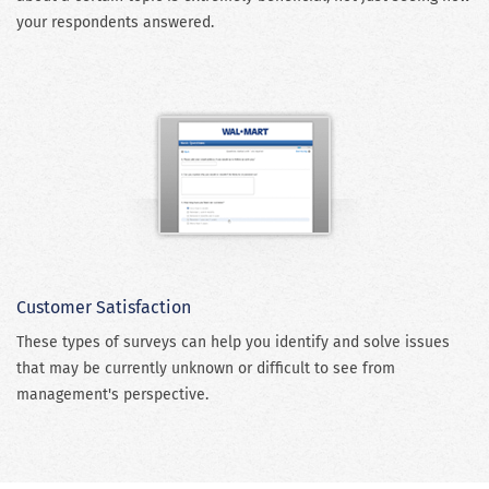
your respondents answered.
Customer Satisfaction
These types of surveys can help you identify and solve issues
that may be currently unknown or difficult to see from
management's perspective.