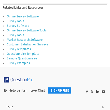
Related Links and Resources:
Online Survey Software
Survey Tools
Survey Software
Online Survey Software Tools
Survey Tools
Market Research Software
Customer Satisfaction Surveys
Survey Templates
Questionnaire Template
Sample Questionnaire
Survey Examples
Help center
Live Chat
SIGN UP FREE
Tour